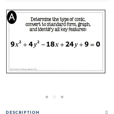
DESCRIPTION