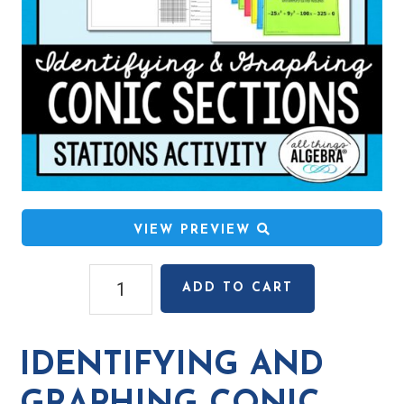
VIEW PREVIEW
Identifying
ADD TO CART
and
Graphing
Conic
IDENTIFYING AND
Sections
Stations