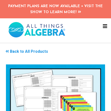
Skip
PAYMENT PLANS ARE NOW AVAILABLE • VISIT THE
to
SHOW TO LEARN MORE!
main
content
NA
ME
Back to All Products