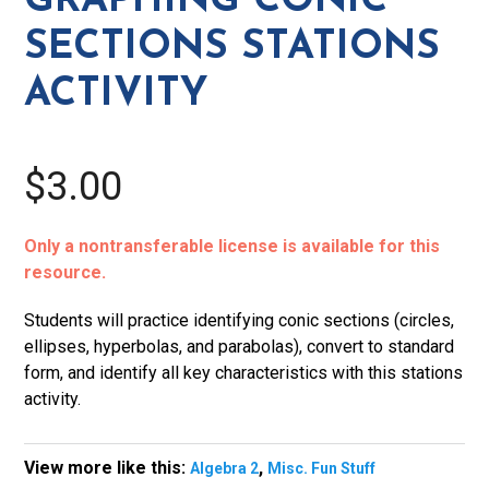
GRAPHING CONIC
Activity
SECTIONS STATIONS
quantity
ACTIVITY
$3.00
Only a nontransferable license is available for this
resource.
Students will practice identifying conic sections (circles,
ellipses, hyperbolas, and parabolas), convert to standard
form, and identify all key characteristics with this stations
activity.
View more like this:
,
Algebra 2
Misc. Fun Stuff