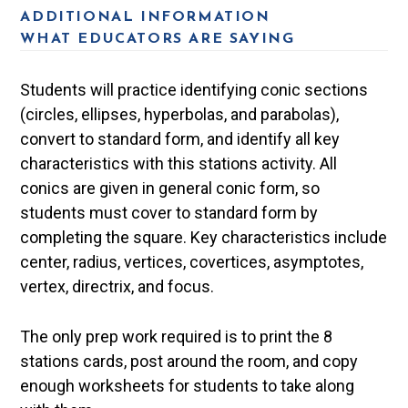
ADDITIONAL INFORMATION
WHAT EDUCATORS ARE SAYING
Students will practice identifying conic sections
(circles, ellipses, hyperbolas, and parabolas),
convert to standard form, and identify all key
characteristics with this stations activity. All
conics are given in general conic form, so
students must cover to standard form by
completing the square. Key characteristics include
center, radius, vertices, covertices, asymptotes,
vertex, directrix, and focus.
The only prep work required is to print the 8
stations cards, post around the room, and copy
enough worksheets for students to take along