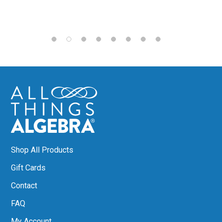
Shop All Products
Gift Cards
Contact
FAQ
My Account