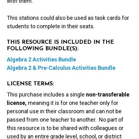
with them.
This stations could also be used as task cards for
students to complete in their seats.
THIS RESOURCE IS INCLUDED IN THE
FOLLOWING BUNDLE(S):
Algebra 2 Activities Bundle
Algebra 2 & Pre-Calculus Activities Bundle
LICENSE TERMS:
This purchase includes a single
non-transferable
license,
meaning it is for one teacher only for
personal use in their classroom and can not be
passed from one teacher to another. No part of
this resource is to be shared with colleagues or
used by an entire grade level, school, or district