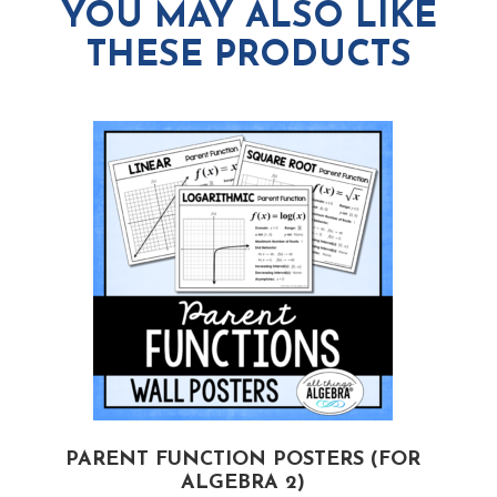
YOU MAY ALSO LIKE
THESE PRODUCTS
PARENT FUNCTION POSTERS (FOR
ALGEBRA 2)
(