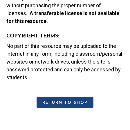
without purchasing the proper number of
licenses.
A t
ransferable license is not available
for this resource.
COPYRIGHT TERMS:
No part of this resource may be uploaded to the
internet in any form, including classroom/personal
websites or network drives, unless the site is
password protected and can only be accessed by
students.
RETURN TO SHOP