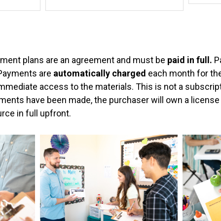
a
&
y
Pre-
Calculu
m
Activitie
e
ment plans are an agreement and must be
paid in full.
P
Bundle
 Payments are
n
automatically charged
each month for the
quantity
immediate access to the materials. This is not a subscrip
t
ents have been made, the purchaser will own a license t
T
rce in full upfront.
y
p
e