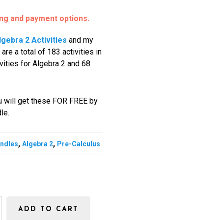
ing and payment options.
lgebra 2 Activities
and my
 are a total of 183 activities in
ities for Algebra 2 and 68
ou will get these FOR FREE by
dle.
,
,
undles
Algebra 2
Pre-Calculus
ADD TO CART