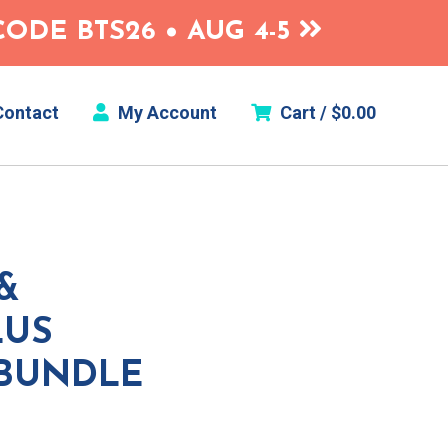
ODE BTS26 • AUG 4-5
ontact
My Account
Cart /
$
0.00
&
LUS
 BUNDLE