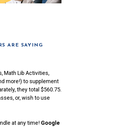
S ARE SAYING
 Math Lib Activities,
and more!) to supplement
rately, they total $560.75.
asses, or, wish to use
ndle at any time!
Google