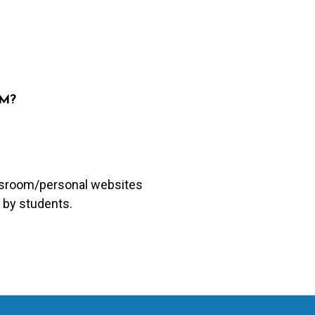
UM?
lassroom/personal websites
 by students.