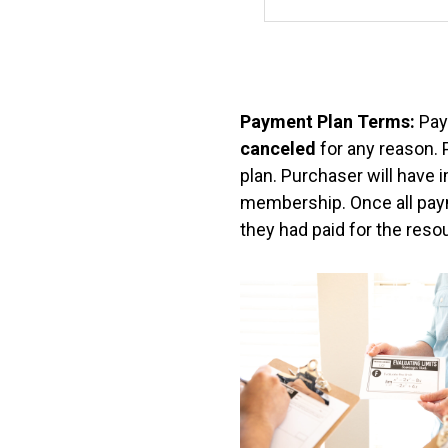
i
c
e
n
Payment Plan Terms:
Pay
canceled
s
for any reason.
plan. Purchaser will have 
e
membership. Once all paym
they had paid for the resou