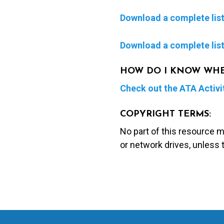
Download a complete list 
Download a complete list 
HOW DO I KNOW WHERE
Check out the ATA Activi
COPYRIGHT TERMS:
No part of this resource 
or network drives, unless