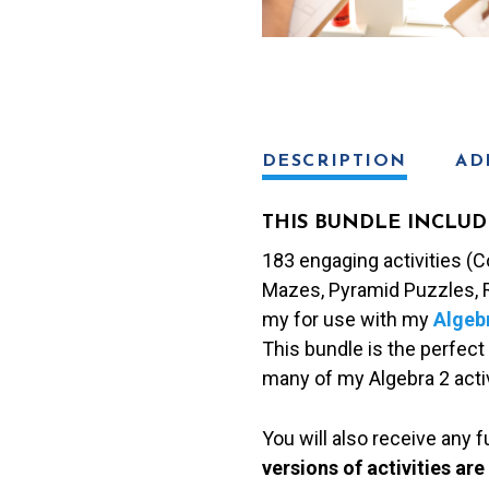
DESCRIPTION
AD
THIS BUNDLE INCLUD
183 engaging activities (Co
Mazes, Pyramid Puzzles, R
my for use with my
Algeb
This bundle is the perfect 
many of my Algebra 2 activ
You will also receive any 
versions of activities are