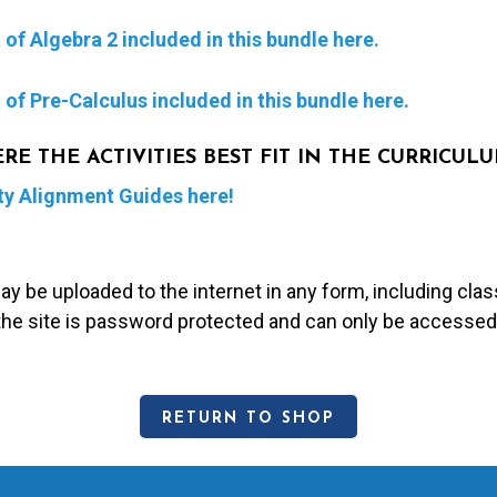
of Algebra 2 included in this bundle here.
of Pre-Calculus included in this bundle here.
 THE ACTIVITIES BEST FIT IN THE CURRICUL
ty Alignment Guides here!
may be uploaded to the internet in any form, including c
 the site is password protected and can only be accessed
RETURN TO SHOP