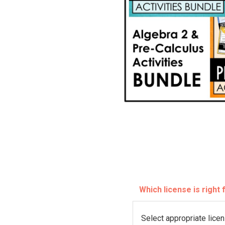
Which license is right
L