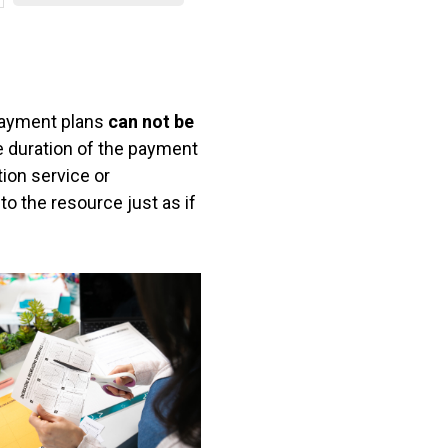
s
s
ayment plans
can not be
 duration of the payment
tion service or
o the resource just as if