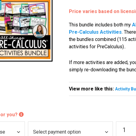
Price varies based on licens
This bundle includes both my
A
Pre-Calculus Activities
. There
the bundles combined (115 activ
activities for PreCalculus)..
If more activities are added, y
simply re-downloading the bun
View more like this:
Activity B
 for you?
Algebra
P
2