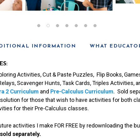
DITIONAL INFORMATION
WHAT EDUCATOR
ES:
loring Activities, Cut & Paste Puzzles, Flip Books, Games,
elays, Scavenger Hunts, Task Cards, Triples Activities, 
ra 2 Curriculum
and
Pre-Calculus Curriculum
. Sold sepa
solution for those that wish to have activities for both cl
ities for their Pre-Calculus classes.
future activities I make FOR FREE by redownloading the bu
 sold separately.