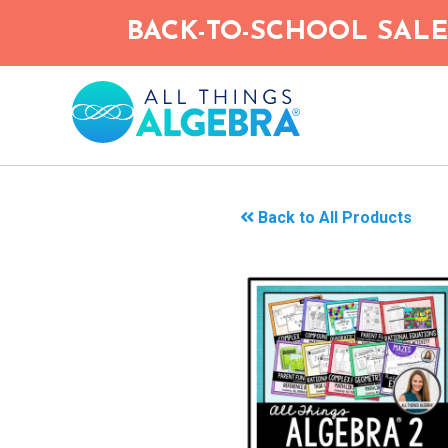
Skip
BACK-TO-SCHOOL SALE!
to
main
content
Back to All Products