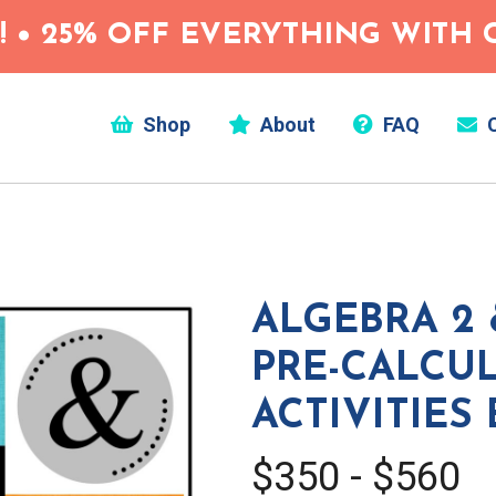
 • 25% OFF EVERYTHING WITH C
Shop
About
FAQ
C
ALGEBRA 2 
PRE-CALCU
ACTIVITIES
$350 - $560