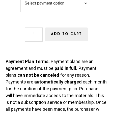
e
a
n
y
s
m
Pre-
e
e
ADD TO CART
Calculus
n
Curriculum
quantity
t
Payment Plan Terms:
Payment plans are an
T
agreement and must be
paid in full.
Payment
y
plans
can not be canceled
for any reason.
p
Payments are
automatically charged
each month
for the duration of the payment plan. Purchaser
e
will have immediate access to the materials. This
is not a subscription service or membership. Once
all payments have been made, the purchaser will