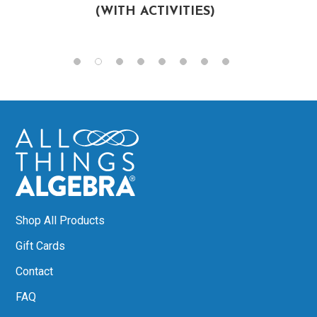
(WITH ACTIVITIES)
Shop All Products
Gift Cards
Contact
FAQ