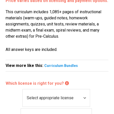
Price varies based on licensing and payment options.
This curriculum includes 1,085+ pages of instructional
materials (warm-ups, guided notes, homework
assignments, quizzes, unit tests, review materials, a
midterm exam, a final exam, spiral reviews, and many
other extras) for Pre-Calculus.
All answer keys are included.
View more like this:
Curriculum Bundles
Which license is right for you?
L
i
c
P