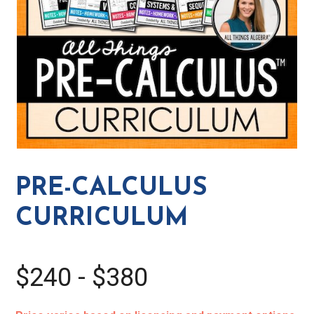
PRE-CALCULUS
CURRICULUM
$240 - $380