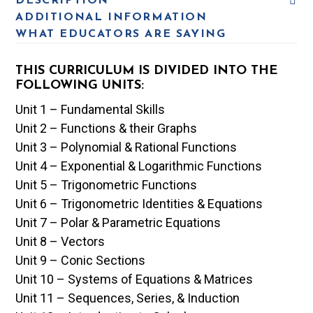
DESCRIPTION
ADDITIONAL INFORMATION
WHAT EDUCATORS ARE SAYING
THIS CURRICULUM IS DIVIDED INTO THE
FOLLOWING UNITS:
Unit 1 – Fundamental Skills
Unit 2 – Functions & their Graphs
Unit 3 – Polynomial & Rational Functions
Unit 4 – Exponential & Logarithmic Functions
Unit 5 – Trigonometric Functions
Unit 6 – Trigonometric Identities & Equations
Unit 7 – Polar & Parametric Equations
Unit 8 – Vectors
Unit 9 – Conic Sections
Unit 10 – Systems of Equations & Matrices
Unit 11 – Sequences, Series, & Induction