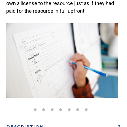
own a license to the resource just as if they had
paid for the resource in full upfront.