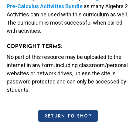
Pre-Calculus Activities Bundle
as many Algebra 2
Activities can be used with this curriculum as well.
The curriculum is most successful when paired
with activities.
COPYRIGHT TERMS:
No part of this resource may be uploaded to the
internet in any form, including classroom/personal
websites or network drives, unless the site is
password protected and can only be accessed by
students.
RETURN TO SHOP