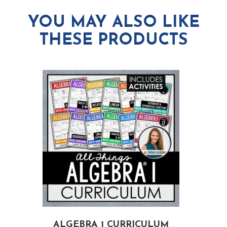
YOU MAY ALSO LIKE
THESE PRODUCTS
ALGEBRA 1 CURRICULUM