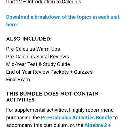
Unit 12 – Introduction to Calculus
Download a breakdown of the topics in each unit
here.
ALSO INCLUDED:
Pre-Calculus Warm-Ups
Pre-Calculus Spiral Reviews
Mid-Year Test & Study Guide
End of Year Review Packets + Quizzes
Final Exam
THIS BUNDLE DOES NOT CONTAIN
ACTIVITIES.
For supplemental activities, I highly recommend
purchasing the
Pre-Calculus Activities Bundle
to
accompany this curriculum, or, the
Algebra 2 +