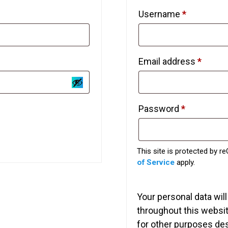
Required
Username
*
Requi
Email address
*
Required
Password
*
This site is protected by
of Service
apply.
Your personal data wil
throughout this websi
for other purposes de