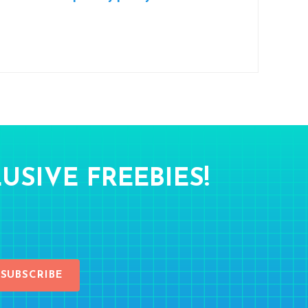
USIVE FREEBIES!
SUBSCRIBE