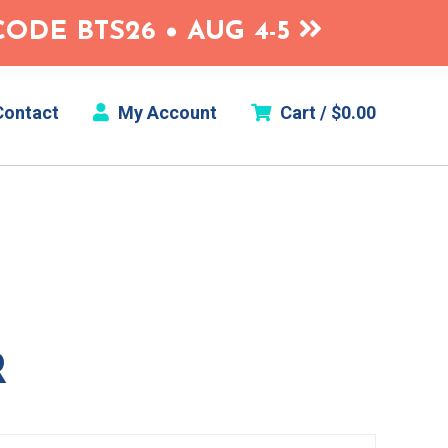
ODE BTS26 • AUG 4-5
ontact
My Account
Cart /
$
0.00
R