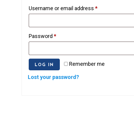
Required
Username or email address
*
Required
Password
*
Remember me
LOG IN
Lost your password?