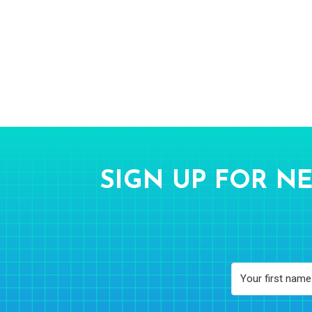
SIGN UP FOR NE