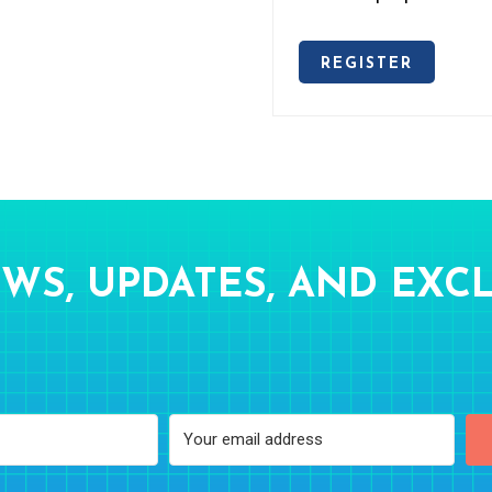
REGISTER
WS, UPDATES, AND EXCL