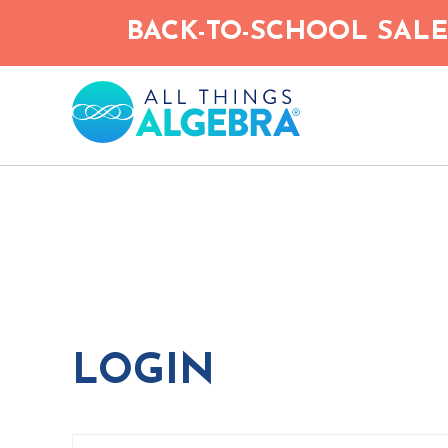
Skip
BACK-TO-SCHOOL SALE!
to
main
content
LOGIN