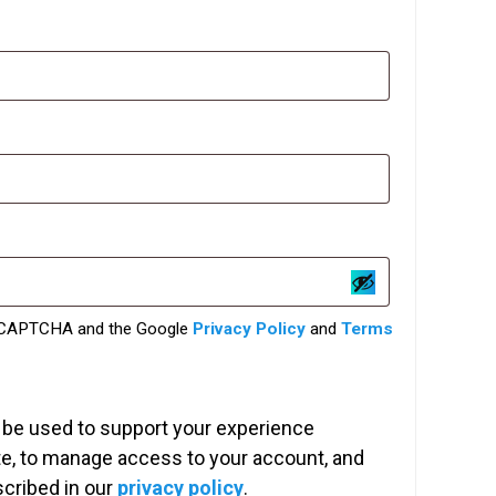
red
 reCAPTCHA and the Google
Privacy Policy
and
Terms
l be used to support your experience
te, to manage access to your account, and
scribed in our
privacy policy
.