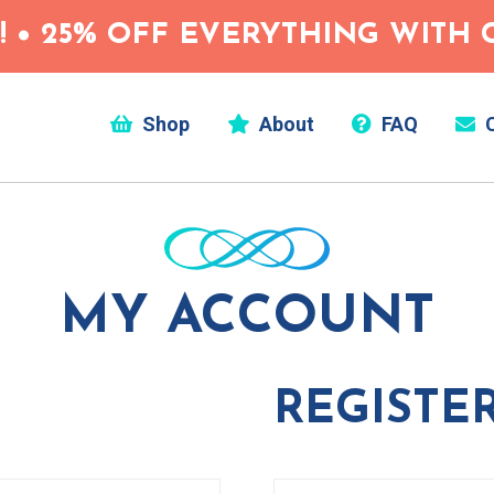
 • 25% OFF EVERYTHING WITH C
Shop
About
FAQ
C
MY ACCOUNT
REGISTE