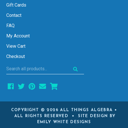
Gift Cards
Contact
FAQ
My Account
View Cart
Checkout
Search
all
products...
COPYRIGHT © 2026 ALL THINGS ALGEBRA •
ALL RIGHTS RESERVED • SITE DESIGN BY
EMILY WHITE DESIGNS