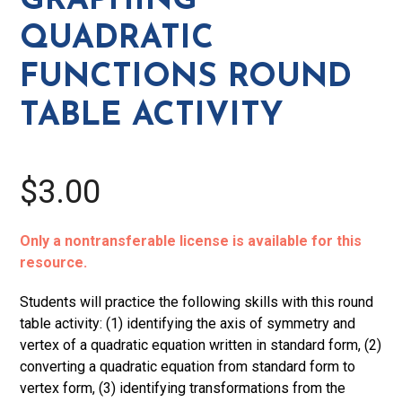
GRAPHING
Table
QUADRATIC
Activity
quantity
FUNCTIONS ROUND
TABLE ACTIVITY
$3.00
Only a nontransferable license is available for this
resource.
Students will practice the following skills with this round
table activity: (1) identifying the axis of symmetry and
vertex of a quadratic equation written in standard form, (2)
converting a quadratic equation from standard form to
vertex form, (3) identifying transformations from the