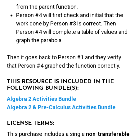
from the parent function.
Person #4 will first check and initial that the
work done by Person #3 is correct. Then
Person #4 will complete a table of values and
graph the parabola.
Then it goes back to Person #1 and they verify
that Person #4 graphed the function correctly.
THIS RESOURCE IS INCLUDED IN THE
FOLLOWING BUNDLE(S):
Algebra 2 Activities Bundle
Algebra 2 & Pre-Calculus Activities Bundle
LICENSE TERMS:
This purchase includes a single
non-transferable