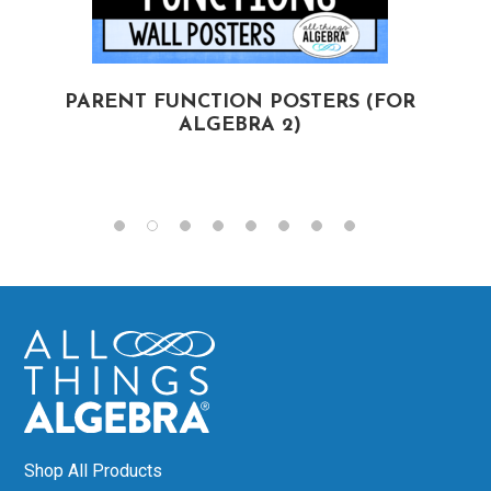
PARENT FUNCTION POSTERS (FOR
ALGEBRA 2)
(
Shop All Products