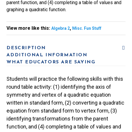
parent function, and (4) completing a table of values and
graphing a quadratic function.
View more like this:
,
Algebra 2
Misc. Fun Stuff
DESCRIPTION
ADDITIONAL INFORMATION
WHAT EDUCATORS ARE SAYING
Students will practice the following skills with this
round table activity: (1) identifying the axis of
symmetry and vertex of a quadratic equation
written in standard form, (2) converting a quadratic
equation from standard form to vertex form, (3)
identifying transformations from the parent
function, and (4) completing a table of values and