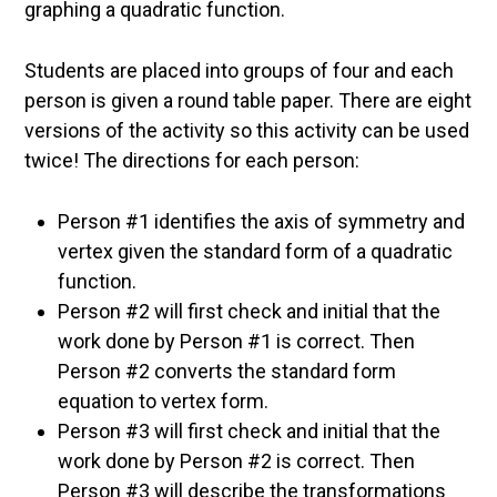
graphing a quadratic function.
Students are placed into groups of four and each
person is given a round table paper. There are eight
versions of the activity so this activity can be used
twice! The directions for each person:
Person #1 identifies the axis of symmetry and
vertex given the standard form of a quadratic
function.
Person #2 will first check and initial that the
work done by Person #1 is correct. Then
Person #2 converts the standard form
equation to vertex form.
Person #3 will first check and initial that the
work done by Person #2 is correct. Then
Person #3 will describe the transformations