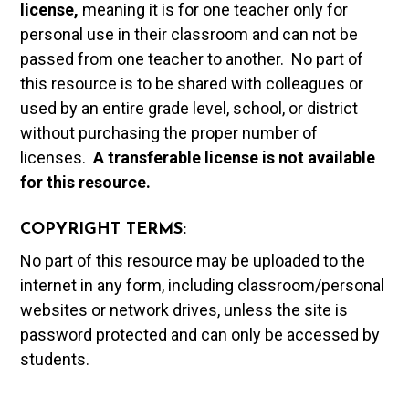
license,
meaning it is for one teacher only for
personal use in their classroom and can not be
passed from one teacher to another. No part of
this resource is to be shared with colleagues or
used by an entire grade level, school, or district
without purchasing the proper number of
licenses.
A t
ransferable license is not available
for this resource.
COPYRIGHT TERMS:
No part of this resource may be uploaded to the
internet in any form, including classroom/personal
websites or network drives, unless the site is
password protected and can only be accessed by
students.