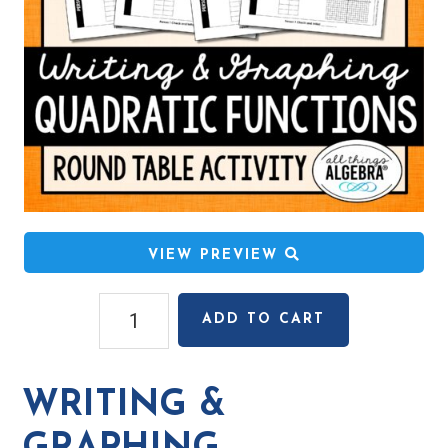
VIEW PREVIEW
Writing
ADD TO CART
&
Graphing
Quadratic
WRITING &
Functions
Round