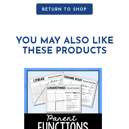
RETURN TO SHOP
YOU MAY ALSO LIKE
THESE PRODUCTS