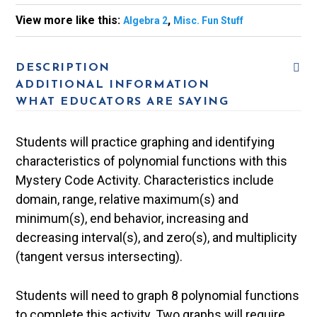
View more like this:
,
Algebra 2
Misc. Fun Stuff
DESCRIPTION
ADDITIONAL INFORMATION
WHAT EDUCATORS ARE SAYING
Students will practice graphing and identifying
characteristics of polynomial functions with this
Mystery Code Activity. Characteristics include
domain, range, relative maximum(s) and
minimum(s), end behavior, increasing and
decreasing interval(s), and zero(s), and multiplicity
(tangent versus intersecting).
Students will need to graph 8 polynomial functions
to complete this activity. Two graphs will require