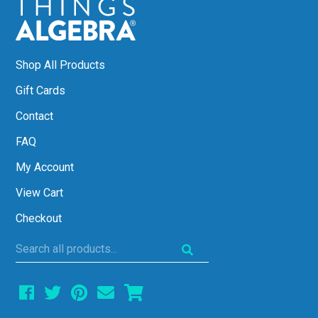
Shop All Products
Gift Cards
Contact
FAQ
My Account
View Cart
Checkout
Search
all
products...