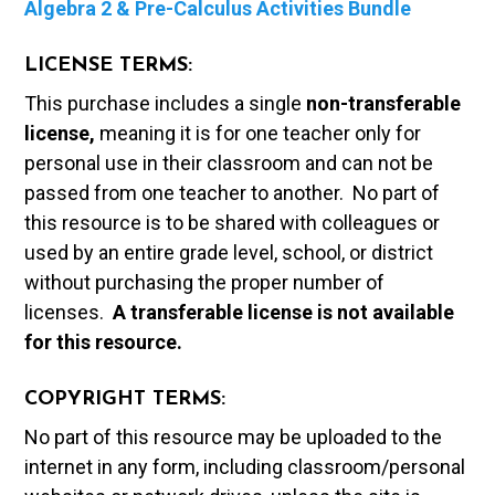
Algebra 2 & Pre-Calculus Activities Bundle
LICENSE TERMS:
This purchase includes a single
non-transferable
license,
meaning it is for one teacher only for
personal use in their classroom and can not be
passed from one teacher to another. No part of
this resource is to be shared with colleagues or
used by an entire grade level, school, or district
without purchasing the proper number of
licenses.
A t
ransferable license is not available
for this resource.
COPYRIGHT TERMS:
No part of this resource may be uploaded to the
internet in any form, including classroom/personal