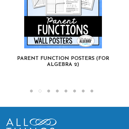
PARENT FUNCTION POSTERS (FOR
ALGEBRA 2)
(