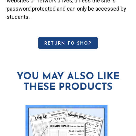
websites or network drives, unless the site is
password protected and can only be accessed by
students.
RETURN TO SHOP
YOU MAY ALSO LIKE
THESE PRODUCTS