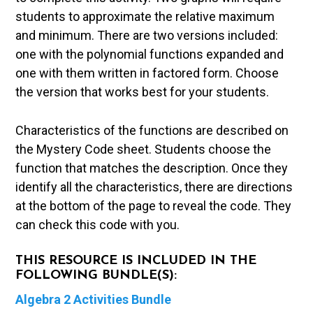
students to approximate the relative maximum
and minimum. There are two versions included:
one with the polynomial functions expanded and
one with them written in factored form. Choose
the version that works best for your students.
Characteristics of the functions are described on
the Mystery Code sheet. Students choose the
function that matches the description. Once they
identify all the characteristics, there are directions
at the bottom of the page to reveal the code. They
can check this code with you.
THIS RESOURCE IS INCLUDED IN THE
FOLLOWING BUNDLE(S):
Algebra 2 Activities Bundle