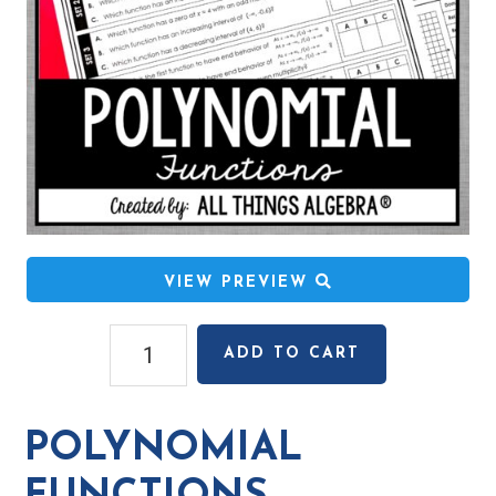
VIEW PREVIEW
Polynomial
ADD TO CART
Functions
Mystery
Code
POLYNOMIAL
Activity
quantity