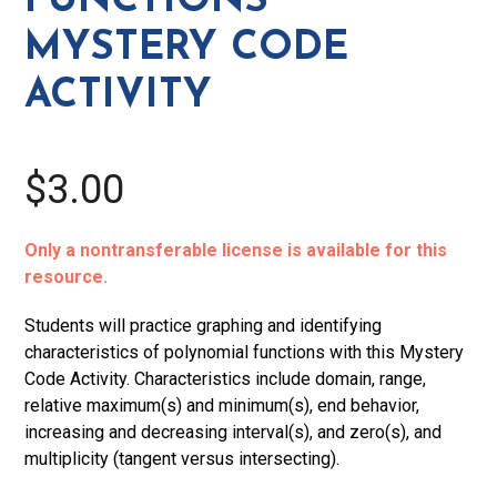
FUNCTIONS
MYSTERY CODE
ACTIVITY
$3.00
Only a nontransferable license is available for this
resource.
Students will practice graphing and identifying
characteristics of polynomial functions with this Mystery
Code Activity. Characteristics include domain, range,
relative maximum(s) and minimum(s), end behavior,
increasing and decreasing interval(s), and zero(s), and
multiplicity (tangent versus intersecting).