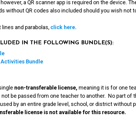
 however, a QR scanner app is required on the device. Th
rds without QR codes also included should you wish not t
t lines and parabolas,
click here.
NCLUDED IN THE FOLLOWING BUNDLE(S):
le
Activities Bundle
single
non-transferable license,
meaning it is for one te
 not be passed from one teacher to another. No part of t
used by an entire grade level, school, or district without
nsferable license is not available for this resource.