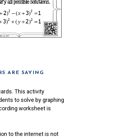
S ARE SAYING
ards. This activity
udents to solve by graphing
recording worksheet is
n to the internet is not