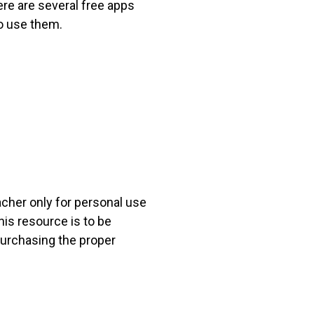
ere are several free apps
o use them.
acher only for personal use
his resource is to be
 purchasing the proper