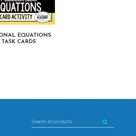
IONAL EQUATIONS
INEQUALITIES (MULTI
TASK CARDS
STEP, COMPOUND, A
ABSOLUTE VALUE) TA
CARDS
Search
all