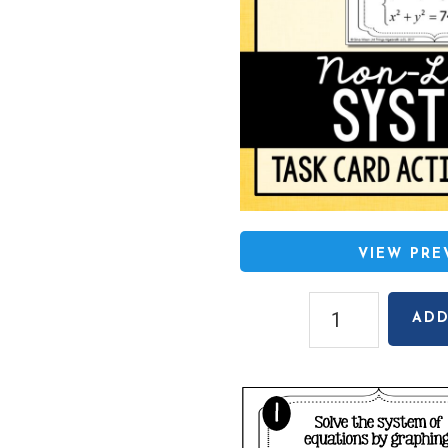
VIEW PR
Non-
ADD
Linear
Systems
of
Equations
(Set