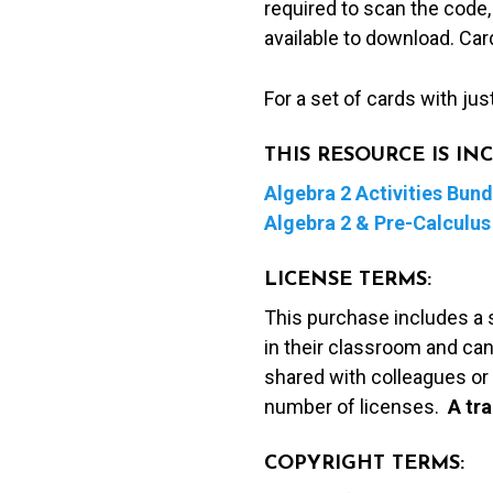
required to scan the code,
available to download. Ca
For a set of cards with jus
THIS RESOURCE IS I
Algebra 2 Activities Bund
Algebra 2 & Pre-Calculus 
LICENSE TERMS:
This purchase includes a 
in their classroom and can
shared with colleagues or 
number of licenses.
A t
ra
COPYRIGHT TERMS: