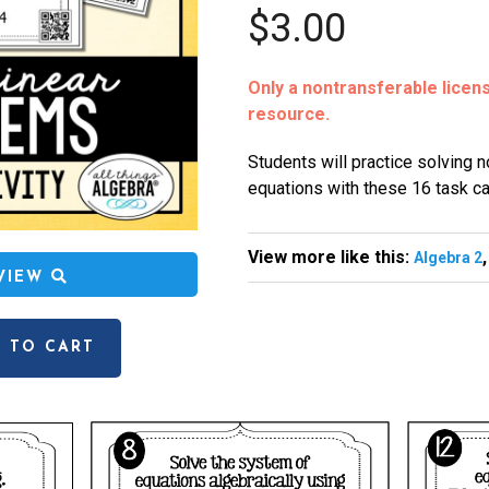
$3.00
Only a nontransferable license
resource.
Students will practice solving 
equations with these 16 task ca
View more like this:
Algebra 2
EVIEW
 TO CART