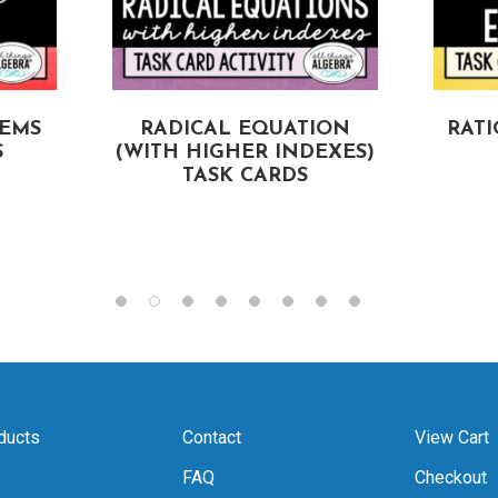
TEMS
RADICAL EQUATION
RAT
S
(WITH HIGHER INDEXES)
TASK CARDS
ducts
Contact
View Cart
FAQ
Checkout