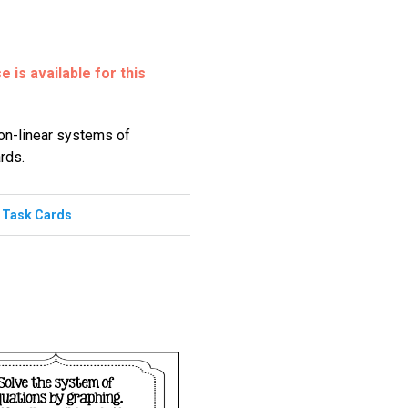
 is available for this
non-linear systems of
rds.
,
Task Cards