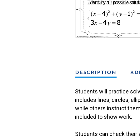
2:
All
Conics)
Task
Cards
quantity
DESCRIPTION
AD
Students will practice sol
includes lines, circles, e
while others instruct them
included to show work.
Students can check their 