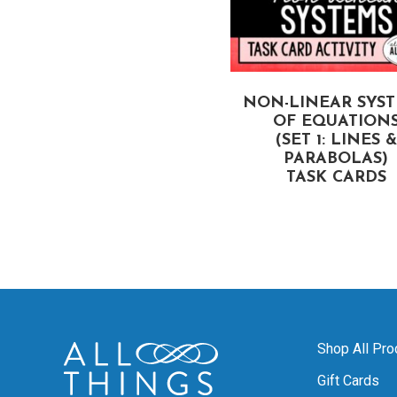
VERTEX FORM AND
NON-LINEAR SYS
FACTORED FORM OF
OF EQUATION
UADRATIC EQUATIONS
(SET 1: LINES &
TASK CARDS
PARABOLAS)
TASK CARDS
Shop All Pro
Gift Cards