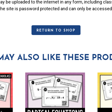
may be uploaded to the internet in any form, including c
 the site is password protected and can only be accessed
RETURN TO SHOP
MAY ALSO LIKE THESE PRO