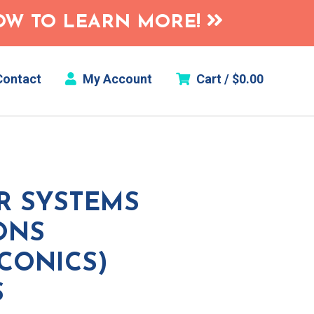
HOW TO LEARN MORE!
ontact
My Account
Cart /
$
0.00
R SYSTEMS
ONS
 CONICS)
S