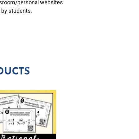
lassroom/personal websites
 by students.
DUCTS