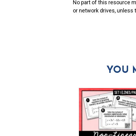
No part of this resource 
or network drives, unless
YOU 