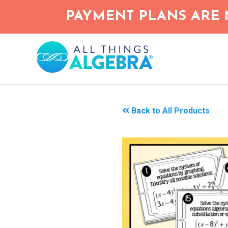
Skip
PAYMENT PLANS ARE 
to
main
content
Back to All Products