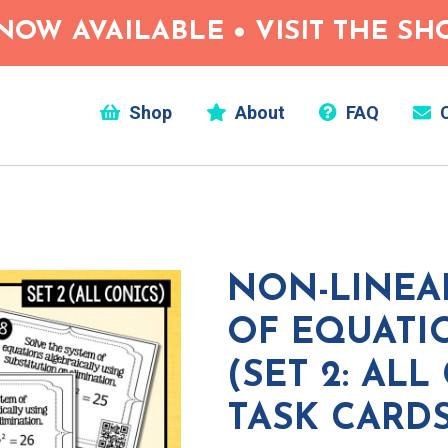
NOW AVAILABLE • VISIT THE S
Shop
About
FAQ
C
NON-LINEA
OF EQUATI
(SET 2: ALL
TASK CARD