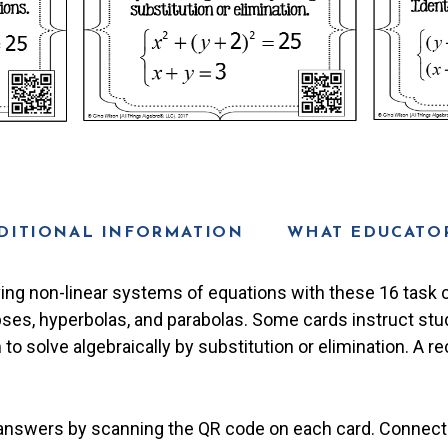
DITIONAL INFORMATION
WHAT EDUCATOR
ving non-linear systems of equations with these 16 task c
llipses, hyperbolas, and parabolas. Some cards instruct st
 to solve algebraically by substitution or elimination. A 
answers by scanning the QR code on each card. Connectio