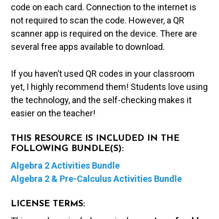
code on each card. Connection to the internet is
not required to scan the code. However, a QR
scanner app is required on the device. There are
several free apps available to download.
If you haven’t used QR codes in your classroom
yet, I highly recommend them! Students love using
the technology, and the self-checking makes it
easier on the teacher!
THIS RESOURCE IS INCLUDED IN THE
FOLLOWING BUNDLE(S):
Algebra 2 Activities Bundle
Algebra 2 & Pre-Calculus Activities Bundle
LICENSE TERMS: