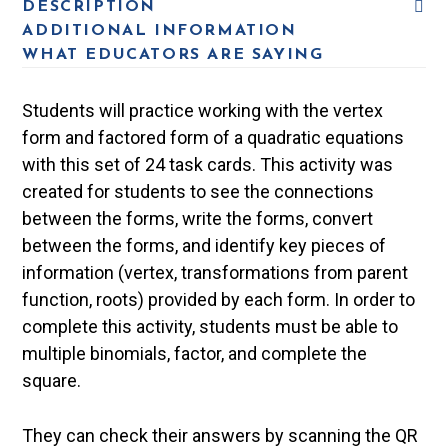
DESCRIPTION
ADDITIONAL INFORMATION
WHAT EDUCATORS ARE SAYING
Students will practice working with the vertex
form and factored form of a quadratic equations
with this set of 24 task cards. This activity was
created for students to see the connections
between the forms, write the forms, convert
between the forms, and identify key pieces of
information (vertex, transformations from parent
function, roots) provided by each form. In order to
complete this activity, students must be able to
multiple binomials, factor, and complete the
square.
They can check their answers by scanning the QR