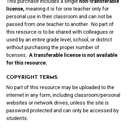
This purchase includes a single
non-transferable
license,
meaning it is for one teacher only for
personal use in their classroom and can not be
passed from one teacher to another. No part of
this resource is to be shared with colleagues or
used by an entire grade level, school, or district
without purchasing the proper number of
licenses.
A t
ransferable license is not available
for this resource.
COPYRIGHT TERMS:
No part of this resource may be uploaded to the
internet in any form, including classroom/personal
websites or network drives, unless the site is
password protected and can only be accessed by
students.