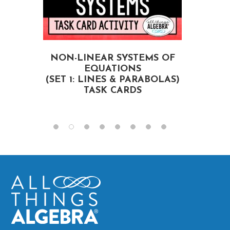
NON-LINEAR SYSTEMS OF
EQUATIONS
(SET 1: LINES & PARABOLAS)
TASK CARDS