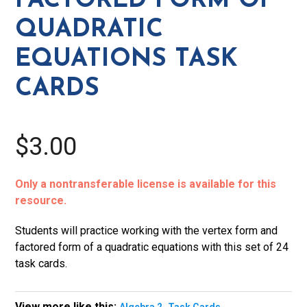
FACTORED FORM OF
Quadratic
QUADRATIC
Equations
Task
EQUATIONS TASK
Cards
CARDS
quantity
$3.00
Only a nontransferable license is available for this
resource.
Students will practice working with the vertex form and
factored form of a quadratic equations with this set of 24
task cards.
View more like this:
,