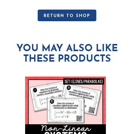
RETURN TO SHOP
YOU MAY ALSO LIKE
THESE PRODUCTS