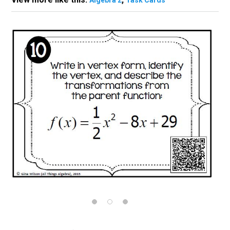
Algebra 2
Task Cards