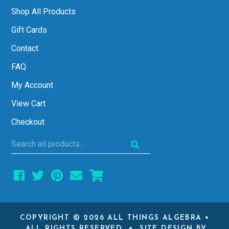
Shop All Products
Gift Cards
Contact
FAQ
My Account
View Cart
Checkout
Search
all
products...
COPYRIGHT © 2026 ALL THINGS ALGEBRA •
ALL RIGHTS RESERVED • SITE DESIGN BY