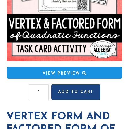
VIEW PREVIEW
Vertex
ADD TO CART
Form
and
Factored
VERTEX FORM AND
Form
of