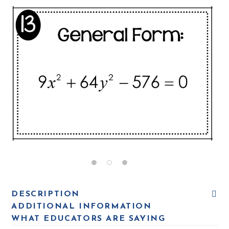
DESCRIPTION
ADDITIONAL INFORMATION
WHAT EDUCATORS ARE SAYING