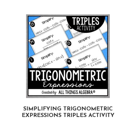
G
SIMPLIFYING TRIGONOMETRIC
EXPRESSIONS TRIPLES ACTIVITY