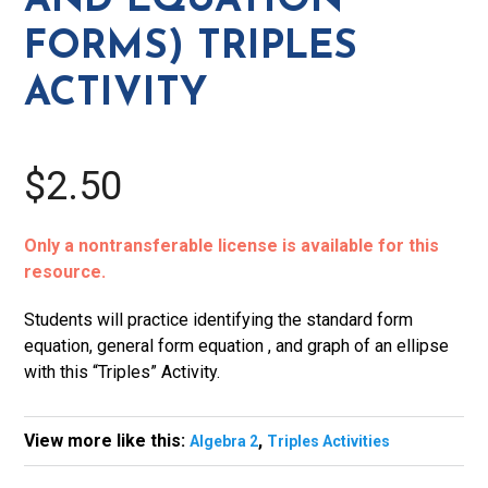
AND EQUATION
Activity
FORMS) TRIPLES
quantity
ACTIVITY
$2.50
Only a nontransferable license is available for this
resource.
Students will practice identifying the standard form
equation, general form equation , and graph of an ellipse
with this “Triples” Activity.
View more like this:
,
Algebra 2
Triples Activities