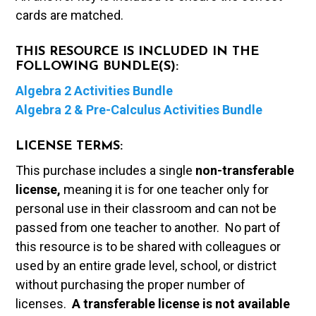
cards are matched.
THIS RESOURCE IS INCLUDED IN THE
FOLLOWING BUNDLE(S):
Algebra 2 Activities Bundle
Algebra 2 & Pre-Calculus Activities Bundle
LICENSE TERMS:
This purchase includes a single
non-transferable
license,
meaning it is for one teacher only for
personal use in their classroom and can not be
passed from one teacher to another. No part of
this resource is to be shared with colleagues or
used by an entire grade level, school, or district
without purchasing the proper number of
licenses.
A t
ransferable license is not available