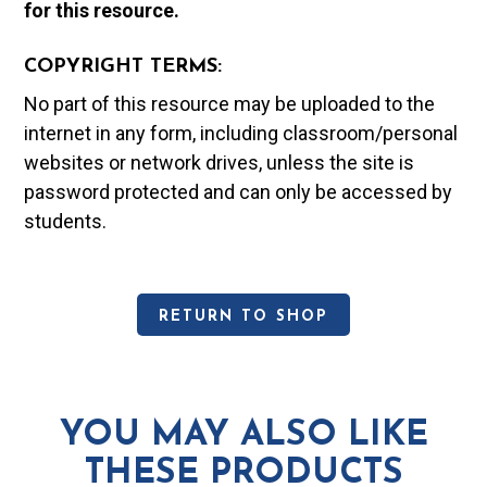
for this resource.
COPYRIGHT TERMS:
No part of this resource may be uploaded to the
internet in any form, including classroom/personal
websites or network drives, unless the site is
password protected and can only be accessed by
students.
RETURN TO SHOP
YOU MAY ALSO LIKE
THESE PRODUCTS