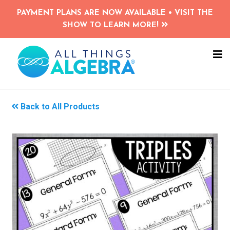
Skip
PAYMENT PLANS ARE NOW AVAILABLE • VISIT THE
to
SHOW TO LEARN MORE!
main
content
NA
ME
Back to All Products