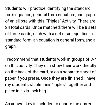
Students will practice identifying the standard
form equation, general form equation , and graph
of an ellipse with this “Triples” Activity. There are
24 total cards. Once matched, there will be 8 sets
of three cards, each with a set of an equation in
standard form, an equation in general form, and a
graph.
I recommend that students work in groups of 3-4
on this activity. They can show their work directly
on the back of the card, or on a separate sheet of
paper if you prefer. Once they are finished, I have
my students staple their “triples” together and
place in a zip-lock bag.
An answer key is included to ensure the correct