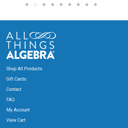
Shop All Products
Gift Cards
Contact
FAQ
My Account
View Cart