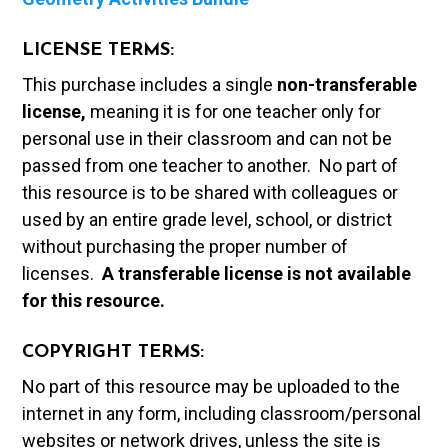
LICENSE TERMS:
This purchase includes a single
non-transferable
license,
meaning it is for one teacher only for
personal use in their classroom and can not be
passed from one teacher to another. No part of
this resource is to be shared with colleagues or
used by an entire grade level, school, or district
without purchasing the proper number of
licenses.
A t
ransferable license is not available
for this resource.
COPYRIGHT TERMS:
No part of this resource may be uploaded to the
internet in any form, including classroom/personal
websites or network drives, unless the site is