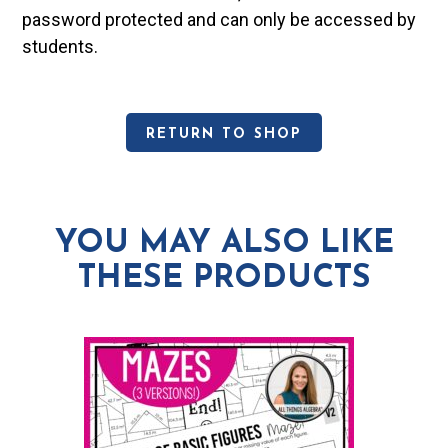
password protected and can only be accessed by
students.
RETURN TO SHOP
YOU MAY ALSO LIKE
THESE PRODUCTS