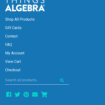
Shop All Products
Gift Cards
Contact
FAQ
My Account
View Cart
Checkout
Search
all
products...