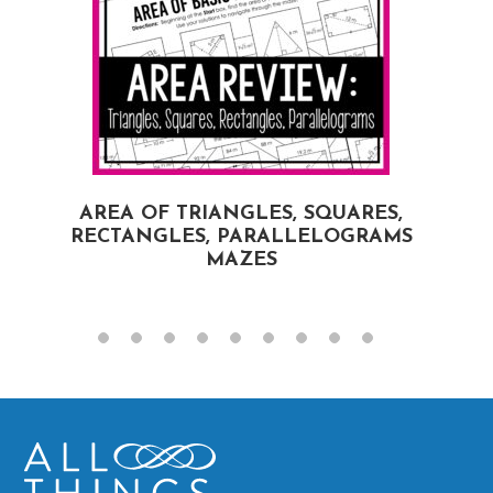
AREA OF TRIANGLES, SQUARES,
RECTANGLES, PARALLELOGRAMS
MAZES