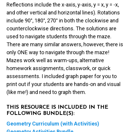
Reflections include the x-axis, y-axis, y = x, y = -x,
and other vertical and horizontal lines). Rotations
include 90°, 180°, 270° in both the clockwise and
counterclockwise directions. The solutions are
used to navigate students through the maze.
There are many similar answers, however, there is
only ONE way to navigate through the maze!
Mazes work well as warm-ups, alternative
homework assignments, classwork, or quick
assessments. I included graph paper for you to
print out if your students are hands-on and visual
(like me!) and need to graph them.
THIS RESOURCE IS INCLUDED IN THE
FOLLOWING BUNDLE(S):
Geometry Curriculum (with Activities)
Geometry Activities Bundle