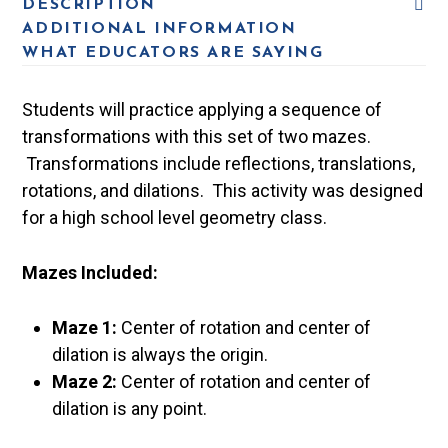
DESCRIPTION
ADDITIONAL INFORMATION
WHAT EDUCATORS ARE SAYING
Students will practice applying a sequence of
transformations with this set of two mazes.
Transformations include reflections, translations,
rotations, and dilations. This activity was designed
for a high school level geometry class.
Mazes Included:
Maze 1:
Center of rotation and center of
dilation is always the origin.
Maze 2:
Center of rotation and center of
dilation is any point.