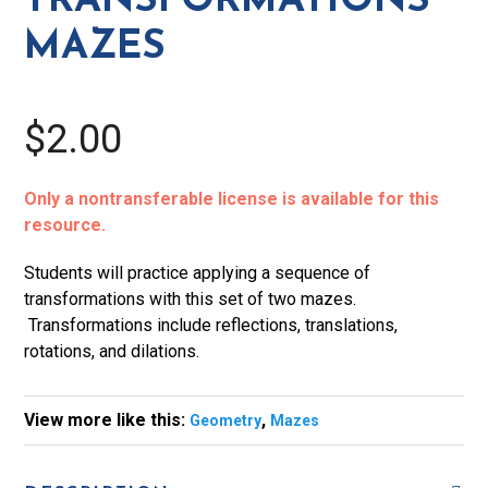
TRANSFORMATIONS
MAZES
$2.00
Only a nontransferable license is available for this
resource.
Students will practice applying a sequence of
transformations with this set of two mazes.
Transformations include reflections, translations,
rotations, and dilations.
View more like this:
,
Geometry
Mazes