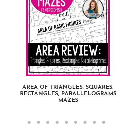
AREA OF TRIANGLES, SQUARES,
RECTANGLES, PARALLELOGRAMS
MAZES