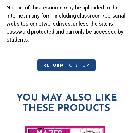
No part of this resource may be uploaded to the
internet in any form, including classroom/personal
websites or network drives, unless the site is
password protected and can only be accessed by
students.
RETURN TO SHOP
YOU MAY ALSO LIKE
THESE PRODUCTS