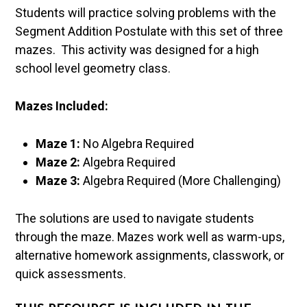
Students will practice solving problems with the
Segment Addition Postulate with this set of three
mazes. This activity was designed for a high
school level geometry class.
Mazes Included:
Maze 1:
No Algebra Required
Maze 2:
Algebra Required
Maze 3:
Algebra Required (More Challenging)
The solutions are used to navigate students
through the maze. Mazes work well as warm-ups,
alternative homework assignments, classwork, or
quick assessments.