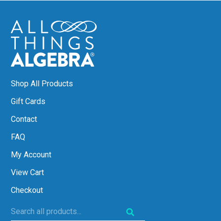
Shop All Products
Gift Cards
Contact
FAQ
My Account
View Cart
Checkout
Search