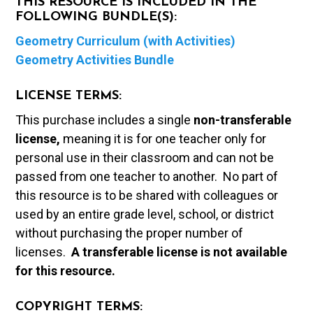
THIS RESOURCE IS INCLUDED IN THE
FOLLOWING BUNDLE(S):
Geometry Curriculum (with Activities)
Geometry Activities Bundle
LICENSE TERMS:
This purchase includes a single
non-transferable
license,
meaning it is for one teacher only for
personal use in their classroom and can not be
passed from one teacher to another. No part of
this resource is to be shared with colleagues or
used by an entire grade level, school, or district
without purchasing the proper number of
licenses.
A t
ransferable license is not available
for this resource.
COPYRIGHT TERMS: