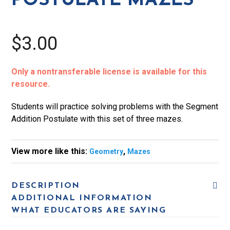
POSTULATE MAZES
$3.00
Only a nontransferable license is available for this
resource.
Students will practice solving problems with the Segment
Addition Postulate with this set of three mazes.
View more like this:
,
Geometry
Mazes
DESCRIPTION
ADDITIONAL INFORMATION
WHAT EDUCATORS ARE SAYING