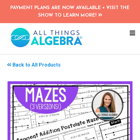
Skip
PAYMENT PLANS ARE NOW AVAILABLE • VISIT THE
to
SHOW TO LEARN MORE!
main
content
NA
ME
Back to All Products