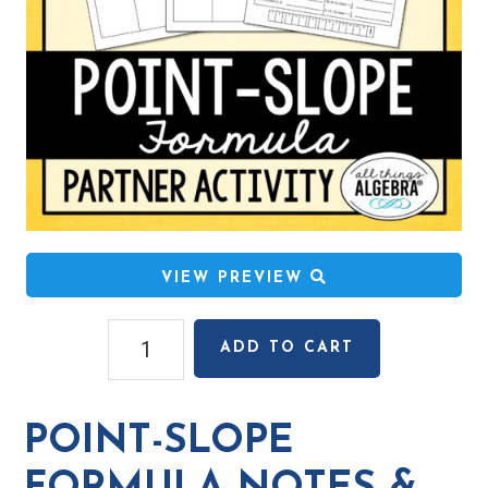
VIEW PREVIEW
Point-
ADD TO CART
Slope
Formula
Notes
POINT-SLOPE
&
Partner