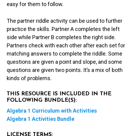
easy for them to follow.
The partner riddle activity can be used to further
practice the skills. Partner A completes the left
side while Partner B completes the right side.
Partners check with each other after each set for
matching answers to complete the riddle. Some
questions are given a point and slope, and some
questions are given two points. It’s a mix of both
kinds of problems.
THIS RESOURCE IS INCLUDED IN THE
FOLLOWING BUNDLE(S):
Algebra 1 Curriculum with Activities
Algebra 1 Activities Bundle
LICENSE TERMS: