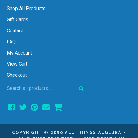
Shop All Products
Gift Cards
Contact
FAQ
My Account
View Cart
Checkout
Search
all
products...
COPYRIGHT © 2026 ALL THINGS ALGEBRA •