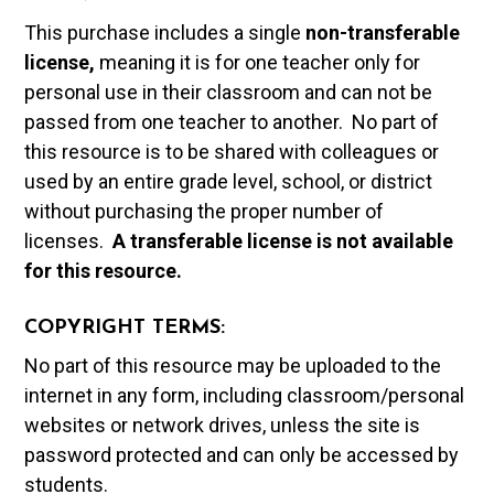
This purchase includes a single
non-transferable
license,
meaning it is for one teacher only for
personal use in their classroom and can not be
passed from one teacher to another. No part of
this resource is to be shared with colleagues or
used by an entire grade level, school, or district
without purchasing the proper number of
licenses.
A t
ransferable license is not available
for this resource.
COPYRIGHT TERMS:
No part of this resource may be uploaded to the
internet in any form, including classroom/personal
websites or network drives, unless the site is
password protected and can only be accessed by
students.