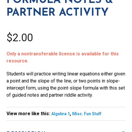
FORMULA NOTES &
Activity
PARTNER ACTIVITY
quantity
$2.00
Only a nontransferable license is available for this
resource.
Students will practice writing linear equations either given
a point and the slope of the line, or two points in slope-
intercept form, using the point-slope formula with this set
of guided notes and partner riddle activity.
View more like this:
,
Algebra 1
Misc. Fun Stuff