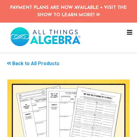
Skip
PAYMENT PLANS ARE NOW AVAILABLE • VISIT THE
to
SHOW TO LEARN MORE!
main
content
NA
ME
Back to All Products