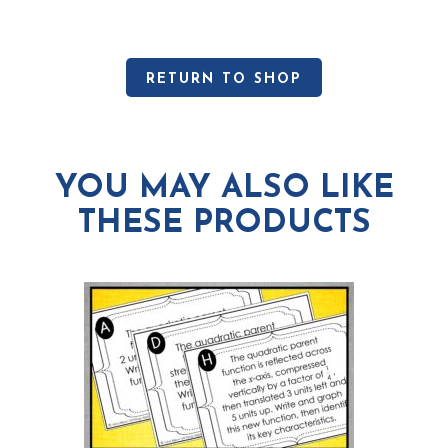
RETURN TO SHOP
YOU MAY ALSO LIKE
THESE PRODUCTS