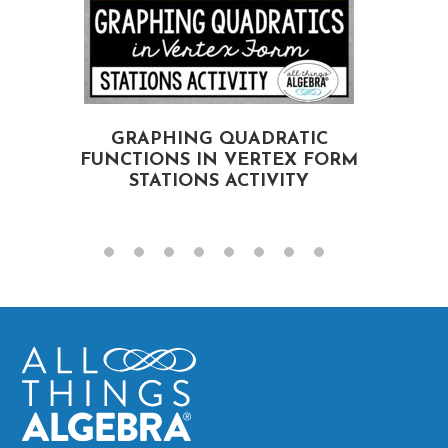
GRAPHING QUADRATIC
FUNCTIONS IN VERTEX FORM
STATIONS ACTIVITY