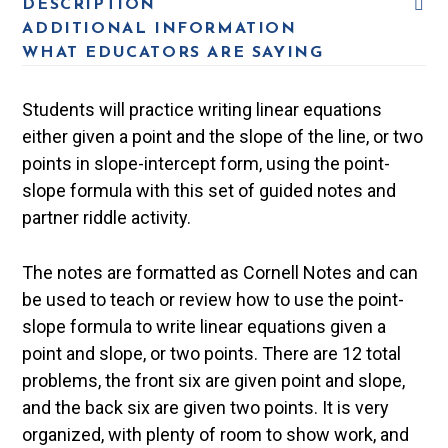
DESCRIPTION
ADDITIONAL INFORMATION
WHAT EDUCATORS ARE SAYING
Students will practice writing linear equations
either given a point and the slope of the line, or two
points in slope-intercept form, using the point-
slope formula with this set of guided notes and
partner riddle activity.
The notes are formatted as Cornell Notes and can
be used to teach or review how to use the point-
slope formula to write linear equations given a
point and slope, or two points. There are 12 total
problems, the front six are given point and slope,
and the back six are given two points. It is very
organized, with plenty of room to show work, and