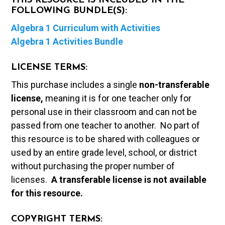
THIS RESOURCE IS INCLUDED IN THE
FOLLOWING BUNDLE(S):
Algebra 1 Curriculum with Activities
Algebra 1 Activities Bundle
LICENSE TERMS:
This purchase includes a single
non-transferable
license,
meaning it is for one teacher only for
personal use in their classroom and can not be
passed from one teacher to another. No part of
this resource is to be shared with colleagues or
used by an entire grade level, school, or district
without purchasing the proper number of
licenses.
A t
ransferable license is not available
for this resource.
COPYRIGHT TERMS: