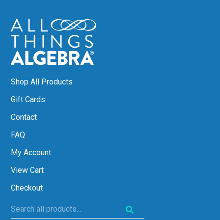
Shop All Products
Gift Cards
Contact
FAQ
My Account
View Cart
Checkout
Search