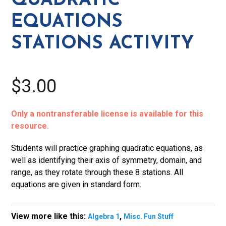
QUADRATIC
EQUATIONS
STATIONS ACTIVITY
$3.00
Only a nontransferable license is available for this
resource.
Students will practice graphing quadratic equations, as
well as identifying their axis of symmetry, domain, and
range, as they rotate through these 8 stations. All
equations are given in standard form.
View more like this:
,
Algebra 1
Misc. Fun Stuff