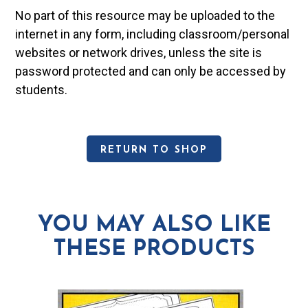
No part of this resource may be uploaded to the
internet in any form, including classroom/personal
websites or network drives, unless the site is
password protected and can only be accessed by
students.
RETURN TO SHOP
YOU MAY ALSO LIKE
THESE PRODUCTS