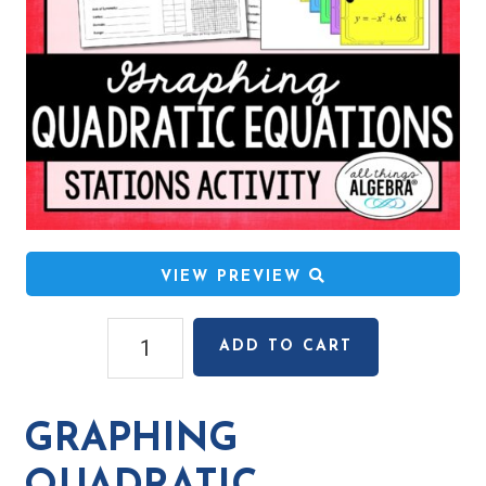
VIEW PREVIEW
Graphing
ADD TO CART
Quadratic
Equations
Stations
GRAPHING
Activity
quantity