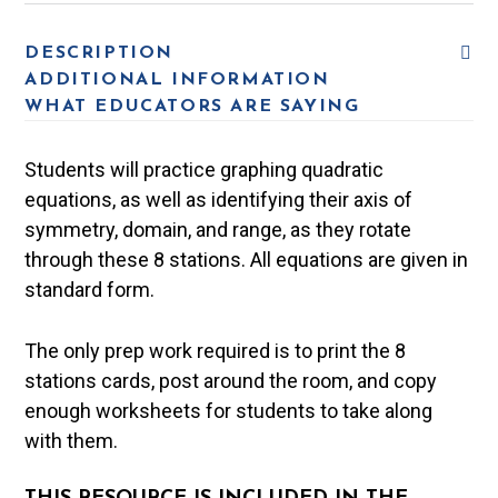
DESCRIPTION
ADDITIONAL INFORMATION
WHAT EDUCATORS ARE SAYING
Students will practice graphing quadratic
equations, as well as identifying their axis of
symmetry, domain, and range, as they rotate
through these 8 stations. All equations are given in
standard form.
The only prep work required is to print the 8
stations cards, post around the room, and copy
enough worksheets for students to take along
with them.