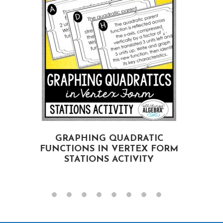
GRAPHING QUADRATIC
FUNCTIONS IN VERTEX FORM
STATIONS ACTIVITY