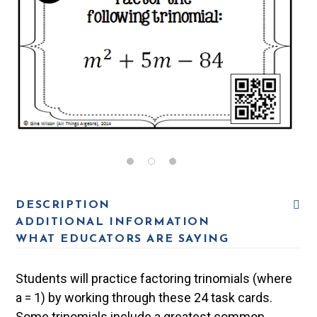
DESCRIPTION
ADDITIONAL INFORMATION
WHAT EDUCATORS ARE SAYING
Students will practice factoring trinomials (where
a = 1) by working through these 24 task cards.
Some trinomials include a greatest common