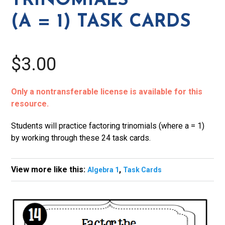
TRINOMIALS
Cards
(A = 1) TASK CARDS
quantity
$3.00
Only a nontransferable license is available for this
resource.
Students will practice factoring trinomials (where a = 1)
by working through these 24 task cards.
View more like this:
,
Algebra 1
Task Cards