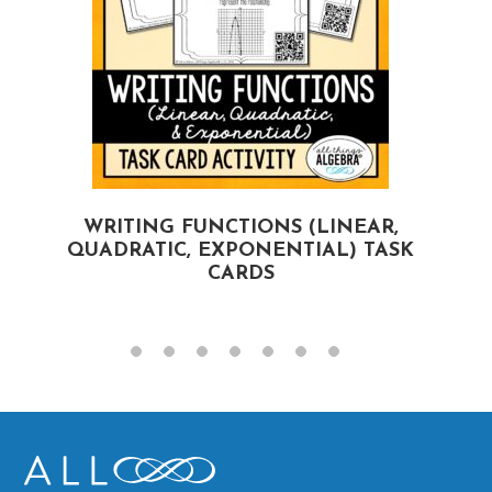
WRITING FUNCTIONS (LINEAR,
QUADRATIC, EXPONENTIAL) TASK
CARDS