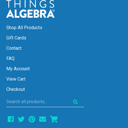
Shop All Products
Gift Cards
Contact
FAQ
My Account
View Cart
Checkout
Search
all
products...