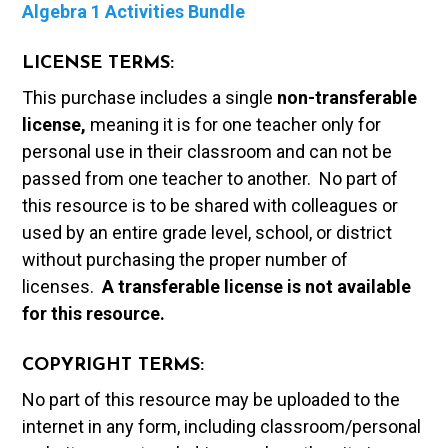
Algebra 1 Activities Bundle
LICENSE TERMS:
This purchase includes a single
non-transferable
license,
meaning it is for one teacher only for
personal use in their classroom and can not be
passed from one teacher to another. No part of
this resource is to be shared with colleagues or
used by an entire grade level, school, or district
without purchasing the proper number of
licenses.
A t
ransferable license is not available
for this resource.
COPYRIGHT TERMS:
No part of this resource may be uploaded to the
internet in any form, including classroom/personal