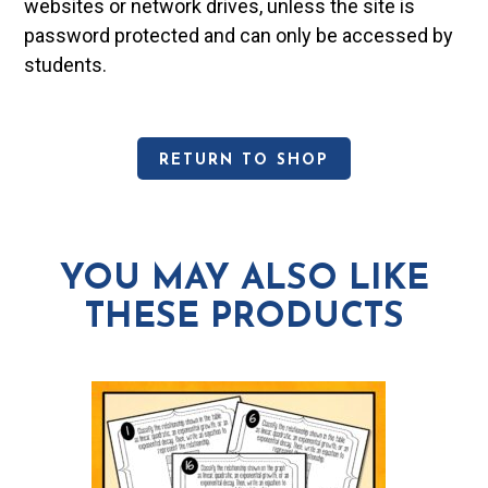
websites or network drives, unless the site is
password protected and can only be accessed by
students.
RETURN TO SHOP
YOU MAY ALSO LIKE
THESE PRODUCTS