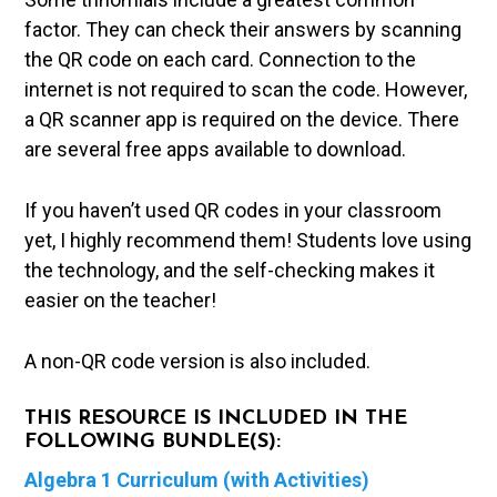
factor. They can check their answers by scanning
the QR code on each card. Connection to the
internet is not required to scan the code. However,
a QR scanner app is required on the device. There
are several free apps available to download.
If you haven’t used QR codes in your classroom
yet, I highly recommend them! Students love using
the technology, and the self-checking makes it
easier on the teacher!
A non-QR code version is also included.
THIS RESOURCE IS INCLUDED IN THE
FOLLOWING BUNDLE(S):
Algebra 1 Curriculum (with Activities)