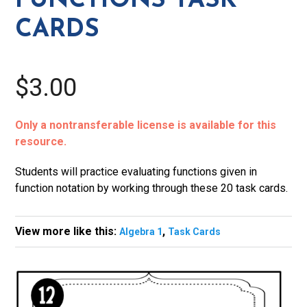
FUNCTIONS TASK
CARDS
$3.00
Only a nontransferable license is available for this
resource.
Students will practice evaluating functions given in
function notation by working through these 20 task cards.
View more like this:
,
Algebra 1
Task Cards