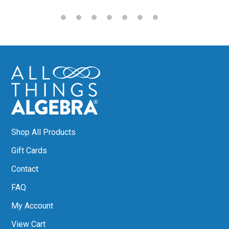
Shop All Products
Gift Cards
Contact
FAQ
My Account
View Cart