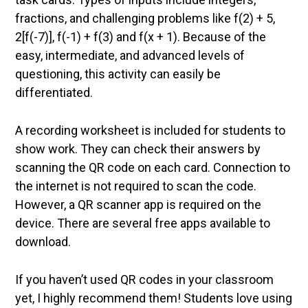
fractions, and challenging problems like f(2) + 5,
2[f(-7)], f(-1) + f(3) and f(x + 1). Because of the
easy, intermediate, and advanced levels of
questioning, this activity can easily be
differentiated.
A recording worksheet is included for students to
show work. They can check their answers by
scanning the QR code on each card. Connection to
the internet is not required to scan the code.
However, a QR scanner app is required on the
device. There are several free apps available to
download.
If you haven’t used QR codes in your classroom
yet, I highly recommend them! Students love using