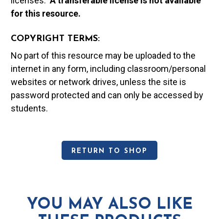
licenses.
A t
ransferable license is not available
for this resource.
COPYRIGHT TERMS:
No part of this resource may be uploaded to the
internet in any form, including classroom/personal
websites or network drives, unless the site is
password protected and can only be accessed by
students.
RETURN TO SHOP
YOU MAY ALSO LIKE