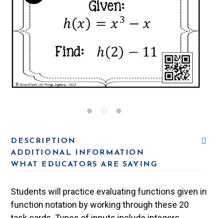
DESCRIPTION
ADDITIONAL INFORMATION
WHAT EDUCATORS ARE SAYING
Students will practice evaluating functions given in
function notation by working through these 20
task cards. Types of inputs include integers,