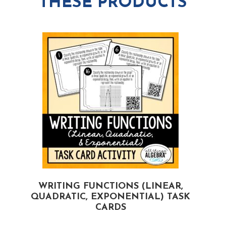
THESE PRODUCTS
WRITING FUNCTIONS (LINEAR,
QUADRATIC, EXPONENTIAL) TASK
CARDS