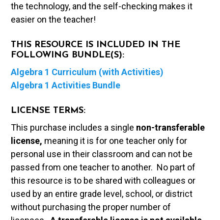
the technology, and the self-checking makes it
easier on the teacher!
THIS RESOURCE IS INCLUDED IN THE
FOLLOWING BUNDLE(S):
Algebra 1 Curriculum (with Activities)
Algebra 1 Activities Bundle
LICENSE TERMS:
This purchase includes a single
non-transferable
license,
meaning it is for one teacher only for
personal use in their classroom and can not be
passed from one teacher to another. No part of
this resource is to be shared with colleagues or
used by an entire grade level, school, or district
without purchasing the proper number of