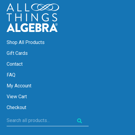
Shop All Products
Gift Cards
Contact
FAQ
My Account
View Cart
Checkout
Search
all