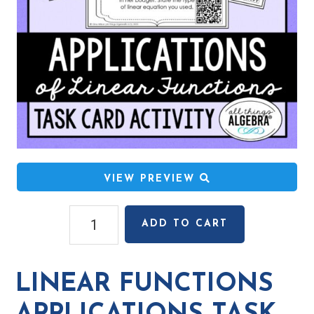
VIEW PREVIEW
Linear
ADD TO CART
Functions
Applications
Task
LINEAR FUNCTIONS
Cards
quantity