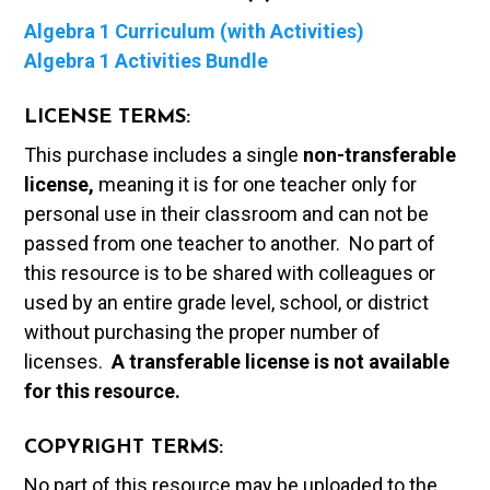
Algebra 1 Curriculum (with Activities)
Algebra 1 Activities Bundle
LICENSE TERMS:
This purchase includes a single
non-transferable
license,
meaning it is for one teacher only for
personal use in their classroom and can not be
passed from one teacher to another. No part of
this resource is to be shared with colleagues or
used by an entire grade level, school, or district
without purchasing the proper number of
licenses.
A t
ransferable license is not available
for this resource.
COPYRIGHT TERMS:
No part of this resource may be uploaded to the