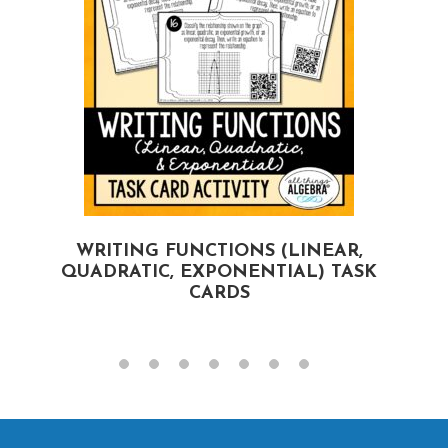
WRITING FUNCTIONS (LINEAR,
QUADRATIC, EXPONENTIAL) TASK
CARDS