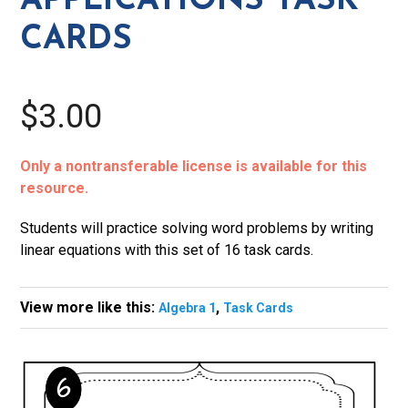
APPLICATIONS TASK
CARDS
$3.00
Only a nontransferable license is available for this
resource.
Students will practice solving word problems by writing
linear equations with this set of 16 task cards.
View more like this:
,
Algebra 1
Task Cards