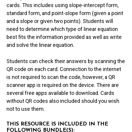
cards. This includes using slope-intercept form,
standard form, and point-slope form (given a point
and a slope or given two points). Students will
need to determine which type of linear equation
best fits the information provided as well as write
and solve the linear equation.
Students can check their answers by scanning the
QR code on each card. Connection to the internet
is not required to scan the code, however, a QR
scanner app is required on the device. There are
several free apps available to download. Cards
without QR codes also included should you wish
not to use them.
THIS RESOURCE IS INCLUDED IN THE
FOLLOWING BUNDLE(S):