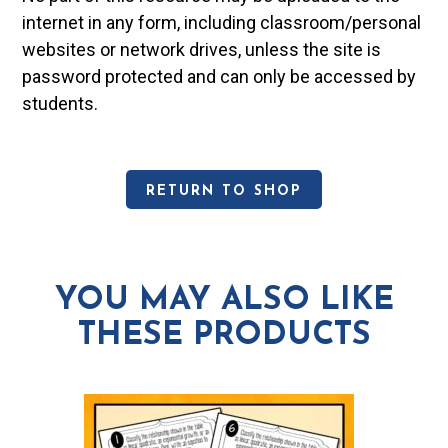
internet in any form, including classroom/personal
websites or network drives, unless the site is
password protected and can only be accessed by
students.
RETURN TO SHOP
YOU MAY ALSO LIKE
THESE PRODUCTS