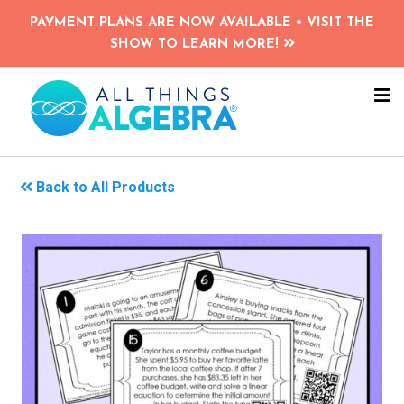
Skip
PAYMENT PLANS ARE NOW AVAILABLE • VISIT THE
to
SHOW TO LEARN MORE!
main
content
NA
ME
Back to All Products