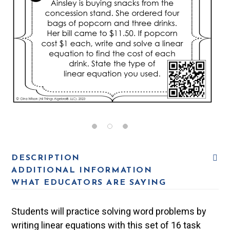
DESCRIPTION
ADDITIONAL INFORMATION
WHAT EDUCATORS ARE SAYING
Students will practice solving word problems by
writing linear equations with this set of 16 task