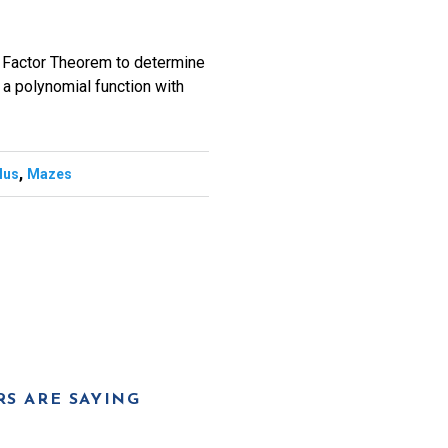
e Factor Theorem to determine
of a polynomial function with
,
lus
Mazes
S ARE SAYING