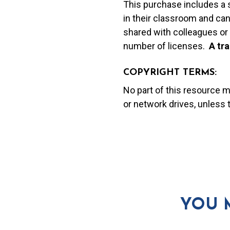
This purchase includes a 
in their classroom and can
shared with colleagues or 
number of licenses.
A t
ra
COPYRIGHT TERMS:
No part of this resource 
or network drives, unless
YOU 