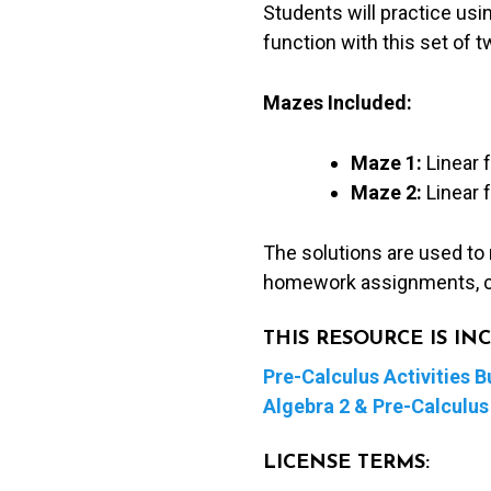
Students will practice usin
function with this set of 
Mazes Included:
Maze 1:
Linear 
Maze 2:
Linear 
The solutions are used to
homework assignments, c
THIS RESOURCE IS I
Pre-Calculus Activities B
Algebra 2 & Pre-Calculus 
LICENSE TERMS: