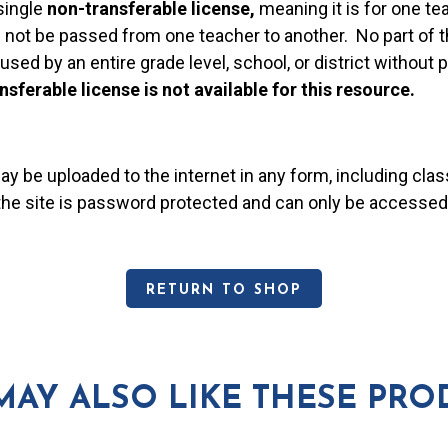
single
non-transferable license,
meaning it is for one te
 not be passed from one teacher to another. No part of t
used by an entire grade level, school, or district without
nsferable license is not available for this resource.
may be uploaded to the internet in any form, including c
 the site is password protected and can only be accessed
RETURN TO SHOP
MAY ALSO LIKE THESE PRO