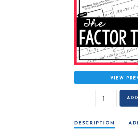
VIEW PR
Factor
ADD
Theorem
Mazes
quantity
DESCRIPTION
AD