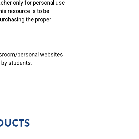
acher only for personal use
his resource is to be
 purchasing the proper
lassroom/personal websites
 by students.
DUCTS