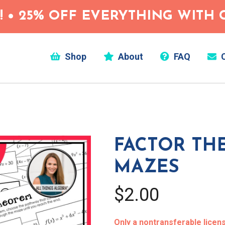
 • 25% OFF EVERYTHING WITH C
Shop
About
FAQ
C
FACTOR TH
MAZES
$2.00
Only a nontransferable license