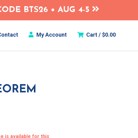
ODE BTS26 • AUG 4-5
ontact
My Account
Cart /
$
0.00
EOREM
 is available for this