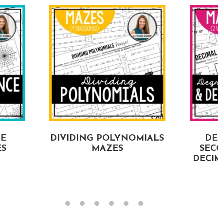
CE
DIVIDING POLYNOMIALS
DE
ES
MAZES
SEC
DECI