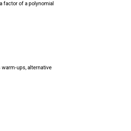
a factor of a polynomial
 warm-ups, alternative