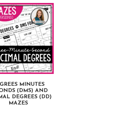
GREES MINUTES
LIMITS OF FUNCTION
ONDS (DMS) AND
MAZES
MAL DEGREES (DD)
MAZES