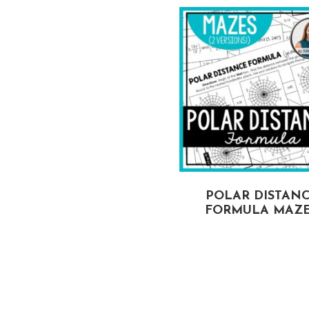
DETERMINANT OF
POLAR DISTAN
A MATRIX MAZES
FORMULA MAZ