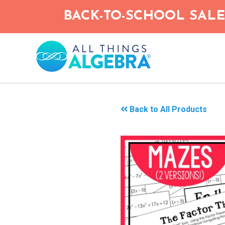
Skip
BACK-TO-SCHOOL SALE!
to
main
content
Back to All Products