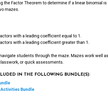
g the Factor Theorem to determine if a linear binomial is 
two mazes.
factors with a leading coefficient equal to 1.
factors with a leading coefficient greater than 1.
 navigate students through the maze. Mazes work well as
lasswork, or quick assessments.
NCLUDED IN THE FOLLOWING BUNDLE(S):
undle
Activities Bundle