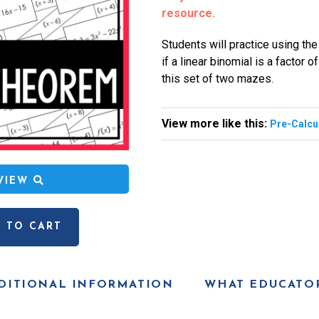
resource.
Students will practice using th
if a linear binomial is a factor 
this set of two mazes.
View more like this:
Pre-Calcu
EVIEW
 TO CART
DITIONAL INFORMATION
WHAT EDUCATOR