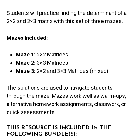
Students will practice finding the determinant of a
2×2 and 3×3 matrix with this set of three mazes.
Mazes Included:
Maze 1:
2×2 Matrices
Maze 2:
3×3 Matrices
Maze 3:
2×2 and 3×3 Matrices (mixed)
The solutions are used to navigate students
through the maze. Mazes work well as warm-ups,
alternative homework assignments, classwork, or
quick assessments.
THIS RESOURCE IS INCLUDED IN THE
FOLLOWING BUNDLE(S):