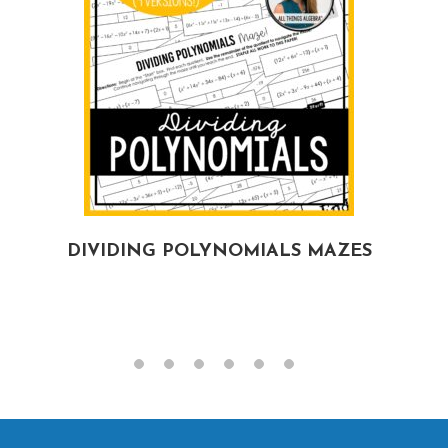
DIVIDING POLYNOMIALS MAZES