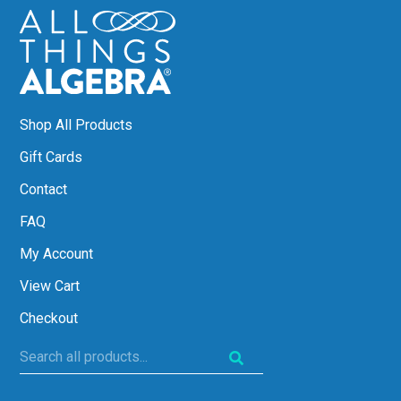
Shop All Products
Gift Cards
Contact
FAQ
My Account
View Cart
Checkout
Search
all