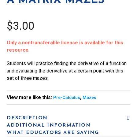
A MATRIX MAZES
$3.00
Only a nontransferable license is available for this
resource.
Students will practice finding the derivative of a function
and evaluating the derivative at a certain point with this
set of three mazes.
View more like this:
,
Pre-Calculus
Mazes
DESCRIPTION
ADDITIONAL INFORMATION
WHAT EDUCATORS ARE SAYING