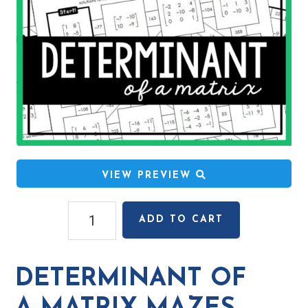
VIEW PREVIEW
Determinant
ADD TO CART
of
a
Matrix
DETERMINANT OF
Mazes
quantity