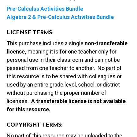
Pre-Calculus Activities Bundle
Algebra 2 & Pre-Calculus Activities Bundle
LICENSE TERMS:
This purchase includes a single
non-transferable
license,
meaning it is for one teacher only for
personal use in their classroom and can not be
passed from one teacher to another. No part of
this resource is to be shared with colleagues or
used by an entire grade level, school, or district
without purchasing the proper number of
licenses.
A t
ransferable license is not available
for this resource.
COPYRIGHT TERMS:
No part of this resource may be uploaded to the