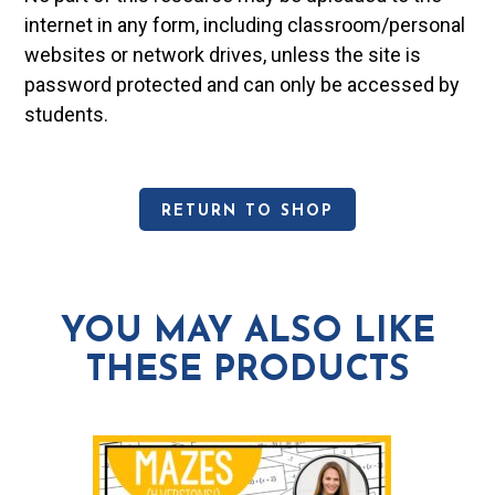
internet in any form, including classroom/personal
websites or network drives, unless the site is
password protected and can only be accessed by
students.
RETURN TO SHOP
YOU MAY ALSO LIKE
THESE PRODUCTS