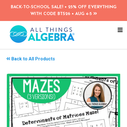
Skip
BACK-TO-SCHOOL SALE! • 25% OFF EVERYTHING
to
WITH CODE BTS26 • AUG 4-5
main
content
NA
ME
Back to All Products