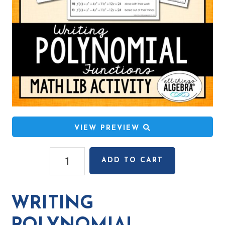
VIEW PREVIEW
Writing
ADD TO CART
Polynomial
Functions
(Given
WRITING
Zeros)
Math