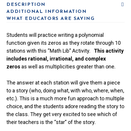
DESCRIPTION
ADDITIONAL INFORMATION
WHAT EDUCATORS ARE SAYING
Students will practice writing a polynomial
function given its zeros as they rotate through 10
stations with this “Math Lib” Activity.
This activity
includes rational, irrational, and complex
zeros
as well as multiplicities greater than one.
The answer at each station will give them a piece
to a story (who, doing what, with who, where, when,
etc.). This is a much more fun approach to multiple
choice, and the students adore reading the story to
the class. They get very excited to see which of
their teachers is the “star” of the story.