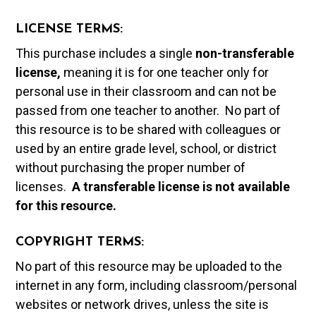
LICENSE TERMS:
This purchase includes a single
non-transferable
license,
meaning it is for one teacher only for
personal use in their classroom and can not be
passed from one teacher to another. No part of
this resource is to be shared with colleagues or
used by an entire grade level, school, or district
without purchasing the proper number of
licenses.
A t
ransferable license is not available
for this resource.
COPYRIGHT TERMS:
No part of this resource may be uploaded to the
internet in any form, including classroom/personal
websites or network drives, unless the site is