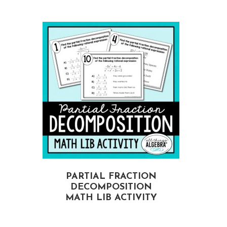
PARTIAL FRACTION
DECOMPOSITION
MATH LIB ACTIVITY