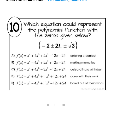
Pre-Calculus
Math Libs