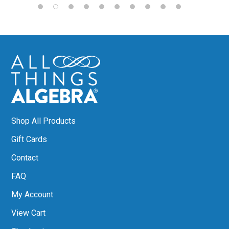
Shop All Products
Gift Cards
Contact
FAQ
My Account
View Cart