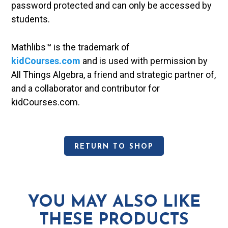
password protected and can only be accessed by
students.
Mathlibs™ is the trademark of
kidCourses.com
and is used with permission by
All Things Algebra, a friend and strategic partner of,
and a collaborator and contributor for
kidCourses.com.
RETURN TO SHOP
YOU MAY ALSO LIKE
THESE PRODUCTS