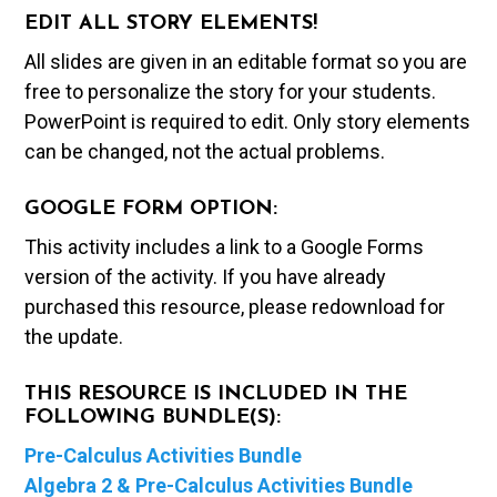
EDIT ALL STORY ELEMENTS!
All slides are given in an editable format so you are
free to personalize the story for your students.
PowerPoint is required to edit. Only story elements
can be changed, not the actual problems.
GOOGLE FORM OPTION:
This activity includes a link to a Google Forms
version of the activity. If you have already
purchased this resource, please redownload for
the update.
THIS RESOURCE IS INCLUDED IN THE
FOLLOWING BUNDLE(S):
Pre-Calculus Activities Bundle
Algebra 2 & Pre-Calculus Activities Bundle