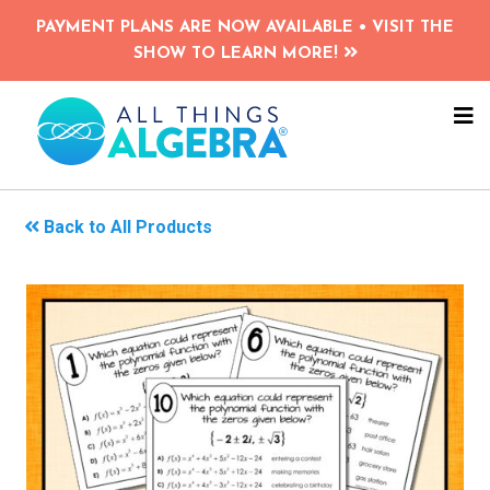
Skip
PAYMENT PLANS ARE NOW AVAILABLE • VISIT THE
to
SHOW TO LEARN MORE!
main
content
NA
ME
Back to All Products