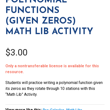
POLYNOMIAL
Lib
FUNCTIONS
Activity
quantity
(GIVEN ZEROS)
MATH LIB ACTIVITY
$3.00
Only a nontransferable license is available for this
resource.
Students will practice writing a polynomial function given
its zeros as they rotate through 10 stations with this
“Math Lib” Activity.
View more like this:
,