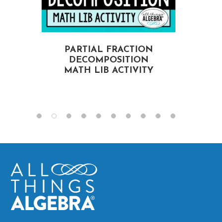
PARTIAL FRACTION
DECOMPOSITION
MATH LIB ACTIVITY