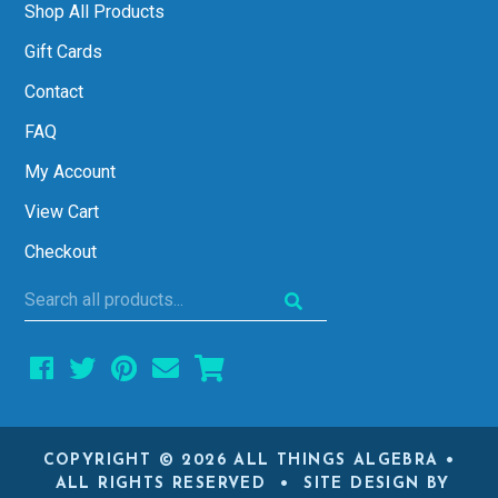
Shop All Products
Gift Cards
Contact
FAQ
My Account
View Cart
Checkout
Search
all
products...
COPYRIGHT © 2026 ALL THINGS ALGEBRA •
ALL RIGHTS RESERVED • SITE DESIGN BY