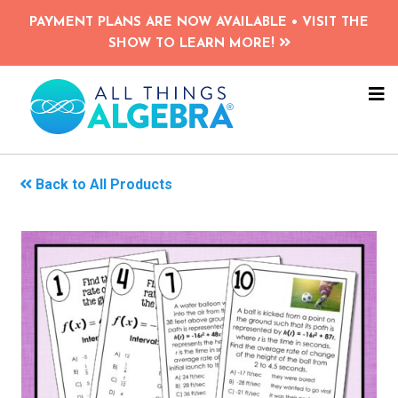
Skip
PAYMENT PLANS ARE NOW AVAILABLE • VISIT THE
to
SHOW TO LEARN MORE!
main
content
NA
ME
Back to All Products