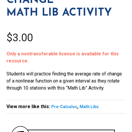
CHANGE
Activity
MATH LIB ACTIVITY
quantity
$3.00
Only a nontransferable license is available for this
resource.
Students will practice finding the average rate of change
of a nonlinear function on a given interval as they rotate
through 10 stations with this “Math Lib” Activity.
View more like this:
,
Pre-Calculus
Math Libs