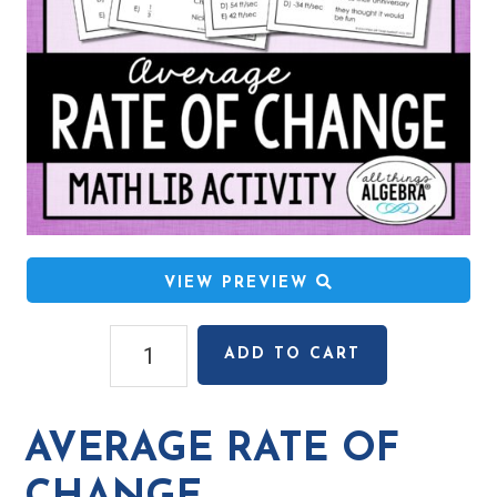
VIEW PREVIEW
Average
ADD TO CART
Rate
of
Change
AVERAGE RATE OF
Math
Lib