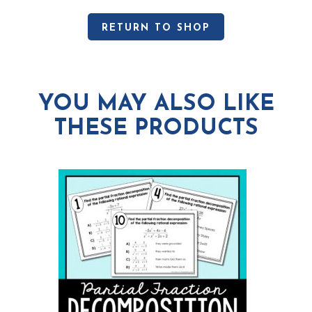
RETURN TO SHOP
YOU MAY ALSO LIKE
THESE PRODUCTS