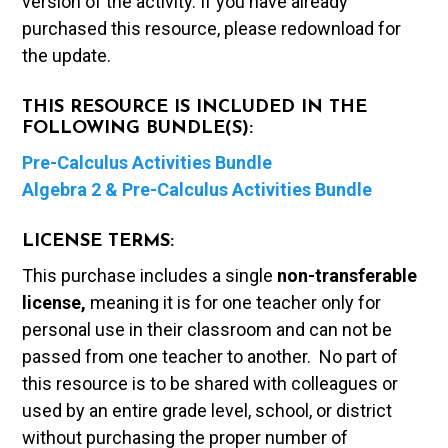
version of the activity. If you have already
purchased this resource, please redownload for
the update.
THIS RESOURCE IS INCLUDED IN THE
FOLLOWING BUNDLE(S):
Pre-Calculus Activities Bundle
Algebra 2 & Pre-Calculus Activities Bundle
LICENSE TERMS:
This purchase includes a single
non-transferable
license,
meaning it is for one teacher only for
personal use in their classroom and can not be
passed from one teacher to another. No part of
this resource is to be shared with colleagues or
used by an entire grade level, school, or district
without purchasing the proper number of