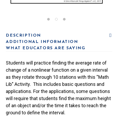
DESCRIPTION
ADDITIONAL INFORMATION
WHAT EDUCATORS ARE SAYING
Students will practice finding the average rate of
change of a nonlinear function on a given interval
as they rotate through 10 stations with this “Math
Lib” Activity. This includes basic questions and
applications. For the applications, some questions
will require that students find the maximum height
of an object and/or the time it takes to reach the
ground to define the interval.