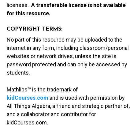
licenses.
A t
ransferable license is not available
for this resource.
COPYRIGHT TERMS:
No part of this resource may be uploaded to the
internet in any form, including classroom/personal
websites or network drives, unless the site is
password protected and can only be accessed by
students.
Mathlibs™ is the trademark of
kidCourses.com
and is used with permission by
All Things Algebra, a friend and strategic partner of,
and a collaborator and contributor for
kidCourses.com.