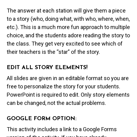
The answer at each station will give them a piece
to a story (who, doing what, with who, where, when,
etc.). This is a much more fun approach to multiple
choice, and the students adore reading the story to
the class. They get very excited to see which of
their teachers is the “star” of the story.
EDIT ALL STORY ELEMENTS!
All slides are given in an editable format so you are
free to personalize the story for your students.
PowerPoint is required to edit. Only story elements
can be changed, not the actual problems.
GOOGLE FORM OPTION:
This activity includes a link to a Google Forms