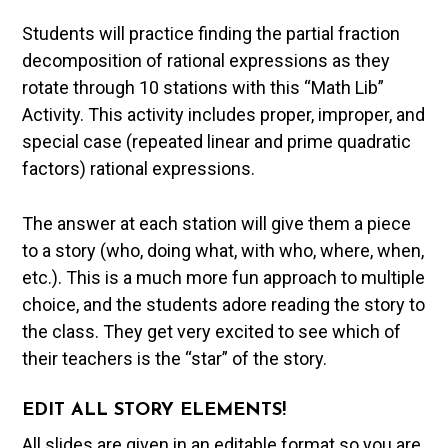
Students will practice finding the partial fraction
decomposition of rational expressions as they
rotate through 10 stations with this “Math Lib”
Activity. This activity includes proper, improper, and
special case (repeated linear and prime quadratic
factors) rational expressions.
The answer at each station will give them a piece
to a story (who, doing what, with who, where, when,
etc.). This is a much more fun approach to multiple
choice, and the students adore reading the story to
the class. They get very excited to see which of
their teachers is the “star” of the story.
EDIT ALL STORY ELEMENTS!
All slides are given in an editable format so you are