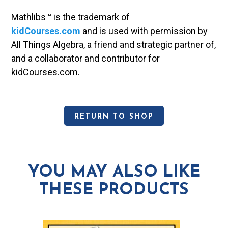
Mathlibs™ is the trademark of
kidCourses.com
and is used with permission by
All Things Algebra, a friend and strategic partner of,
and a collaborator and contributor for
kidCourses.com.
RETURN TO SHOP
YOU MAY ALSO LIKE
THESE PRODUCTS