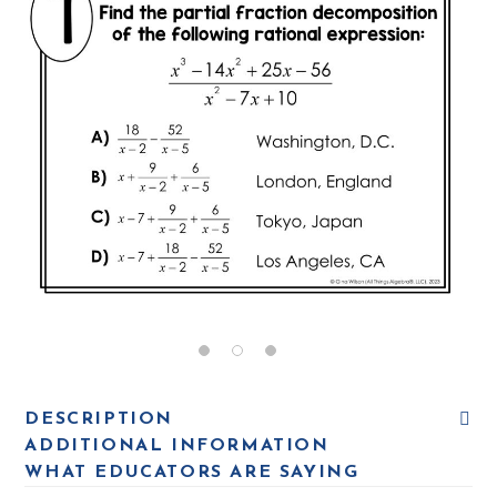
DESCRIPTION
ADDITIONAL INFORMATION
WHAT EDUCATORS ARE SAYING