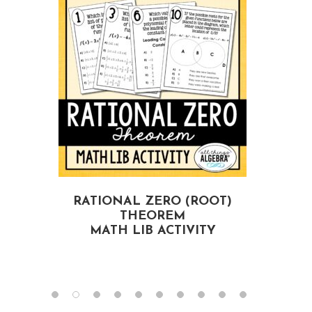
RATIONAL ZERO (ROOT)
THEOREM
MATH LIB ACTIVITY