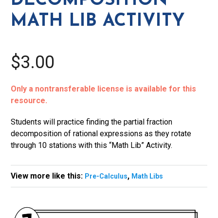
DECOMPOSITION
quantity
MATH LIB ACTIVITY
$3.00
Only a nontransferable license is available for this
resource.
Students will practice finding the partial fraction
decomposition of rational expressions as they rotate
through 10 stations with this “Math Lib” Activity.
View more like this:
,
Pre-Calculus
Math Libs