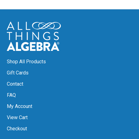
Shop All Products
Gift Cards
Contact
FAQ
My Account
View Cart
Checkout