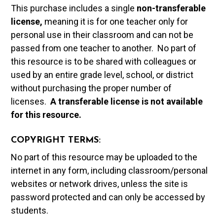
This purchase includes a single
non-transferable
license,
meaning it is for one teacher only for
personal use in their classroom and can not be
passed from one teacher to another. No part of
this resource is to be shared with colleagues or
used by an entire grade level, school, or district
without purchasing the proper number of
licenses.
A t
ransferable license is not available
for this resource.
COPYRIGHT TERMS:
No part of this resource may be uploaded to the
internet in any form, including classroom/personal
websites or network drives, unless the site is
password protected and can only be accessed by
students.