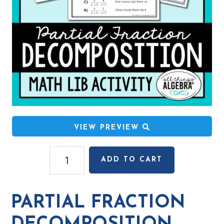
VIEW PREVIEW
Partial
ADD TO CART
Fraction
Decomposition
Math
PARTIAL FRACTION
Lib
Activity