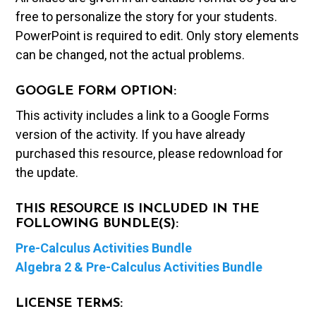
free to personalize the story for your students.
PowerPoint is required to edit. Only story elements
can be changed, not the actual problems.
GOOGLE FORM OPTION:
This activity includes a link to a Google Forms
version of the activity. If you have already
purchased this resource, please redownload for
the update.
THIS RESOURCE IS INCLUDED IN THE
FOLLOWING BUNDLE(S):
Pre-Calculus Activities Bundle
Algebra 2 & Pre-Calculus Activities Bundle
LICENSE TERMS: