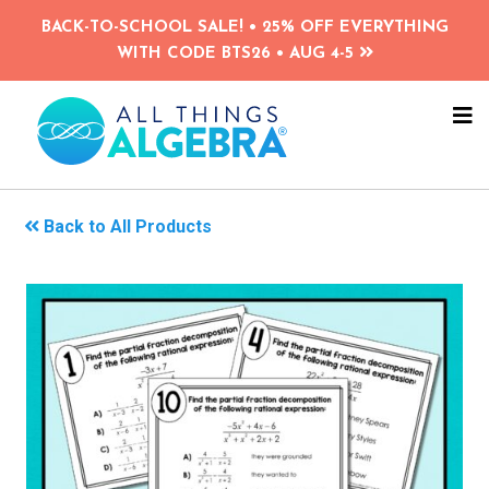
Skip
BACK-TO-SCHOOL SALE! • 25% OFF EVERYTHING
to
WITH CODE BTS26 • AUG 4-5
main
content
NA
ME
Back to All Products