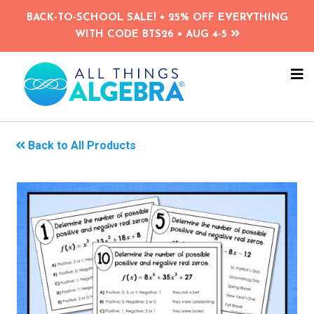
Skip
BACK-TO-SCHOOL SALE! • 25% OFF EVERYTHING
to
WITH CODE BTS26 • AUG 4-5
main
content
NA
ME
Back to All Products