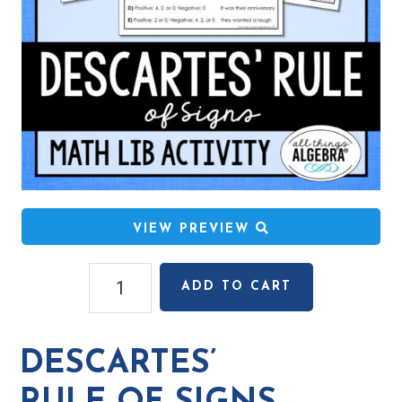
VIEW PREVIEW
Descartes'
ADD TO CART
Rule
of
Signs
DESCARTES’
Math
Lib