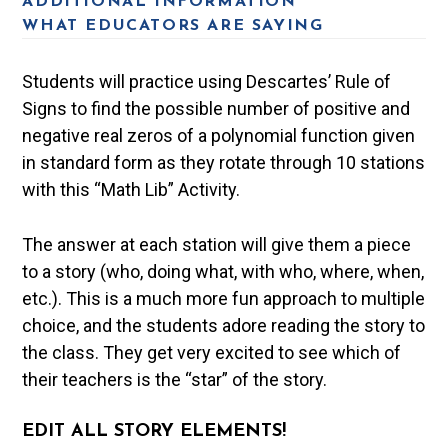
ADDITIONAL INFORMATION
WHAT EDUCATORS ARE SAYING
Students will practice using Descartes’ Rule of
Signs to find the possible number of positive and
negative real zeros of a polynomial function given
in standard form as they rotate through 10 stations
with this “Math Lib” Activity.
The answer at each station will give them a piece
to a story (who, doing what, with who, where, when,
etc.). This is a much more fun approach to multiple
choice, and the students adore reading the story to
the class. They get very excited to see which of
their teachers is the “star” of the story.
EDIT ALL STORY ELEMENTS!