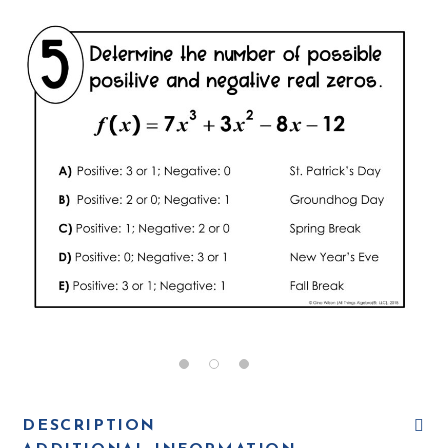
DESCRIPTION