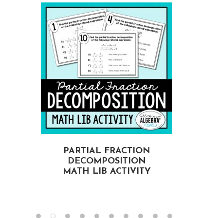
PARTIAL FRACTION
DECOMPOSITION
MATH LIB ACTIVITY