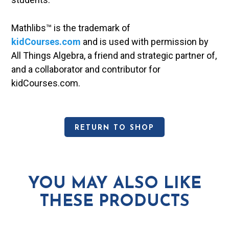
Mathlibs™ is the trademark of
kidCourses.com
and is used with permission by
All Things Algebra, a friend and strategic partner of,
and a collaborator and contributor for
kidCourses.com.
RETURN TO SHOP
YOU MAY ALSO LIKE
THESE PRODUCTS