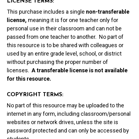
LICENSE TERMS:
This purchase includes a single
non-transferable
license,
meaning it is for one teacher only for
personal use in their classroom and can not be
passed from one teacher to another. No part of
this resource is to be shared with colleagues or
used by an entire grade level, school, or district
without purchasing the proper number of
licenses.
A t
ransferable license is not available
for this resource.
COPYRIGHT TERMS:
No part of this resource may be uploaded to the
internet in any form, including classroom/personal
websites or network drives, unless the site is
password protected and can only be accessed by
students.