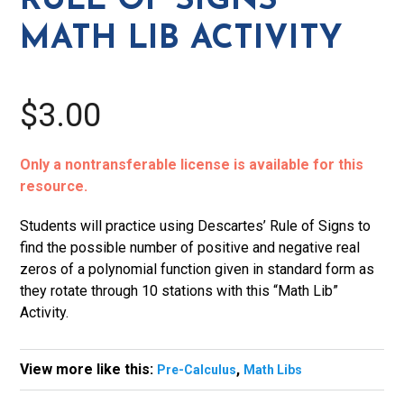
RULE OF SIGNS
Activity
MATH LIB ACTIVITY
quantity
$3.00
Only a nontransferable license is available for this
resource.
Students will practice using Descartes’ Rule of Signs to
find the possible number of positive and negative real
zeros of a polynomial function given in standard form as
they rotate through 10 stations with this “Math Lib”
Activity.
View more like this:
,
Pre-Calculus
Math Libs