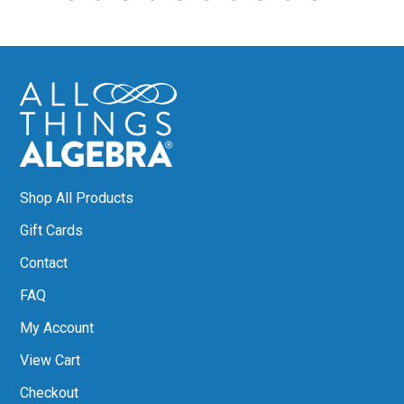
Shop All Products
Gift Cards
Contact
FAQ
My Account
View Cart
Checkout