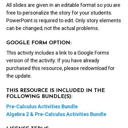
All slides are given in an editable format so you are
free to personalize the story for your students.
PowerPoint is required to edit. Only story elements
can be changed, not the actual problems.
GOOGLE FORM OPTION:
This activity includes a link to a Google Forms
version of the activity. If you have already
purchased this resource, please redownload for
the update.
THIS RESOURCE IS INCLUDED IN THE
FOLLOWING BUNDLE(S):
Pre-Calculus Activities Bundle
Algebra 2 & Pre-Calculus Activities Bundle