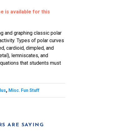
 is available for this
ng and graphing classic polar
activity. Types of polar curves
d, cardioid, dimpled, and
etal), lemniscates, and
 equations that students must
,
lus
Misc. Fun Stuff
S ARE SAYING