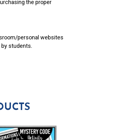
 purchasing the proper
lassroom/personal websites
 by students.
DUCTS