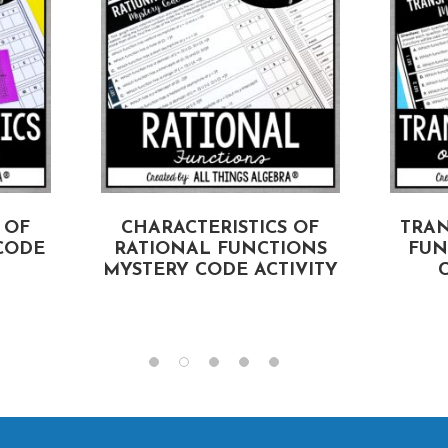
 OF
CHARACTERISTICS OF
TRA
CODE
RATIONAL FUNCTIONS
FUN
MYSTERY CODE ACTIVITY