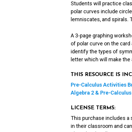
Students will practice clas
Activity
polar curves include circle
quantity
lemniscates, and spirals. 
A 3-page graphing workshee
of polar curve on the card
identify the types of sym
letter which will make the 
THIS RESOURCE IS I
Pre-Calculus Activities B
Algebra 2 & Pre-Calculus 
LICENSE TERMS:
This purchase includes a 
in their classroom and can