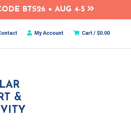
ODE BTS26 • AUG 4-5
ontact
My Account
Cart /
$
0.00
OLAR
RT &
VITY