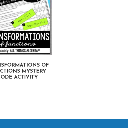
NSFORMATIONS OF
THE FACTOR THEORE
CTIONS MYSTERY
TRUE OR FALSE ACTIVI
CODE ACTIVITY