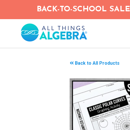
Skip
BACK-TO-SCHOOL SALE!
to
main
content
Back to All Products