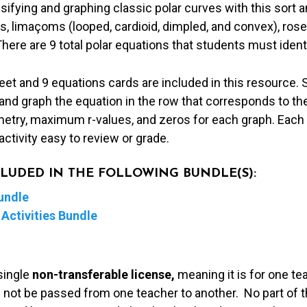
sifying and graphing classic polar curves with this sort a
s, limaçoms (looped, cardioid, dimpled, and convex), roses
There are 9 total polar equations that students must ident
t and 9 equations cards are included in this resource. S
 and graph the equation in the row that corresponds to th
metry, maximum r-values, and zeros for each graph. Each 
activity easy to review or grade.
NCLUDED IN THE FOLLOWING BUNDLE(S):
undle
Activities Bundle
single
non-transferable license,
meaning it is for one te
 not be passed from one teacher to another. No part of t