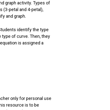
nd graph activity. Types of
 (3-petal and 4-petal),
ify and graph.
tudents identify the type
e type of curve. Then, they
equation is assigned a
acher only for personal use
his resource is to be