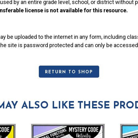
used by an entire grade level, school, or district without
nsferable license is not available for this resource.
may be uploaded to the internet in any form, including c
 the site is password protected and can only be accessed
RETURN TO SHOP
MAY ALSO LIKE THESE PRO