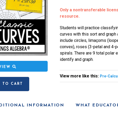
Only a nontransferable license
resource.
Students will practice classifyi
curves with this sort and graph 
include circles, limaçoms (loope
convex), roses (3-petal and 4-p
spirals. There are 9 total polar
identify and graph.
EVIEW
View more like this:
Pre-Calcu
 TO CART
DITIONAL INFORMATION
WHAT EDUCATOR