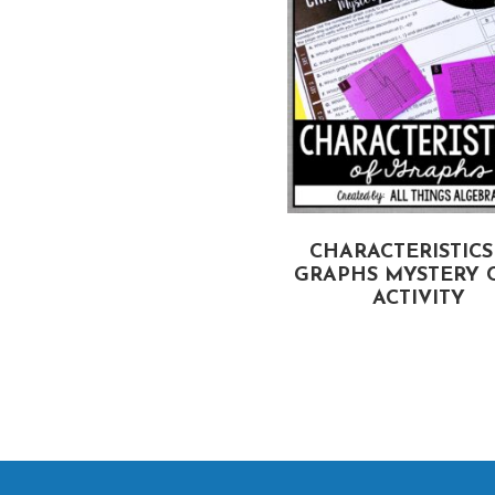
SOLVING SYSTEMS BY
CHARACTERISTICS
CRAMER’S RULE VS.
GRAPHS MYSTERY 
INVERSE MATRICES
ACTIVITY
PARTNER ACTIVITY