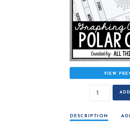
VIEW PR
Classic
ADD
Polar
Curves
Sort
DESCRIPTION
AD
&
Graph