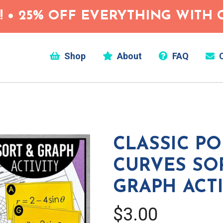
 • 25% OFF EVERYTHING WITH C
Shop
About
FAQ
C
CLASSIC P
CURVES SO
GRAPH ACTI
$3.00