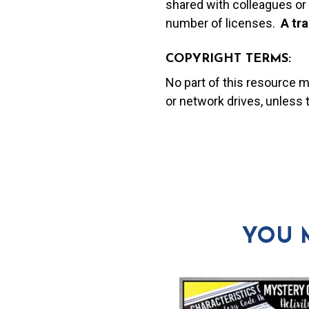
shared with colleagues or 
number of licenses.
A t
ra
COPYRIGHT TERMS:
No part of this resource 
or network drives, unless
YOU 