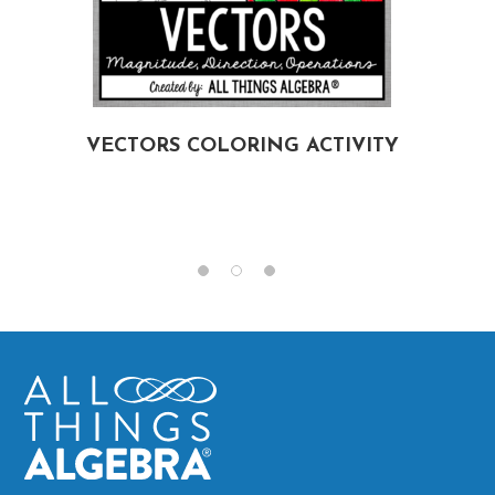
VECTORS COLORING ACTIVITY
G