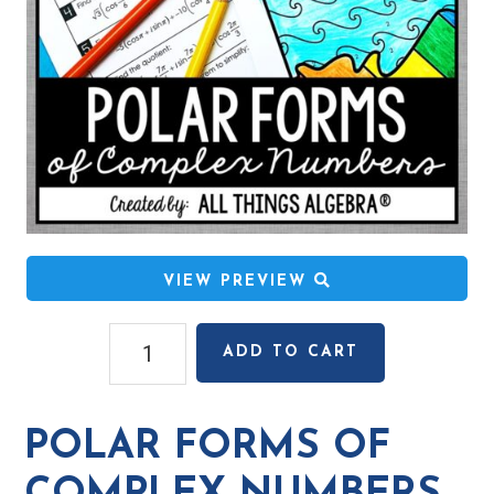
VIEW PREVIEW
Polar
ADD TO CART
Forms
of
Complex
POLAR FORMS OF
Numbers
Coloring