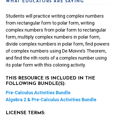
WHAT EDUCATORS ARE SAYING
Students will practice writing complex numbers
from rectangular form to polar form, writing
complex numbers from polar form to rectangular
form, multiply complex numbers in polar form,
divide complex numbers in polar form, find powers
of complex numbers using De Moivre’s Theorem,
and find the nth roots of a complex number using
its polar form with this coloring activity.
THIS RESOURCE IS INCLUDED IN THE
FOLLOWING BUNDLE(S):
Pre-Calculus Activities Bundle
Algebra 2 & Pre-Calculus Activities Bundle
LICENSE TERMS: