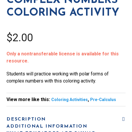
COMPLEX NUMBERS
Activity
COLORING ACTIVITY
quantity
$2.00
Only a nontransferable license is available for this
resource.
Students will practice working with polar forms of
complex numbers with this coloring activity.
View more like this:
,
Coloring Activities
Pre-Calculus
DESCRIPTION
ADDITIONAL INFORMATION