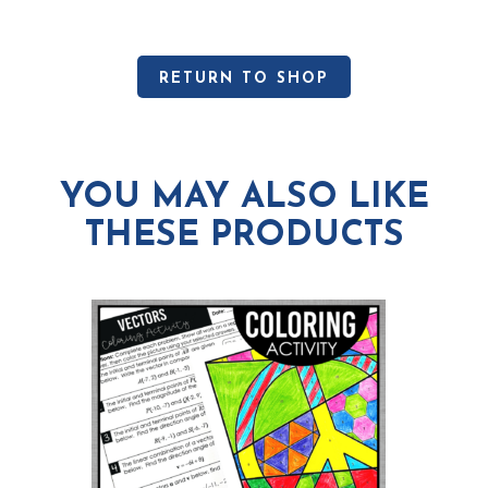
RETURN TO SHOP
YOU MAY ALSO LIKE
THESE PRODUCTS