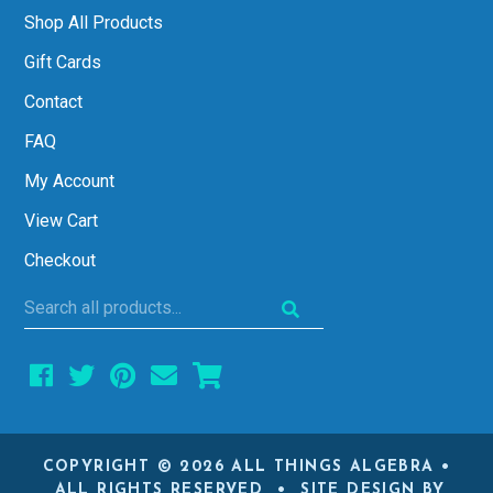
Shop All Products
Gift Cards
Contact
FAQ
My Account
View Cart
Checkout
Search
all
products...
COPYRIGHT © 2026 ALL THINGS ALGEBRA •
ALL RIGHTS RESERVED • SITE DESIGN BY