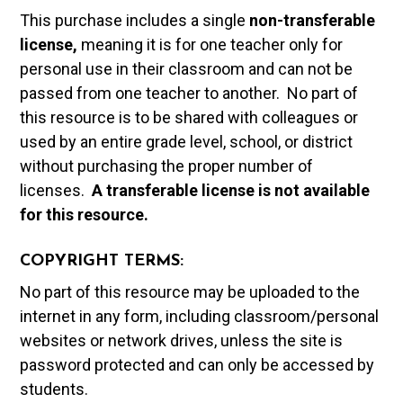
This purchase includes a single
non-transferable
license,
meaning it is for one teacher only for
personal use in their classroom and can not be
passed from one teacher to another. No part of
this resource is to be shared with colleagues or
used by an entire grade level, school, or district
without purchasing the proper number of
licenses.
A t
ransferable license is not available
for this resource.
COPYRIGHT TERMS:
No part of this resource may be uploaded to the
internet in any form, including classroom/personal
websites or network drives, unless the site is
password protected and can only be accessed by
students.