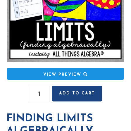
VIEW PREVIEW
Finding
ADD TO CART
Limits
Algebraically
Coloring
FINDING LIMITS
Activity
quantity