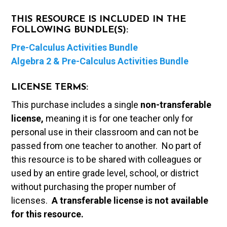
THIS RESOURCE IS INCLUDED IN THE
FOLLOWING BUNDLE(S):
Pre-Calculus Activities Bundle
Algebra 2 & Pre-Calculus Activities Bundle
LICENSE TERMS:
This purchase includes a single
non-transferable
license,
meaning it is for one teacher only for
personal use in their classroom and can not be
passed from one teacher to another. No part of
this resource is to be shared with colleagues or
used by an entire grade level, school, or district
without purchasing the proper number of
licenses.
A t
ransferable license is not available
for this resource.