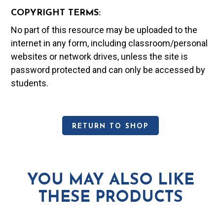
COPYRIGHT TERMS:
No part of this resource may be uploaded to the
internet in any form, including classroom/personal
websites or network drives, unless the site is
password protected and can only be accessed by
students.
RETURN TO SHOP
YOU MAY ALSO LIKE
THESE PRODUCTS