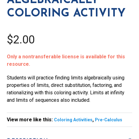
ALGEBRAICALLY
COLORING ACTIVITY
$2.00
Only a nontransferable license is available for this
resource.
Students will practice finding limits algebraically using
properties of limits, direct substitution, factoring, and
rationalizing with this coloring activity. Limits at infinity
and limits of sequences also included.
View more like this:
,
Coloring Activities
Pre-Calculus