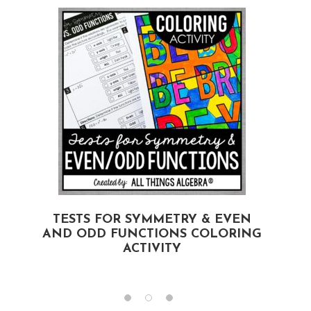
TESTS FOR SYMMETRY & EVEN
AND ODD FUNCTIONS COLORING
ACTIVITY