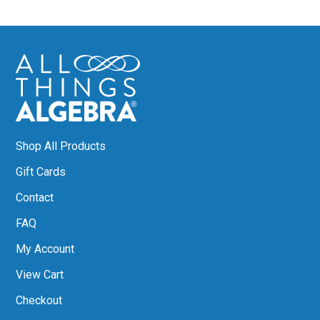
Shop All Products
Gift Cards
Contact
FAQ
My Account
View Cart
Checkout