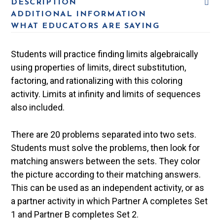
DESCRIPTION
ADDITIONAL INFORMATION
WHAT EDUCATORS ARE SAYING
Students will practice finding limits algebraically
using properties of limits, direct substitution,
factoring, and rationalizing with this coloring
activity. Limits at infinity and limits of sequences
also included.
There are 20 problems separated into two sets.
Students must solve the problems, then look for
matching answers between the sets. They color
the picture according to their matching answers.
This can be used as an independent activity, or as
a partner activity in which Partner A completes Set
1 and Partner B completes Set 2.