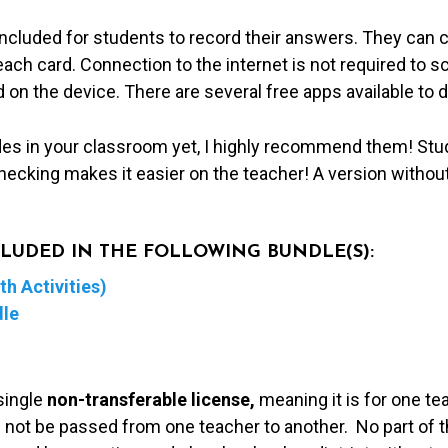
included for students to record their answers. They can 
ch card. Connection to the internet is not required to s
 on the device. There are several free apps available to 
des in your classroom yet, I highly recommend them! Stu
hecking makes it easier on the teacher! A version withou
NCLUDED IN THE FOLLOWING BUNDLE(S):
h Activities)
dle
single
non-transferable license,
meaning it is for one te
 not be passed from one teacher to another. No part of t