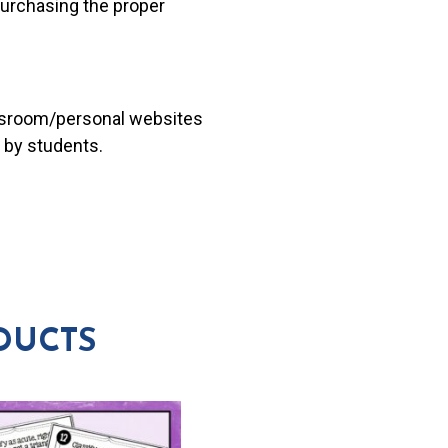
 purchasing the proper
lassroom/personal websites
 by students.
DUCTS