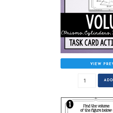
VIEW PR
Volume
ADD
(Prisms,
Cylinders,
Pyramids,
Cones)
Task