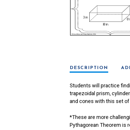
Cards
quantity
DESCRIPTION
AD
Students will practice find
trapezoidal prism, cylinde
and cones with this set of
*These are more challengi
Pythagorean Theorem is re