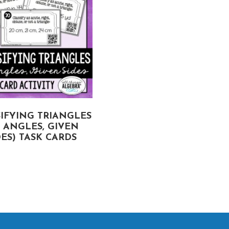
IFYING TRIANGLES
VOLUME AND SURFAC
Y ANGLES, GIVEN
AREA OF SPHERES A
DES) TASK CARDS
HEMISPHERES TASK
CARDS