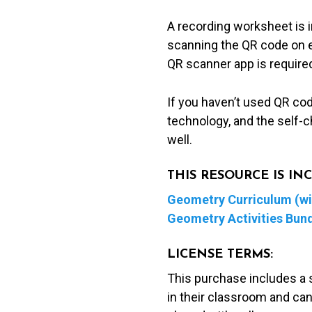
A recording worksheet is 
scanning the QR code on ea
QR scanner app is required
If you haven’t used QR co
technology, and the self-c
well.
THIS RESOURCE IS I
Geometry Curriculum (wit
Geometry Activities Bun
LICENSE TERMS:
This purchase includes a 
in their classroom and can