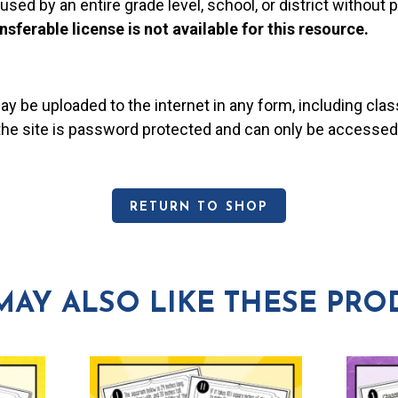
used by an entire grade level, school, or district without
nsferable license is not available for this resource.
may be uploaded to the internet in any form, including c
 the site is password protected and can only be accessed
RETURN TO SHOP
MAY ALSO LIKE THESE PRO