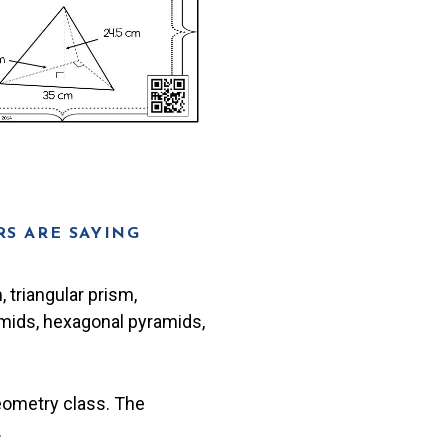
S ARE SAYING
 triangular prism,
amids, hexagonal pyramids,
eometry class. The
.