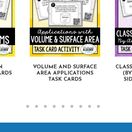
N
VOLUME AND SURFACE
CLASS
ARDS
AREA APPLICATIONS
(B
TASK CARDS
SI