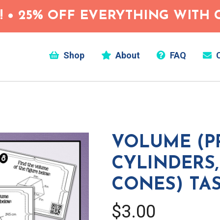
 • 25% OFF EVERYTHING WITH C
Shop
About
FAQ
C
VOLUME (PR
CYLINDERS,
CONES) TA
$3.00