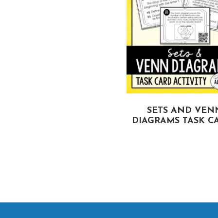
IANGLE INEQUALITIES
SETS AND VEN
TASK CARDS
DIAGRAMS TASK C