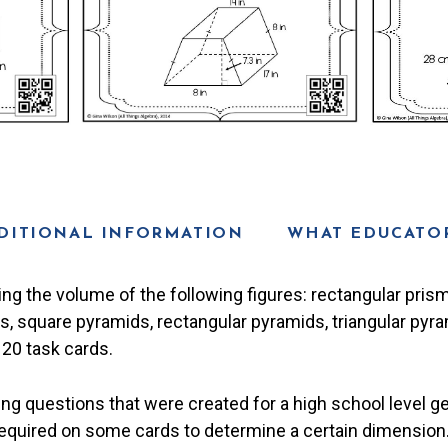
DITIONAL INFORMATION
WHAT EDUCATOR
ing the volume of the following figures: rectangular prism,
rs, square pyramids, rectangular pyramids, triangular pyr
 20 task cards.
ng questions that were created for a high school level g
quired on some cards to determine a certain dimension