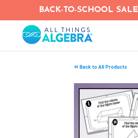
Skip
BACK-TO-SCHOOL SALE!
to
main
content
Back to All Products