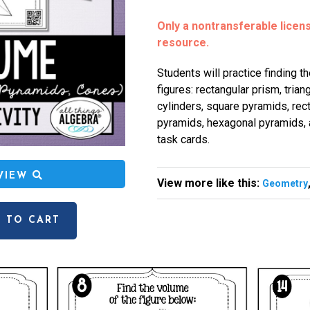
Only a nontransferable license
resource.
Students will practice finding t
figures: rectangular prism, trian
cylinders, square pyramids, rect
pyramids, hexagonal pyramids, 
task cards.
EVIEW
View more like this:
Geometry
 TO CART