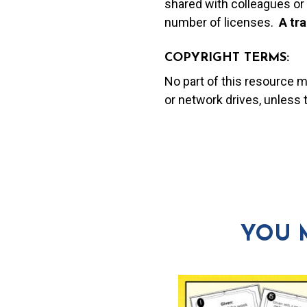
shared with colleagues or 
number of licenses.
A t
ra
COPYRIGHT TERMS:
No part of this resource 
or network drives, unless
YOU 