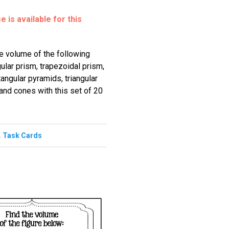
 is available for this
he volume of the following
gular prism, trapezoidal prism,
angular pyramids, triangular
and cones with this set of 20
,
Task Cards