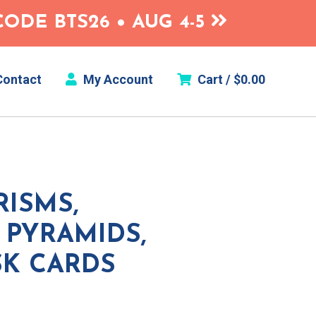
ODE BTS26 • AUG 4-5
ontact
My Account
Cart /
$
0.00
ISMS,
 PYRAMIDS,
SK CARDS