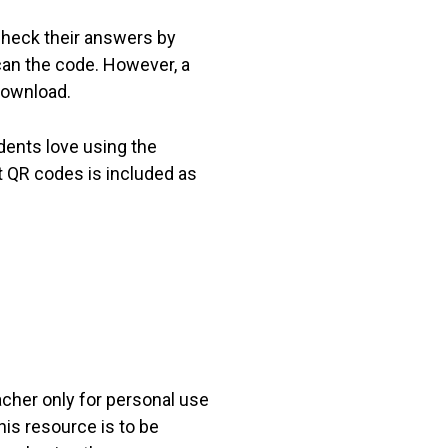
check their answers by
can the code. However, a
download.
dents love using the
t QR codes is included as
acher only for personal use
his resource is to be