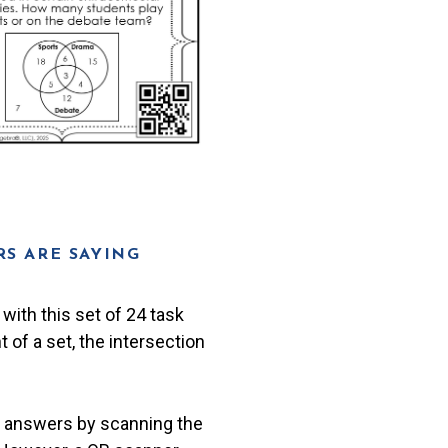
S ARE SAYING
with this set of 24 task
 of a set, the intersection
r answers by scanning the