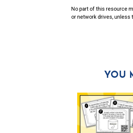
No part of this resource 
or network drives, unless
YOU 