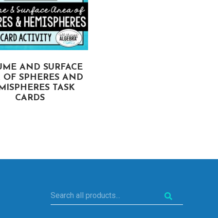
UME AND SURFACE
SURFACE AREA (PRISM
 OF SPHERES AND
CYLINDERS, PYRAMID
MISPHERES TASK
CONES) TASK CARDS
CARDS
Search
all