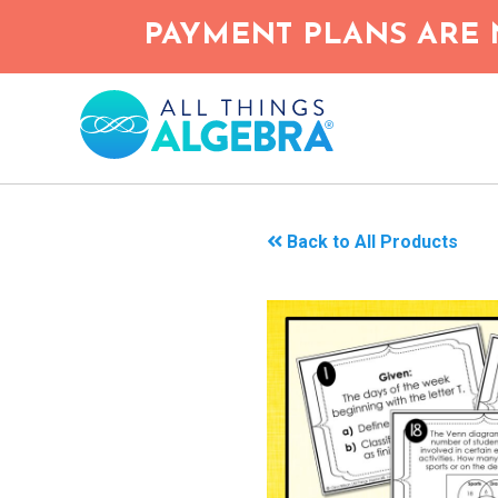
Skip
PAYMENT PLANS ARE 
to
main
content
Back to All Products