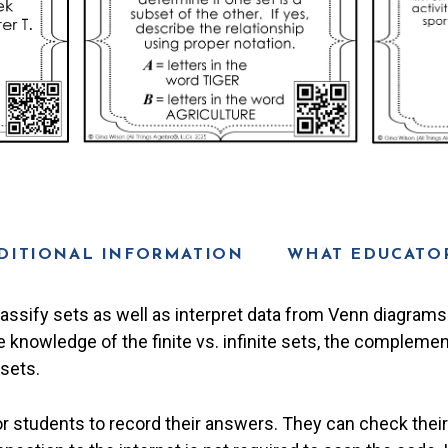
DITIONAL INFORMATION
WHAT EDUCATOR
lassify sets as well as interpret data from Venn diagrams 
knowledge of the finite vs. infinite sets, the complement
sets.
or students to record their answers. They can check thei