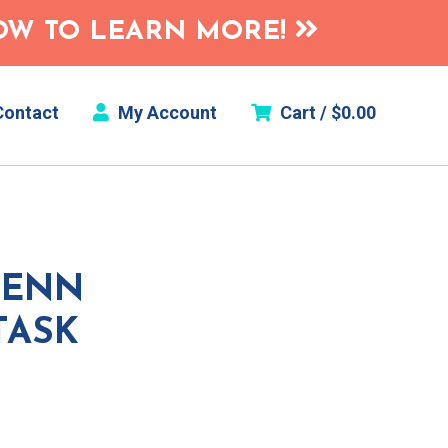
HOW TO LEARN MORE!
ontact
My Account
Cart /
$
0.00
VENN
TASK