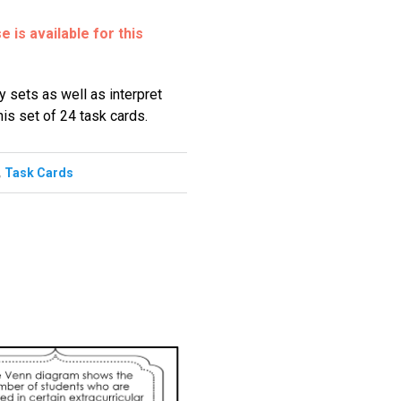
 is available for this
y sets as well as interpret
is set of 24 task cards.
,
Task Cards