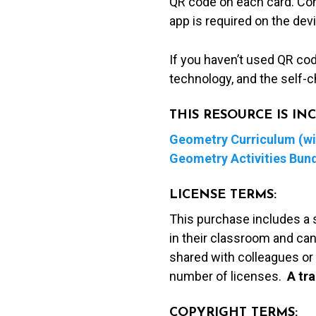
QR code on each card. Con
app is required on the dev
If you haven’t used QR co
technology, and the self-c
THIS RESOURCE IS I
Geometry Curriculum (wit
Geometry Activities Bun
LICENSE TERMS:
This purchase includes a 
in their classroom and can
shared with colleagues or 
number of licenses.
A t
ra
COPYRIGHT TERMS: