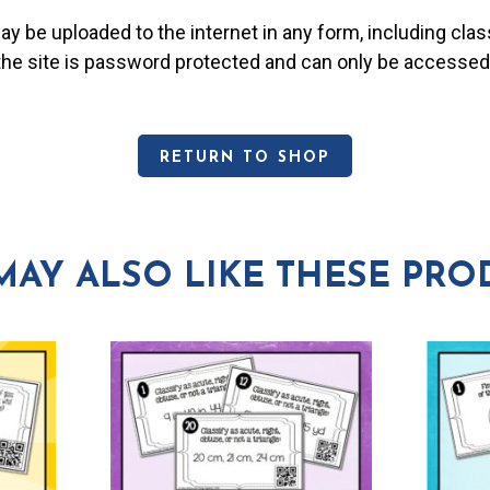
may be uploaded to the internet in any form, including c
 the site is password protected and can only be accessed
RETURN TO SHOP
MAY ALSO LIKE THESE PRO