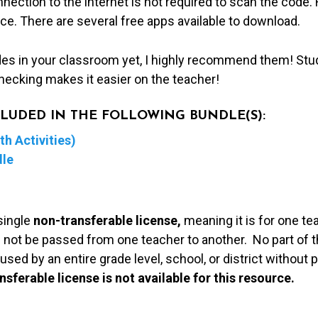
nection to the internet is not required to scan the code
ice. There are several free apps available to download.
des in your classroom yet, I highly recommend them! Stu
hecking makes it easier on the teacher!
NCLUDED IN THE FOLLOWING BUNDLE(S):
h Activities)
dle
single
non-transferable license,
meaning it is for one te
 not be passed from one teacher to another. No part of t
used by an entire grade level, school, or district without
nsferable license is not available for this resource.