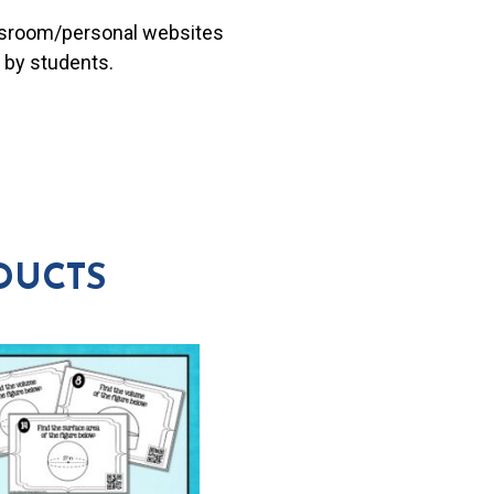
lassroom/personal websites
 by students.
DUCTS