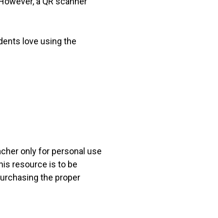
. However, a QR scanner
dents love using the
acher only for personal use
his resource is to be
 purchasing the proper