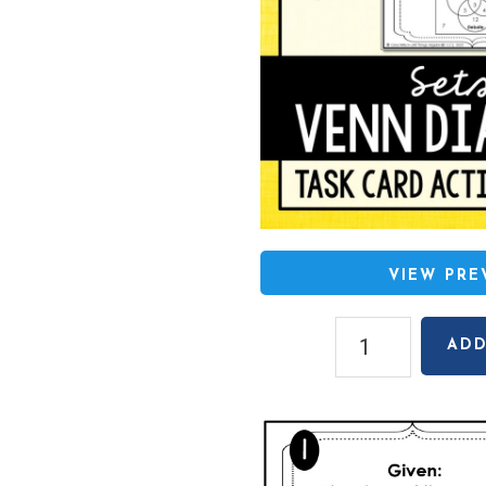
VIEW PR
Sets
ADD
and
Venn
Diagrams
Task
Cards