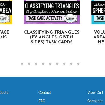
FACE
CLASSIFYING TRIANGLES
VOL
ONS
(BY ANGLES, GIVEN
AREA
SIDES) TASK CARDS
HE
ducts
Contact
View Cart
FAQ
Checkout