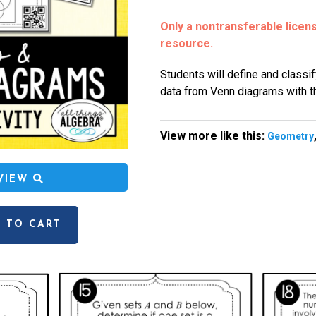
Only a nontransferable license
resource.
Students will define and classif
data from Venn diagrams with th
View more like this:
Geometry
EVIEW
 TO CART