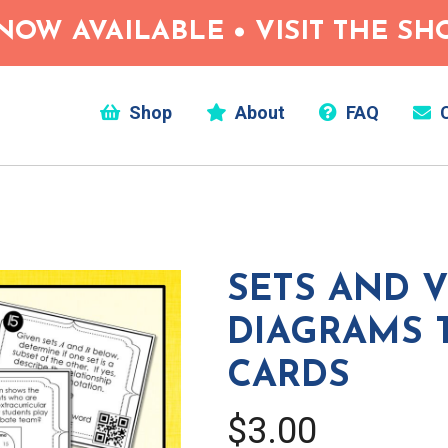
NOW AVAILABLE • VISIT THE S
Shop
About
FAQ
C
SETS AND 
DIAGRAMS 
CARDS
$3.00