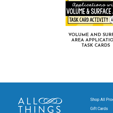
IANGLE INEQUALITIES
VOLUME AND SUR
TASK CARDS
AREA APPLICATI
TASK CARDS
Shop All Pro
Gift Cards