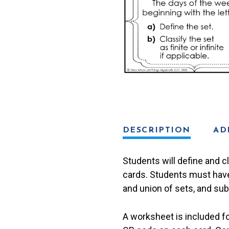
quantity
DESCRIPTION
AD
Students will define and c
cards. Students must have 
and union of sets, and sub
A worksheet is included f