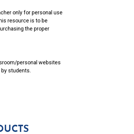
acher only for personal use
his resource is to be
 purchasing the proper
lassroom/personal websites
 by students.
DUCTS