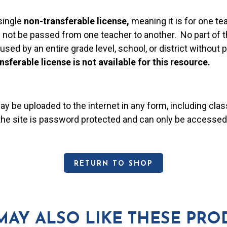
single
non-transferable license,
meaning it is for one te
 not be passed from one teacher to another. No part of t
used by an entire grade level, school, or district without
nsferable license is not available for this resource.
may be uploaded to the internet in any form, including c
 the site is password protected and can only be accessed
RETURN TO SHOP
MAY ALSO LIKE THESE PRO