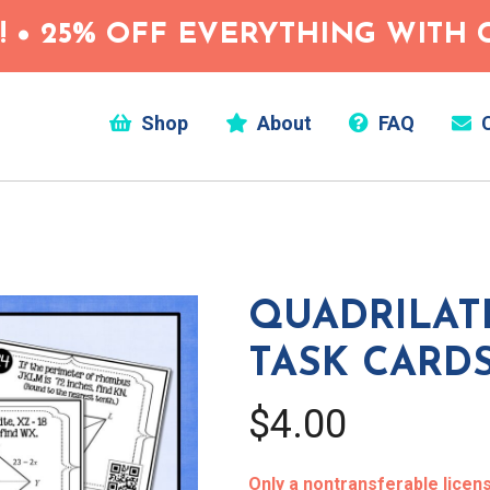
 • 25% OFF EVERYTHING WITH C
Shop
About
FAQ
C
QUADRILAT
TASK CARD
$4.00
Only a nontransferable license