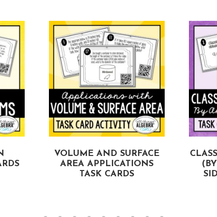
N
VOLUME AND SURFACE
CLASS
ARDS
AREA APPLICATIONS
(B
TASK CARDS
SI