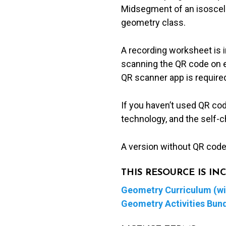
Midsegment of an isosceles
geometry class.
A recording worksheet is 
scanning the QR code on ea
QR scanner app is required
If you haven’t used QR co
technology, and the self-c
A version without QR codes
THIS RESOURCE IS I
Geometry Curriculum (wit
Geometry Activities Bun