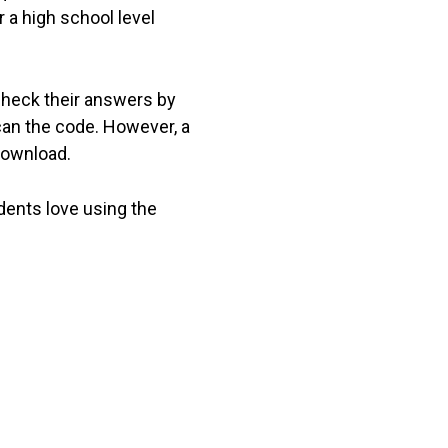
 a high school level
check their answers by
can the code. However, a
download.
dents love using the