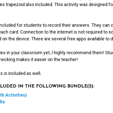
 trapezoid also included. This activity was designed for
included for students to record their answers. They can 
ch card. Connection to the internet is not required to s
 on the device. There are several free apps available to 
des in your classroom yet, I highly recommend them! Stu
hecking makes it easier on the teacher!
 is included as well.
NCLUDED IN THE FOLLOWING BUNDLE(S):
h Activities)
dle