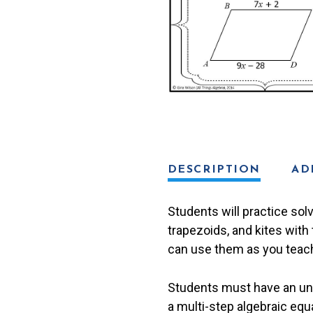
DESCRIPTION
AD
Students will practice sol
trapezoids, and kites with 
can use them as you teach 
Students must have an unde
a multi-step algebraic equ