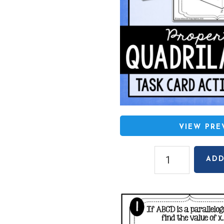
VIEW PR
Quadrilaterals
ADD
Task
Cards
quantity