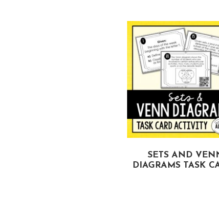
IANGLE INEQUALITIES
SETS AND VEN
TASK CARDS
DIAGRAMS TASK C