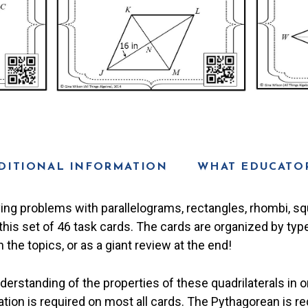
DITIONAL INFORMATION
WHAT EDUCATOR
ving problems with parallelograms, rectangles, rhombi, s
this set of 46 task cards. The cards are organized by type
the topics, or as a giant review at the end!
rstanding of the properties of these quadrilaterals in o
ation is required on most all cards. The Pythagorean is re