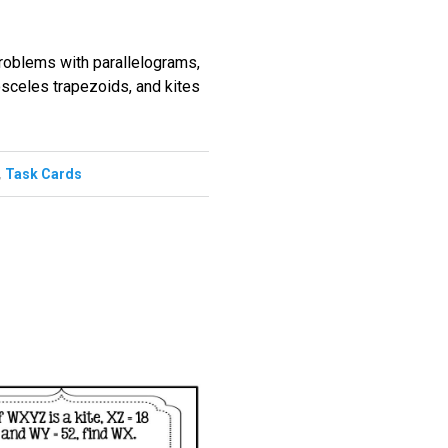
problems with parallelograms,
osceles trapezoids, and kites
,
Task Cards