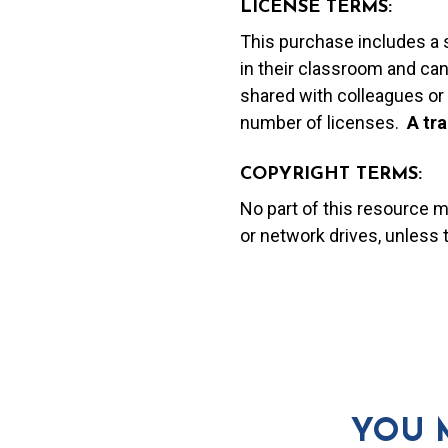
LICENSE TERMS:
This purchase includes a 
in their classroom and can
shared with colleagues or 
number of licenses.
A t
ra
COPYRIGHT TERMS:
No part of this resource 
or network drives, unless
YOU 