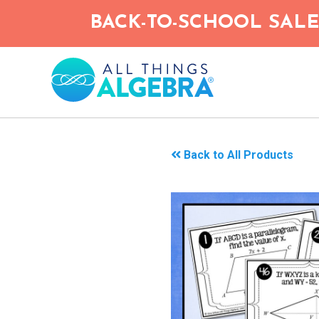
Skip
BACK-TO-SCHOOL SALE!
to
main
content
Back to All Products