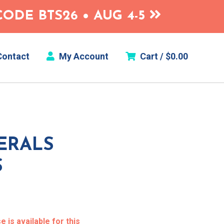
ODE BTS26 • AUG 4-5
ontact
My Account
Cart /
$
0.00
ERALS
S
 is available for this