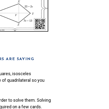
S ARE SAYING
quares, isosceles
 of quadrilateral so you
rder to solve them. Solving
quired on a few cards.