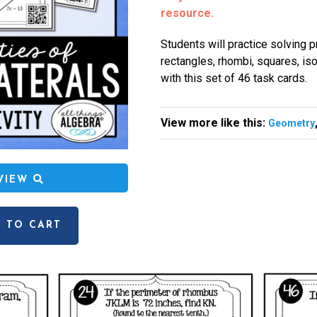
resource.
Students will practice solving 
rectangles, rhombi, squares, is
with this set of 46 task cards.
View more like this:
Geometry
EVIEW
 TO CART