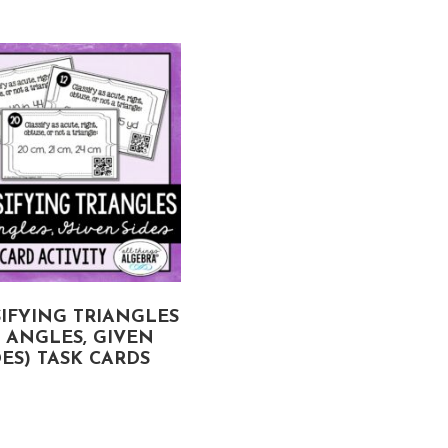
IFYING TRIANGLES
VOLUME AND SURFAC
Y ANGLES, GIVEN
AREA OF SPHERES A
DES) TASK CARDS
HEMISPHERES TASK
CARDS