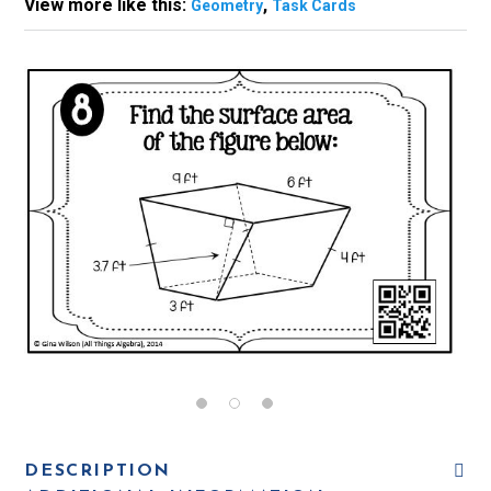
View more like this:
,
Geometry
Task Cards
DESCRIPTION