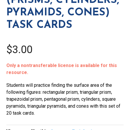
(PRISMS, CYLINDERS,
Task
PYRAMIDS, CONES)
Cards
quantity
TASK CARDS
$3.00
Only a nontransferable license is available for this
resource.
Students will practice finding the surface area of the
following figures: rectangular prism, triangular prism,
trapezoidal prism, pentagonal prism, cylinders, square
pyramids, triangular pyramids, and cones with this set of
20 task cards.