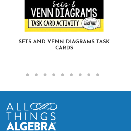
SETS AND VENN DIAGRAMS TASK
CARDS