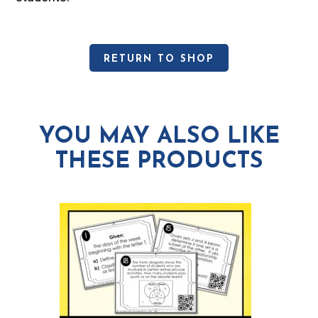
RETURN TO SHOP
YOU MAY ALSO LIKE
THESE PRODUCTS