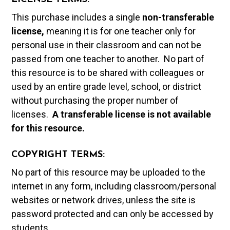
This purchase includes a single
non-transferable
license,
meaning it is for one teacher only for
personal use in their classroom and can not be
passed from one teacher to another. No part of
this resource is to be shared with colleagues or
used by an entire grade level, school, or district
without purchasing the proper number of
licenses.
A t
ransferable license is not available
for this resource.
COPYRIGHT TERMS:
No part of this resource may be uploaded to the
internet in any form, including classroom/personal
websites or network drives, unless the site is
password protected and can only be accessed by
students.