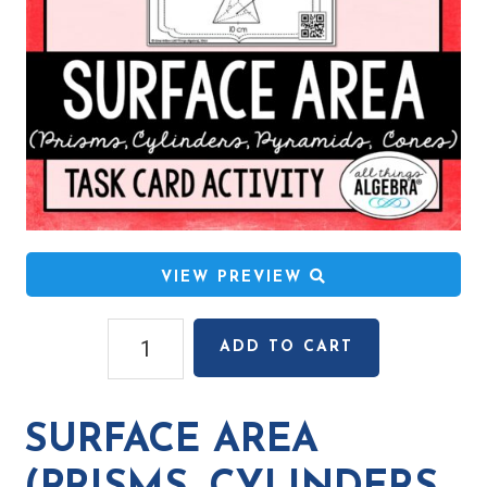
VIEW PREVIEW
Surface
ADD TO CART
Area
(Prisms,
Cylinders,
SURFACE AREA
Pyramids,
Cones)