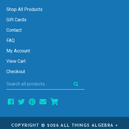
Shop All Products
Gift Cards
Contact
FAQ
My Account
View Cart
Checkout
Search
all
products...
COPYRIGHT © 2026 ALL THINGS ALGEBRA •