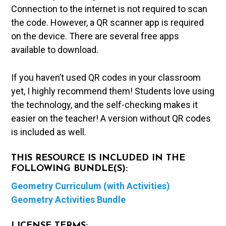
Connection to the internet is not required to scan
the code. However, a QR scanner app is required
on the device. There are several free apps
available to download.
If you haven’t used QR codes in your classroom
yet, I highly recommend them! Students love using
the technology, and the self-checking makes it
easier on the teacher! A version without QR codes
is included as well.
THIS RESOURCE IS INCLUDED IN THE
FOLLOWING BUNDLE(S):
Geometry Curriculum (with Activities)
Geometry Activities Bundle
LICENSE TERMS: