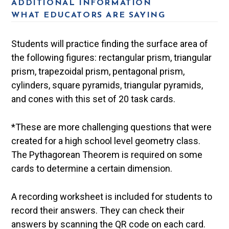
ADDITIONAL INFORMATION
WHAT EDUCATORS ARE SAYING
Students will practice finding the surface area of
the following figures: rectangular prism, triangular
prism, trapezoidal prism, pentagonal prism,
cylinders, square pyramids, triangular pyramids,
and cones with this set of 20 task cards.
*These are more challenging questions that were
created for a high school level geometry class.
The Pythagorean Theorem is required on some
cards to determine a certain dimension.
A recording worksheet is included for students to
record their answers. They can check their
answers by scanning the QR code on each card.