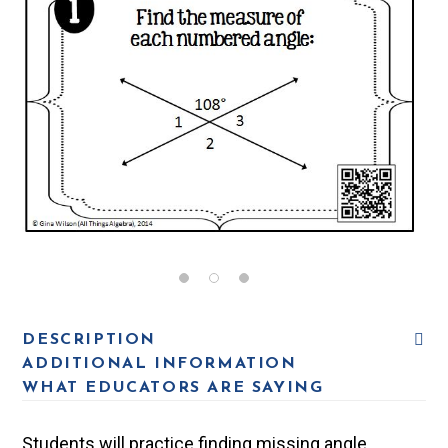
DESCRIPTION
ADDITIONAL INFORMATION
WHAT EDUCATORS ARE SAYING
Students will practice finding missing angle