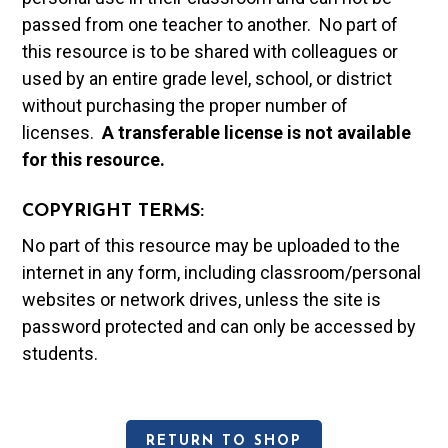
passed from one teacher to another. No part of
this resource is to be shared with colleagues or
used by an entire grade level, school, or district
without purchasing the proper number of
licenses.
A t
ransferable license is not available
for this resource.
COPYRIGHT TERMS:
No part of this resource may be uploaded to the
internet in any form, including classroom/personal
websites or network drives, unless the site is
password protected and can only be accessed by
students.
RETURN TO SHOP