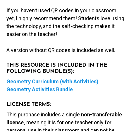
If you haven’t used QR codes in your classroom
yet, I highly recommend them! Students love using
the technology, and the self-checking makes it
easier on the teacher!
A version without QR codes is included as well.
THIS RESOURCE IS INCLUDED IN THE
FOLLOWING BUNDLE(S):
Geometry Curriculum (with Activities)
Geometry Activities Bundle
LICENSE TERMS:
This purchase includes a single
non-transferable
license,
meaning it is for one teacher only for
personal use in their classroom and can not be