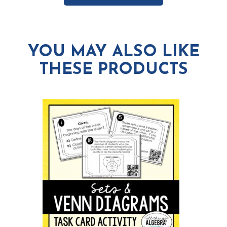
YOU MAY ALSO LIKE
THESE PRODUCTS