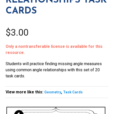
RELATIONSHIPS TASK
CARDS
$3.00
Only a nontransferable license is available for this
resource.
Students will practice finding missing angle measures
using common angle relationships with this set of 20
task cards.
View more like this:
,
Geometry
Task Cards