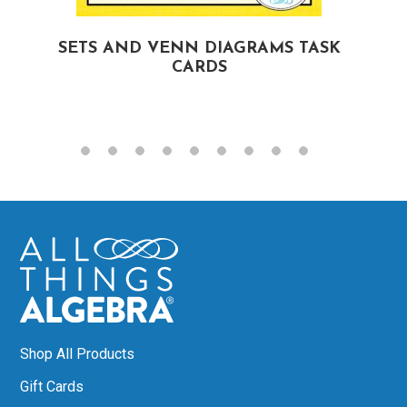
SETS AND VENN DIAGRAMS TASK
CARDS
Shop All Products
Gift Cards