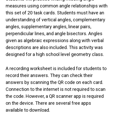
measures using common angle relationships with
this set of 20 task cards. Students must have an
understanding of vertical angles, complementary
angles, supplementary angles, linear pairs,
perpendicular lines, and angle bisectors. Angles
given as algebraic expressions along with verbal
descriptions are also included. This activity was
designed for a high school level geometry class.
A recording worksheet is included for students to
record their answers. They can check their
answers by scanning the QR code on each card.
Connection to the internet is not required to scan
the code. However, a QR scanner app is required
on the device. There are several free apps
available to download.