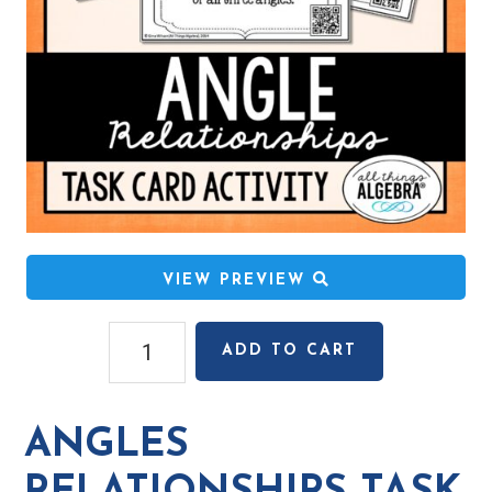
VIEW PREVIEW
Angles
ADD TO CART
Relationships
Task
Cards
ANGLES
quantity