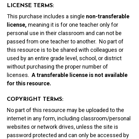
LICENSE TERMS:
This purchase includes a single
non-transferable
license,
meaning it is for one teacher only for
personal use in their classroom and can not be
passed from one teacher to another. No part of
this resource is to be shared with colleagues or
used by an entire grade level, school, or district
without purchasing the proper number of
licenses.
A t
ransferable license is not available
for this resource.
COPYRIGHT TERMS:
No part of this resource may be uploaded to the
internet in any form, including classroom/personal
websites or network drives, unless the site is
password protected and can only be accessed by