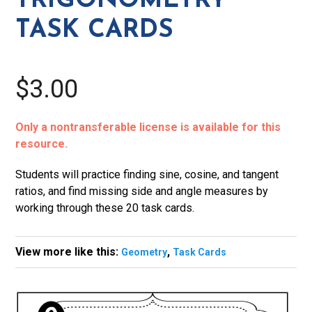
TRIGONOMETRY
TASK CARDS
$3.00
Only a nontransferable license is available for this
resource.
Students will practice finding sine, cosine, and tangent
ratios, and find missing side and angle measures by
working through these 20 task cards.
View more like this:
,
Geometry
Task Cards