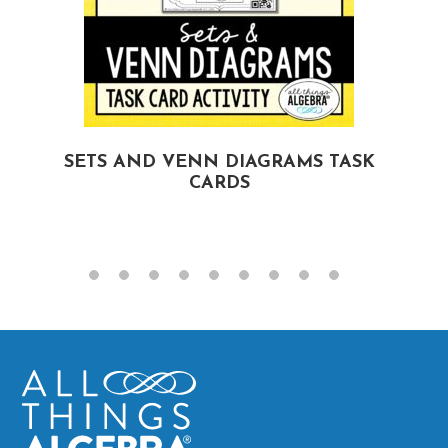
SETS AND VENN DIAGRAMS TASK
CARDS