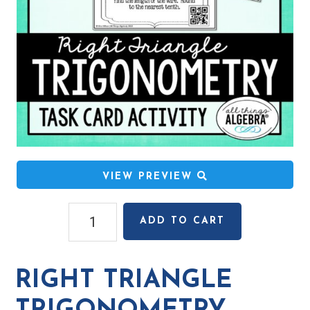
VIEW PREVIEW
Right
ADD TO CART
Triangle
Trigonometry
Task
RIGHT TRIANGLE
Cards
quantity