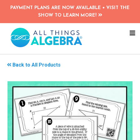
Skip
PAYMENT PLANS ARE NOW AVAILABLE • VISIT THE
to
SHOW TO LEARN MORE!
main
content
NA
ME
Back to All Products