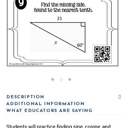
DESCRIPTION
ADDITIONAL INFORMATION
WHAT EDUCATORS ARE SAYING
Students will practice finding sine, cosine, and