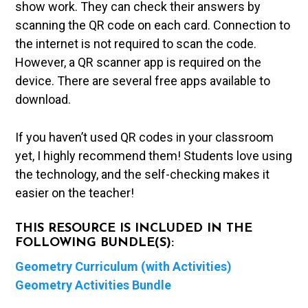
show work. They can check their answers by
scanning the QR code on each card. Connection to
the internet is not required to scan the code.
However, a QR scanner app is required on the
device. There are several free apps available to
download.
If you haven’t used QR codes in your classroom
yet, I highly recommend them! Students love using
the technology, and the self-checking makes it
easier on the teacher!
THIS RESOURCE IS INCLUDED IN THE
FOLLOWING BUNDLE(S):
Geometry Curriculum (with Activities)
Geometry Activities Bundle