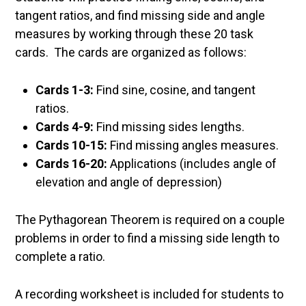
tangent ratios, and find missing side and angle
measures by working through these 20 task
cards. The cards are organized as follows:
Cards 1-3:
Find sine, cosine, and tangent
ratios.
Cards 4-9:
Find missing sides lengths.
Cards 10-15:
Find missing angles measures.
Cards 16-20:
Applications (includes angle of
elevation and angle of depression)
The Pythagorean Theorem is required on a couple
problems in order to find a missing side length to
complete a ratio.
A recording worksheet is included for students to