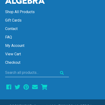
Shop All Products
Gift Cards
Contact
FAQ
My Account
View Cart
Checkout
Search
all
products...