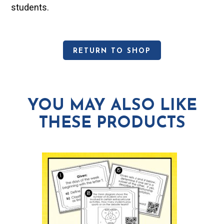
students.
RETURN TO SHOP
YOU MAY ALSO LIKE
THESE PRODUCTS