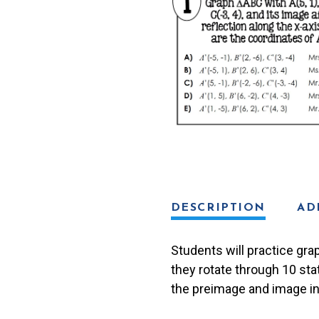
Lib
Activity
quantity
DESCRIPTION
AD
Students will practice grap
they rotate through 10 sta
the preimage and image in 