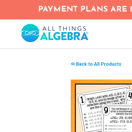
Skip
PAYMENT PLANS ARE 
to
main
content
Back to All Products