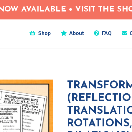
NOW AVAILABLE • VISIT THE S
Shop
About
FAQ
C
TRANSFOR
(REFLECTIO
TRANSLATI
ROTATIONS,