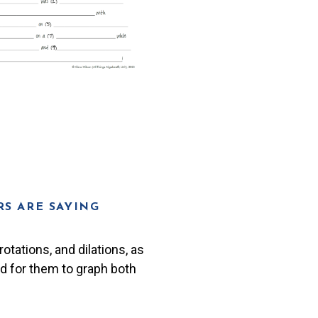
S ARE SAYING
otations, and dilations, as
ed for them to graph both