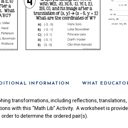
DITIONAL INFORMATION
WHAT EDUCATOR
hing transformations, including reflections, translations, r
tions with this “Math Lib” Activity. A worksheet is provid
order to determine the ordered pair(s).