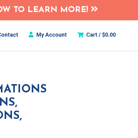
HOW TO LEARN MORE!
ontact
My Account
Cart /
$
0.00
MATIONS
NS,
ONS,