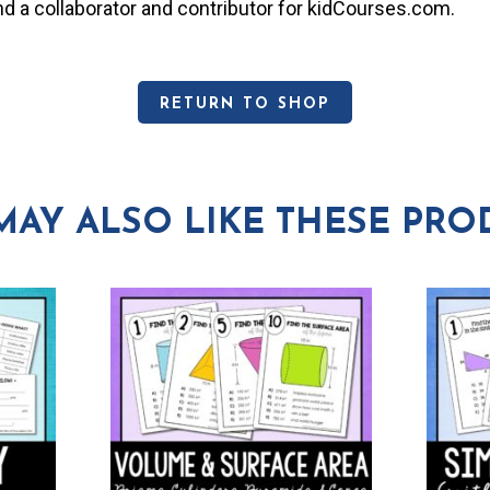
and a collaborator and contributor for kidCourses.com.
RETURN TO SHOP
MAY ALSO LIKE THESE PRO