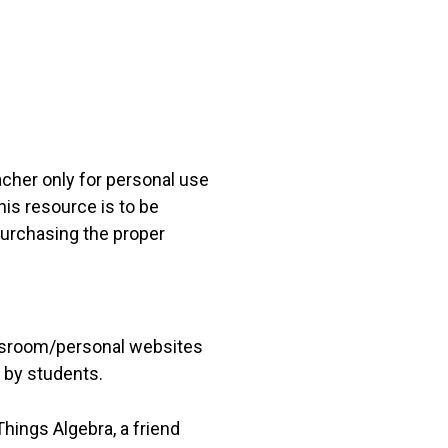
acher only for personal use
his resource is to be
 purchasing the proper
lassroom/personal websites
 by students.
hings Algebra, a friend