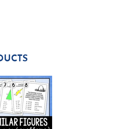
DUCTS