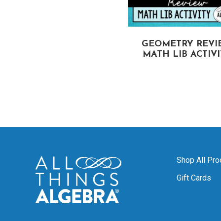
CIRCUMFERENCE
GEOMETRY REVI
OF CIRCLES
MATH LIB ACTIV
MATH LIB ACTIVITY
Shop All Pro
Gift Cards