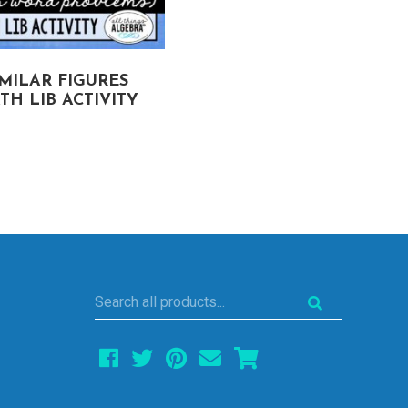
IMILAR FIGURES
PYTHAGOREAN
TH LIB ACTIVITY
THEOREM
MATH LIB ACTIVITY
Search
all
products...