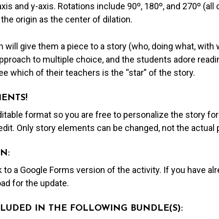
axis and y-axis. Rotations include 90º, 180º, and 270º (al
 the origin as the center of dilation.
 will give them a piece to a story (who, doing what, with 
proach to multiple choice, and the students adore readin
e which of their teachers is the “star” of the story.
MENTS!
editable format so you are free to personalize the story fo
edit. Only story elements can be changed, not the actual
N:
nk to a Google Forms version of the activity. If you have a
ad for the update.
NCLUDED IN THE FOLLOWING BUNDLE(S):