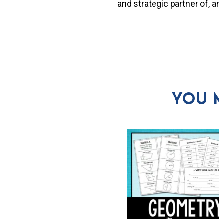
and strategic partner of, 
YOU 