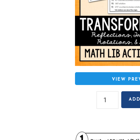
VIEW PR
Transformations
ADD
(Reflections,
Translations,
Rotations,
Dilations)
Math