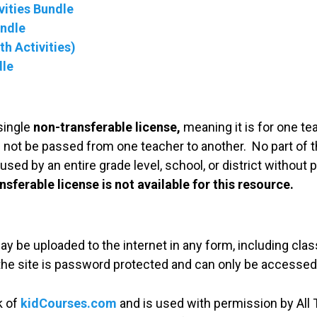
ities Bundle
undle
h Activities)
dle
single
non-transferable license,
meaning it is for one te
 not be passed from one teacher to another. No part of t
used by an entire grade level, school, or district without
nsferable license is not available for this resource.
may be uploaded to the internet in any form, including c
 the site is password protected and can only be accessed
k of
kidCourses.com
and is used with permission by All T