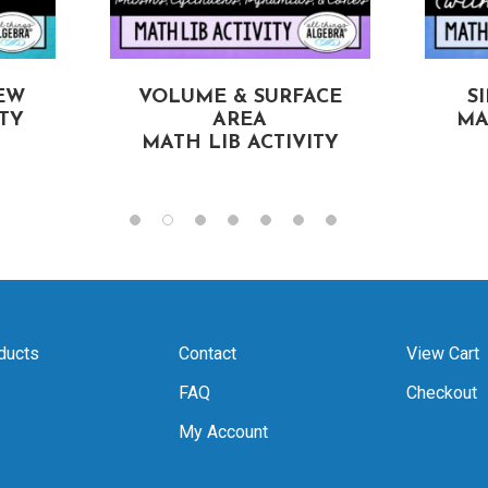
EW
VOLUME & SURFACE
S
ITY
AREA
MA
MATH LIB ACTIVITY
ducts
Contact
View Cart
FAQ
Checkout
My Account