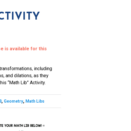
CTIVITY
 is available for this
transformations, including
ns, and dilations, as they
his “Math Lib” Activity.
,
,
8
Geometry
Math Libs