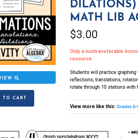
DILATIONS)
MATH LIB A
$3.00
Only a nontransferable license
resource.
Students will practice graphing 
EVIEW
reflections, translations, rotatio
rotate through 10 stations with t
 TO CART
View more like this:
Grades 6-