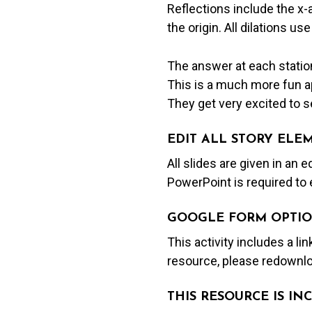
Reflections include the x-
the origin. All dilations use
The answer at each station
This is a much more fun ap
They get very excited to se
EDIT ALL STORY ELE
All slides are given in an 
PowerPoint is required to 
GOOGLE FORM OPTIO
This activity includes a li
resource, please redownlo
THIS RESOURCE IS I