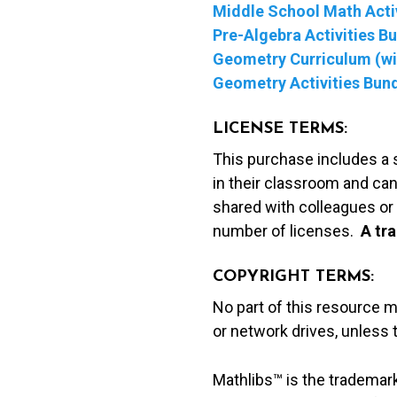
Middle School Math Activ
Pre-Algebra Activities B
Geometry Curriculum (wit
Geometry Activities Bun
LICENSE TERMS:
This purchase includes a 
in their classroom and can
shared with colleagues or 
number of licenses.
A t
ra
COPYRIGHT TERMS:
No part of this resource 
or network drives, unless
Mathlibs™ is the trademar