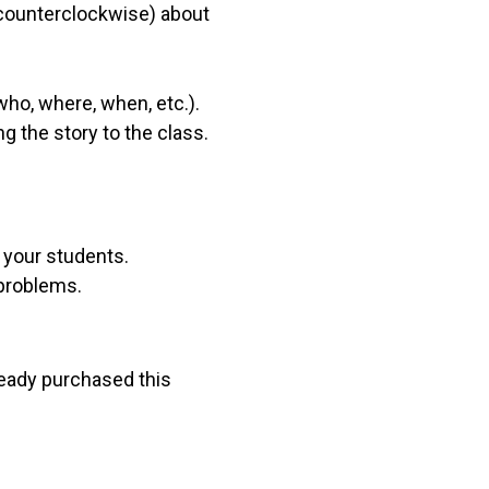
l counterclockwise) about
who, where, when, etc.).
g the story to the class.
r your students.
 problems.
lready purchased this