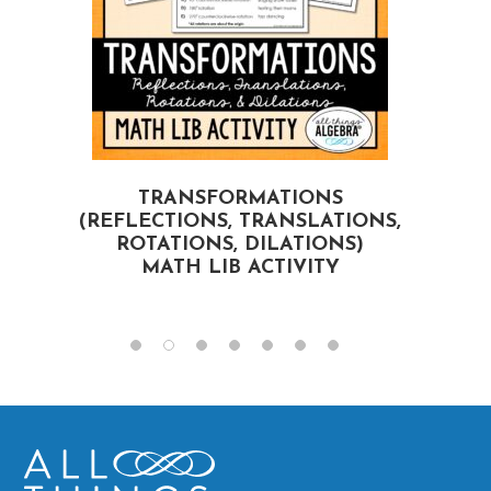
TRANSFORMATIONS
(REFLECTIONS, TRANSLATIONS,
ROTATIONS, DILATIONS)
MATH LIB ACTIVITY