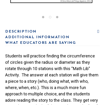
DESCRIPTION
ADDITIONAL INFORMATION
WHAT EDUCATORS ARE SAYING
Students will practice finding the circumference
of circles given the radius or diameter as they
rotate through 10 stations with this “Math Lib”
Activity. The answer at each station will give them
a piece to a story (who, doing what, with who,
where, when, etc.). This is a much more fun
approach to multiple choice, and the students
adore reading the story to the class. They get very