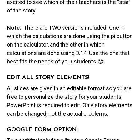
excited to see which of their teachers is the “star”
of the story.
Note:
There are TWO versions included! One in
which the calculations are done using the pi button
on the calculator, and the other in which
calculations are done using 3.14. Use the one that
best fits the needs of your students 🙂
EDIT ALL STORY ELEMENTS!
All slides are given in an editable format so you are
free to personalize the story for your students.
PowerPoint is required to edit. Only story elements
can be changed, not the actual problems.
GOOGLE FORM OPTION: