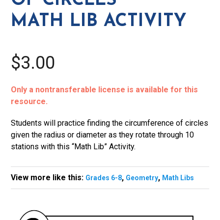
OF CIRCLES
quantity
MATH LIB ACTIVITY
$3.00
Only a nontransferable license is available for this
resource.
Students will practice finding the circumference of circles
given the radius or diameter as they rotate through 10
stations with this “Math Lib” Activity.
View more like this:
,
,
Grades 6-8
Geometry
Math Libs