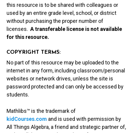
this resource is to be shared with colleagues or
used by an entire grade level, school, or district
without purchasing the proper number of
licenses.
A t
ransferable license is not available
for this resource.
COPYRIGHT TERMS:
No part of this resource may be uploaded to the
internet in any form, including classroom/personal
websites or network drives, unless the site is
password protected and can only be accessed by
students.
Mathlibs™ is the trademark of
kidCourses.com
and is used with permission by
All Things Algebra, a friend and strategic partner of,