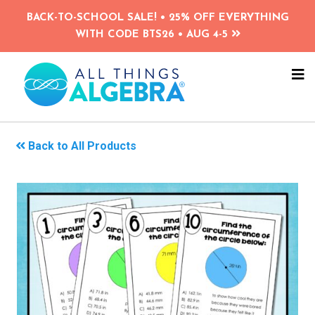
Skip
BACK-TO-SCHOOL SALE! • 25% OFF EVERYTHING
to
WITH CODE BTS26 • AUG 4-5
main
content
NA
ME
Back to All Products