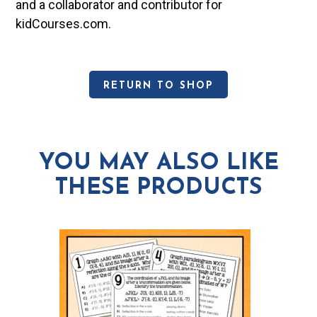
and a collaborator and contributor for
kidCourses.com.
RETURN TO SHOP
YOU MAY ALSO LIKE
THESE PRODUCTS