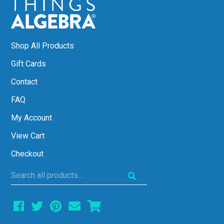
Shop All Products
Gift Cards
Contact
FAQ
My Account
View Cart
Checkout
Search
all
products...