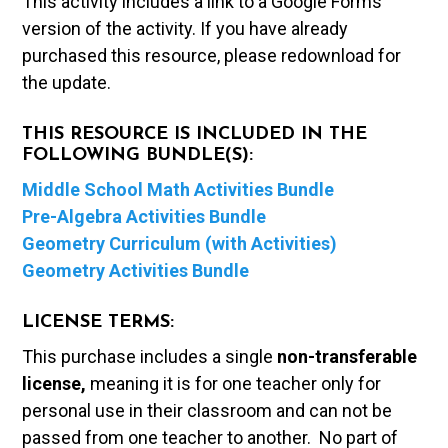
This activity includes a link to a Google Forms
version of the activity. If you have already
purchased this resource, please redownload for
the update.
THIS RESOURCE IS INCLUDED IN THE
FOLLOWING BUNDLE(S):
Middle School Math Activities Bundle
Pre-Algebra Activities Bundle
Geometry Curriculum (with Activities)
Geometry Activities Bundle
LICENSE TERMS:
This purchase includes a single
non-transferable
license,
meaning it is for one teacher only for
personal use in their classroom and can not be
passed from one teacher to another. No part of