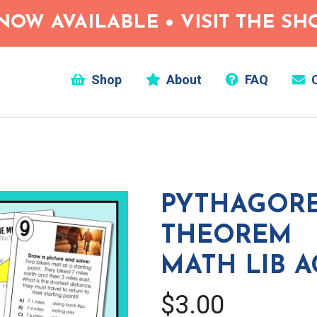
NOW AVAILABLE • VISIT THE S
Shop
About
FAQ
C
PYTHAGOR
THEOREM
MATH LIB A
$3.00