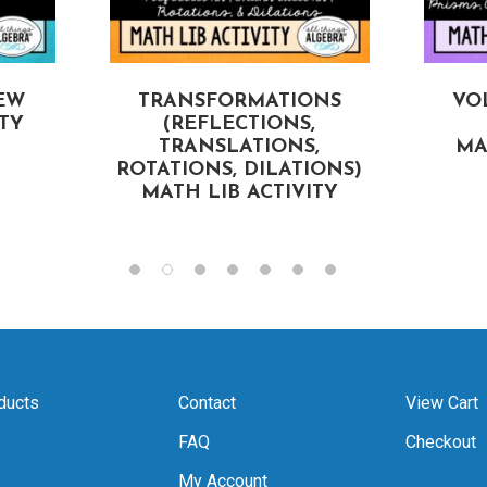
EW
TRANSFORMATIONS
VO
ITY
(REFLECTIONS,
TRANSLATIONS,
MA
ROTATIONS, DILATIONS)
MATH LIB ACTIVITY
ducts
Contact
View Cart
FAQ
Checkout
My Account