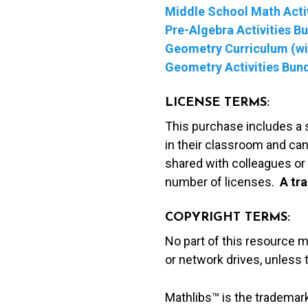
Middle School Math Activ
Pre-Algebra Activities B
Geometry Curriculum (wit
Geometry Activities Bun
LICENSE TERMS:
This purchase includes a 
in their classroom and can
shared with colleagues or 
number of licenses.
A t
ra
COPYRIGHT TERMS:
No part of this resource 
or network drives, unless
Mathlibs™ is the trademar