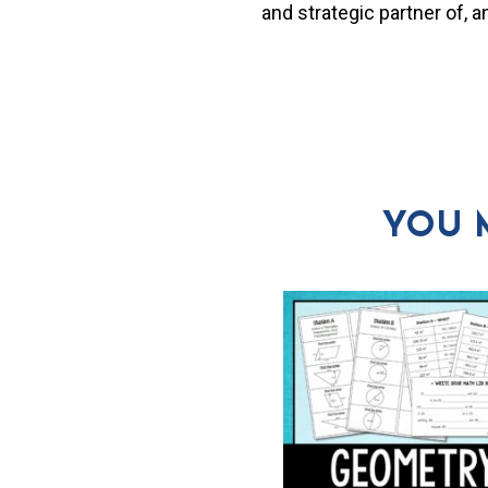
and strategic partner of, 
YOU 