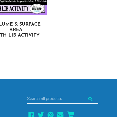
LUME & SURFACE
SIMILAR FIGURES
AREA
MATH LIB ACTIVITY
TH LIB ACTIVITY
Search
all
products...