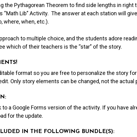
ng the Pythagorean Theorem to find side lengths in right t
s “Math Lib” Activity. The answer at each station will giv
, where, when, etc.).
proach to multiple choice, and the students adore readin
e which of their teachers is the “star” of the story.
MENTS!
editable format so you are free to personalize the story fo
edit. Only story elements can be changed, not the actual
N:
nk to a Google Forms version of the activity. If you have a
ad for the update.
NCLUDED IN THE FOLLOWING BUNDLE(S):