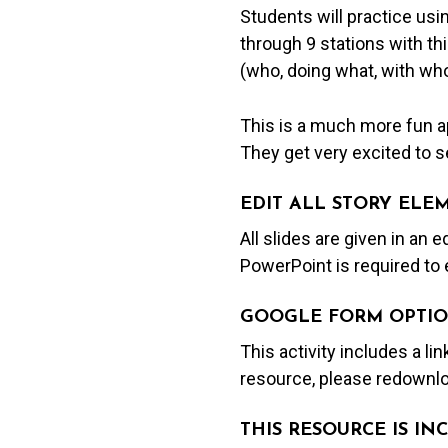
Students will practice usi
through 9 stations with thi
(who, doing what, with who
This is a much more fun ap
They get very excited to se
EDIT ALL STORY ELE
All slides are given in an 
PowerPoint is required to 
GOOGLE FORM OPTIO
This activity includes a li
resource, please redownlo
THIS RESOURCE IS I