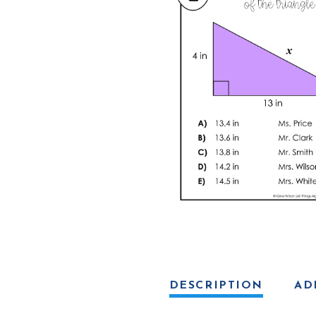
DESCRIPTION
AD