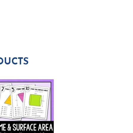
DUCTS