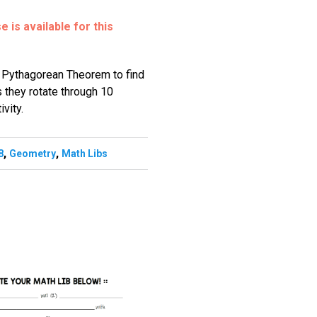
 is available for this
e Pythagorean Theorem to find
s they rotate through 10
ivity.
,
,
8
Geometry
Math Libs