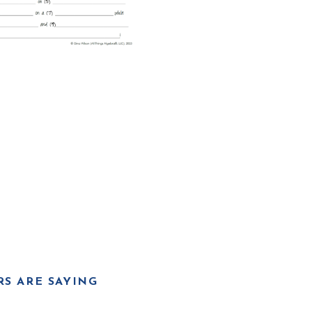
S ARE SAYING