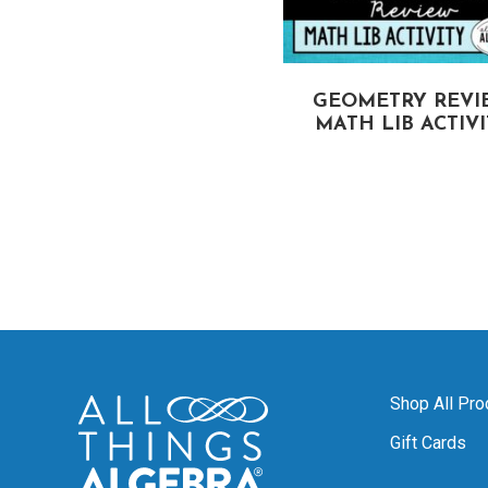
CIRCUMFERENCE
GEOMETRY REVI
OF CIRCLES
MATH LIB ACTIV
MATH LIB ACTIVITY
Shop All Pro
Gift Cards