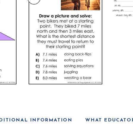
DITIONAL INFORMATION
WHAT EDUCATOR