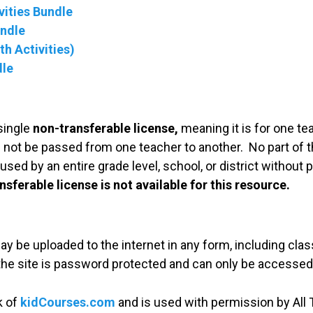
ities Bundle
undle
h Activities)
dle
single
non-transferable license,
meaning it is for one te
 not be passed from one teacher to another. No part of t
used by an entire grade level, school, or district without
nsferable license is not available for this resource.
may be uploaded to the internet in any form, including c
 the site is password protected and can only be accessed
k of
kidCourses.com
and is used with permission by All T