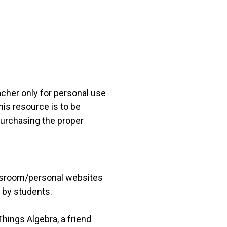
acher only for personal use
his resource is to be
 purchasing the proper
lassroom/personal websites
 by students.
hings Algebra, a friend