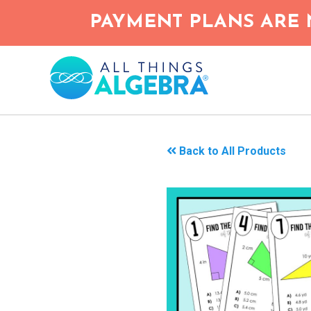
Skip
PAYMENT PLANS ARE 
to
main
content
Back to All Products