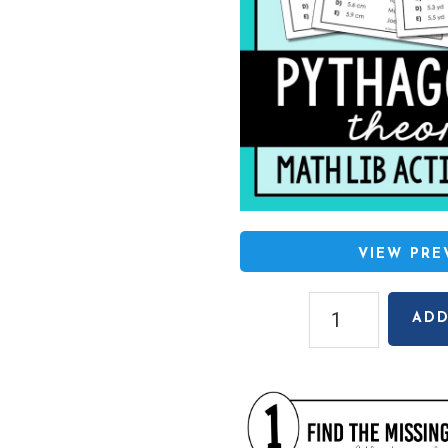
VIEW PR
Pythagorean
ADD
Theorem
Math
Lib
Activity
quantity