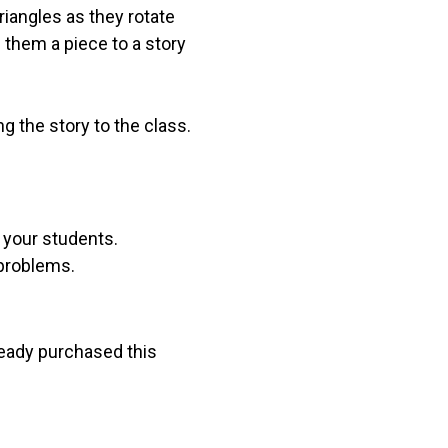
riangles as they rotate
e them a piece to a story
g the story to the class.
r your students.
 problems.
lready purchased this