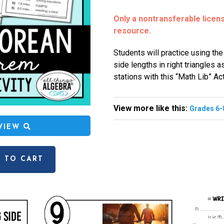
Only a nontransferable license
resource.
Students will practice using th
side lengths in right triangles a
stations with this “Math Lib” Act
View more like this:
Grades 6-
EVIEW
 TO CART