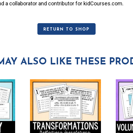
and a collaborator and contributor for kidCourses.com.
RETURN TO SHOP
MAY ALSO LIKE THESE PRO