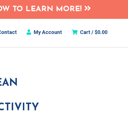
HOW TO LEARN MORE!
ontact
My Account
Cart /
$
0.00
EAN
CTIVITY