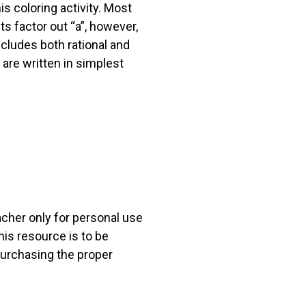
s coloring activity. Most
s factor out “a”, however,
cludes both rational and
s are written in simplest
acher only for personal use
his resource is to be
 purchasing the proper