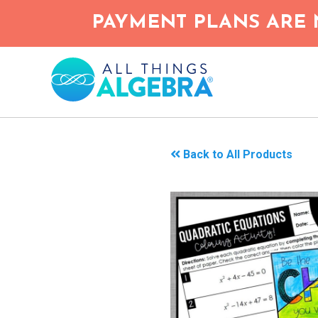
Skip
PAYMENT PLANS ARE 
to
main
content
Back to All Products