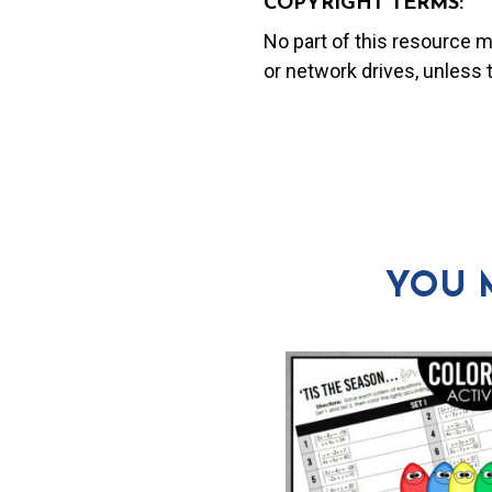
COPYRIGHT TERMS:
No part of this resource 
or network drives, unless
YOU 