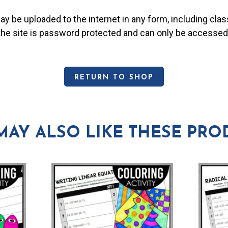
may be uploaded to the internet in any form, including c
 the site is password protected and can only be accessed
RETURN TO SHOP
MAY ALSO LIKE THESE PRO