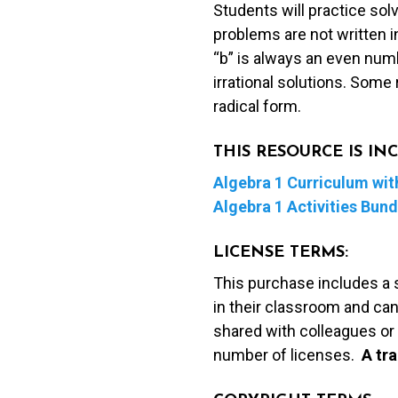
Students will practice sol
Square)
problems are not written i
Coloring
“b” is always an even numb
Activity
irrational solutions. Some r
quantity
radical form.
THIS RESOURCE IS I
Algebra 1 Curriculum with
Algebra 1 Activities Bund
LICENSE TERMS:
This purchase includes a 
in their classroom and can
shared with colleagues or 
number of licenses.
A t
ra