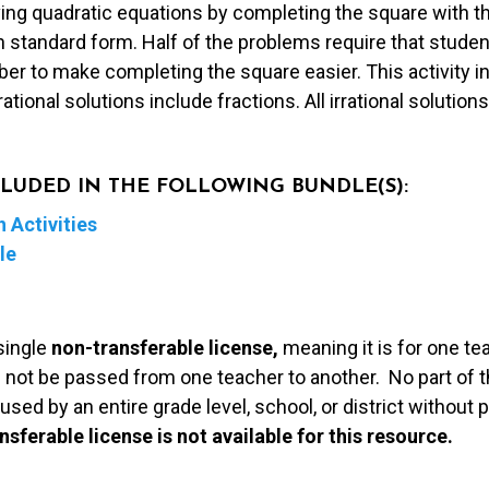
ving quadratic equations by completing the square with thi
n standard form. Half of the problems require that student
er to make completing the square easier. This activity in
ational solutions include fractions. All irrational solution
NCLUDED IN THE FOLLOWING BUNDLE(S):
 Activities
le
single
non-transferable license,
meaning it is for one te
 not be passed from one teacher to another. No part of t
used by an entire grade level, school, or district without
nsferable license is not available for this resource.