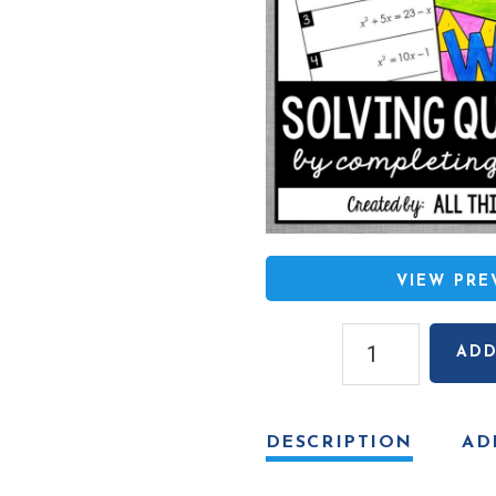
VIEW PR
Solving
ADD
Quadratic
Equations
(By
DESCRIPTION
AD
Completing
the