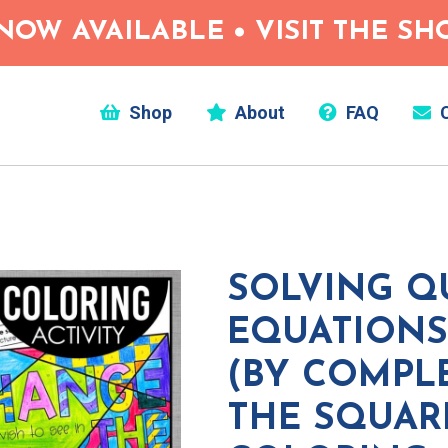
NOW AVAILABLE • VISIT THE S
Shop
About
FAQ
C
SOLVING Q
EQUATIONS
(BY COMPL
THE SQUAR