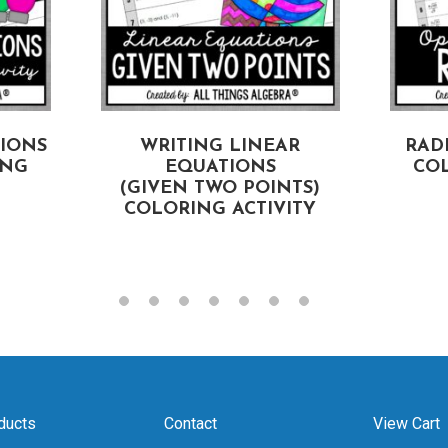
TIONS
WRITING LINEAR
RAD
ING
EQUATIONS
COL
(GIVEN TWO POINTS)
COLORING ACTIVITY
ducts
Contact
View Cart