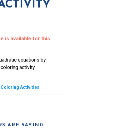
ACTIVITY
 is available for this
quadratic equations by
oloring activity.
,
Coloring Activities
S ARE SAYING