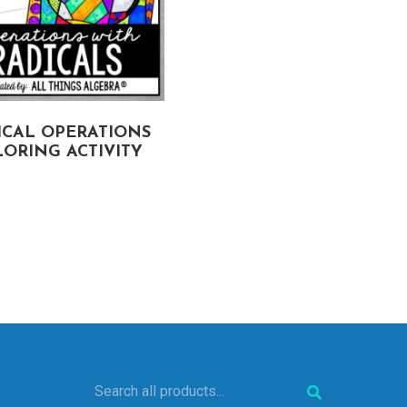
ICAL OPERATIONS
LINEAR REGRESSION
ORING ACTIVITY
COLORING ACTIVITY
Search