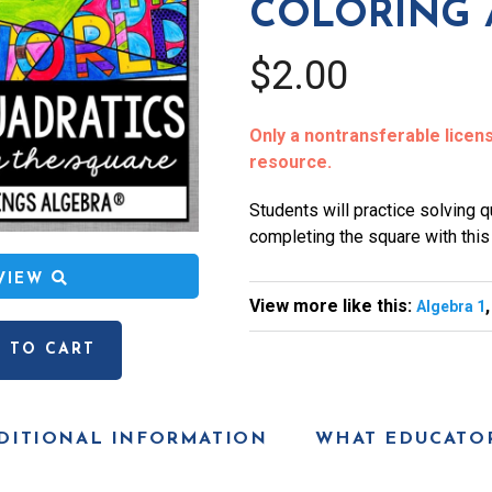
COLORING 
$2.00
Only a nontransferable license
resource.
Students will practice solving 
completing the square with this c
EVIEW
View more like this:
Algebra 1
 TO CART
DITIONAL INFORMATION
WHAT EDUCATOR