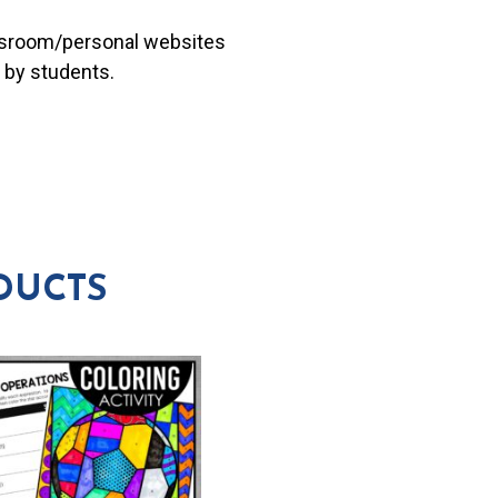
lassroom/personal websites
 by students.
DUCTS