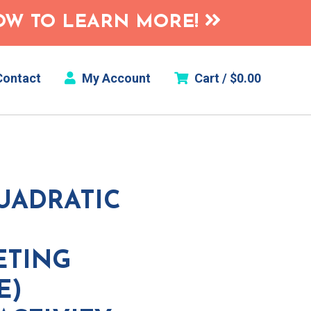
HOW TO LEARN MORE!
ontact
My Account
Cart /
$
0.00
UADRATIC
ETING
E)