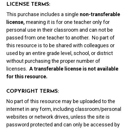
LICENSE TERMS:
This purchase includes a single
non-transferable
license,
meaning it is for one teacher only for
personal use in their classroom and can not be
passed from one teacher to another. No part of
this resource is to be shared with colleagues or
used by an entire grade level, school, or district
without purchasing the proper number of
licenses.
A t
ransferable license is not available
for this resource.
COPYRIGHT TERMS:
No part of this resource may be uploaded to the
internet in any form, including classroom/personal
websites or network drives, unless the site is
password protected and can only be accessed by