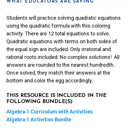
WHAT EDUCATORS ARE SAYING
Students will practice solving quadratic equations
using the quadratic formula with this coloring
activity. There are 12 total equations to solve.
Quadratic equations with terms on both sides of
the equal sign are included. Only irrational and
rational roots included. No complex solutions! All
answers are rounded to the nearest hundredth.
Once solved, they match their answers at the
bottom and color the egg accordingly.
THIS RESOURCE IS INCLUDED IN THE
FOLLOWING BUNDLE(S):
Algebra 1 Curriculum with Activities
Algebra 1 Activities Bundle