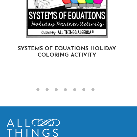
SYSTEMS OF EQUATIONS HOLIDAY
COLORING ACTIVITY