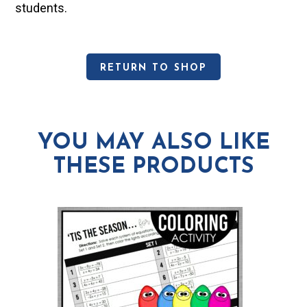
students.
RETURN TO SHOP
YOU MAY ALSO LIKE
THESE PRODUCTS