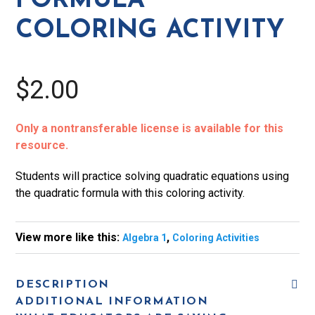
FORMULA
COLORING ACTIVITY
$2.00
Only a nontransferable license is available for this
resource.
Students will practice solving quadratic equations using
the quadratic formula with this coloring activity.
View more like this:
,
Algebra 1
Coloring Activities
DESCRIPTION
ADDITIONAL INFORMATION