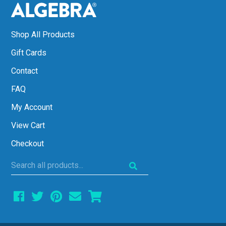
Shop All Products
Gift Cards
Contact
FAQ
My Account
View Cart
Checkout
Search
all
products...