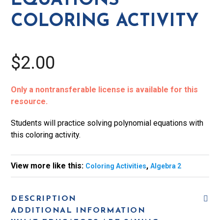
EQUATIONS
COLORING ACTIVITY
$2.00
Only a nontransferable license is available for this
resource.
Students will practice solving polynomial equations with
this coloring activity.
View more like this:
,
Coloring Activities
Algebra 2
DESCRIPTION
ADDITIONAL INFORMATION