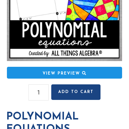
VIEW PREVIEW
Polynomial
ADD TO CART
Equations
Coloring
Activity
POLYNOMIAL
quantity