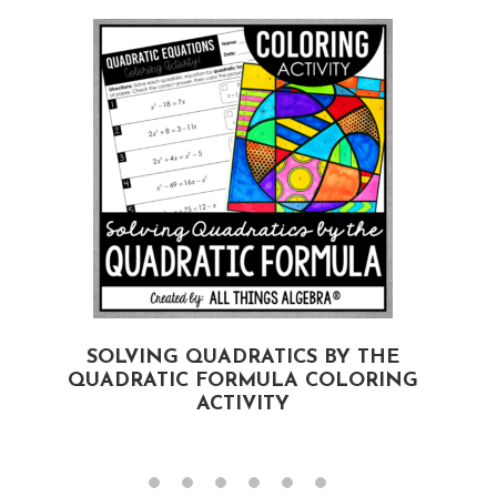
SOLVING QUADRATICS BY THE
QUADRATIC FORMULA COLORING
ACTIVITY