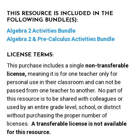
THIS RESOURCE IS INCLUDED IN THE
FOLLOWING BUNDLE(S):
Algebra 2 Activities Bundle
Algebra 2 & Pre-Calculus Activities Bundle
LICENSE TERMS:
This purchase includes a single
non-transferable
license,
meaning it is for one teacher only for
personal use in their classroom and can not be
passed from one teacher to another. No part of
this resource is to be shared with colleagues or
used by an entire grade level, school, or district
without purchasing the proper number of
licenses.
A t
ransferable license is not available
for this resource.