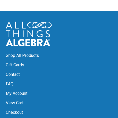
Shop All Products
Gift Cards
Contact
FAQ
My Account
View Cart
Checkout