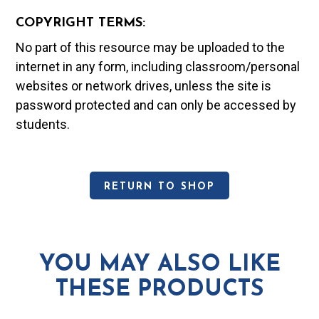
COPYRIGHT TERMS:
No part of this resource may be uploaded to the
internet in any form, including classroom/personal
websites or network drives, unless the site is
password protected and can only be accessed by
students.
RETURN TO SHOP
YOU MAY ALSO LIKE
THESE PRODUCTS