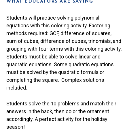
WHAT EDUCATORS ARE SAYING
Students will practice solving polynomial
equations with this coloring activity. Factoring
methods required: GCF, difference of squares,
sum of cubes, difference of cubes, trinomials, and
grouping with four terms with this coloring activity.
Students must be able to solve linear and
quadratic equations. Some quadratic equations
must be solved by the quadratic formula or
completing the square. Complex solutions
included.
Students solve the 10 problems and match their
answers in the back, then color the ornament
accordingly. A perfect activity for the holiday
season!