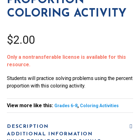
PROPORTION
COLORING ACTIVITY
$2.00
Only a nontransferable license is available for this
resource.
Students will practice solving problems using the percent
proportion with this coloring activity.
View more like this:
,
Grades 6-8
Coloring Activities
DESCRIPTION
ADDITIONAL INFORMATION