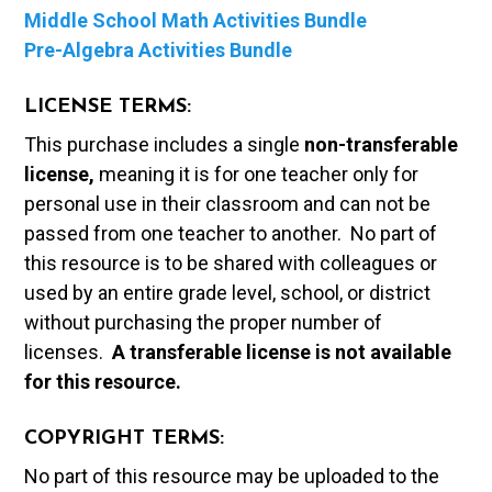
Middle School Math Activities Bundle
Pre-Algebra Activities Bundle
LICENSE TERMS:
This purchase includes a single
non-transferable
license,
meaning it is for one teacher only for
personal use in their classroom and can not be
passed from one teacher to another. No part of
this resource is to be shared with colleagues or
used by an entire grade level, school, or district
without purchasing the proper number of
licenses.
A t
ransferable license is not available
for this resource.
COPYRIGHT TERMS:
No part of this resource may be uploaded to the