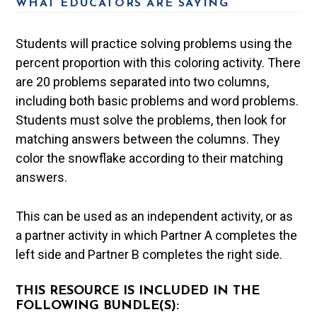
WHAT EDUCATORS ARE SAYING
Students will practice solving problems using the
percent proportion with this coloring activity. There
are 20 problems separated into two columns,
including both basic problems and word problems.
Students must solve the problems, then look for
matching answers between the columns. They
color the snowflake according to their matching
answers.
This can be used as an independent activity, or as
a partner activity in which Partner A completes the
left side and Partner B completes the right side.
THIS RESOURCE IS INCLUDED IN THE
FOLLOWING BUNDLE(S):