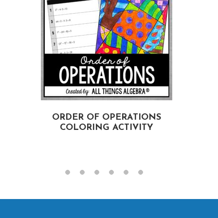
ORDER OF OPERATIONS
COLORING ACTIVITY