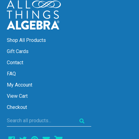
Shop All Products
Gift Cards
Contact
FAQ
My Account
View Cart
Checkout
Search
all
products...