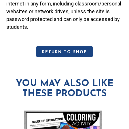
internet in any form, including classroom/personal
websites or network drives, unless the site is
password protected and can only be accessed by
students.
RETURN TO SHOP
YOU MAY ALSO LIKE
THESE PRODUCTS