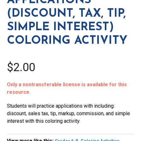
APPLICATIONS
Interest)
(DISCOUNT, TAX, TIP,
Coloring
Activity
SIMPLE INTEREST)
quantity
COLORING ACTIVITY
$2.00
Only a nontransferable license is available for this
resource.
Students will practice applications with including:
discount, sales tax, tip, markup, commission, and simple
interest with this coloring activity.
View more like this:
,