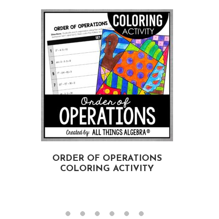
ORDER OF OPERATIONS
COLORING ACTIVITY