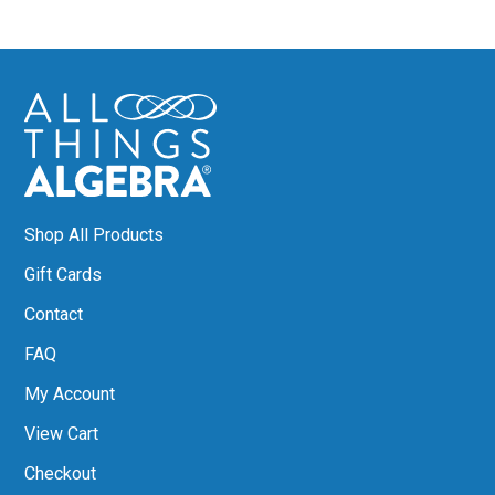
Shop All Products
Gift Cards
Contact
FAQ
My Account
View Cart
Checkout