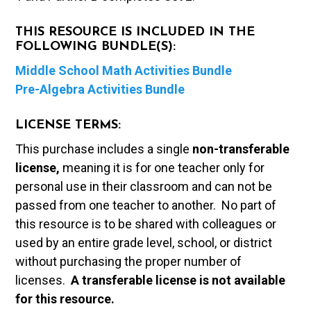
THIS RESOURCE IS INCLUDED IN THE
FOLLOWING BUNDLE(S):
Middle School Math Activities Bundle
Pre-Algebra Activities Bundle
LICENSE TERMS:
This purchase includes a single
non-transferable
license,
meaning it is for one teacher only for
personal use in their classroom and can not be
passed from one teacher to another. No part of
this resource is to be shared with colleagues or
used by an entire grade level, school, or district
without purchasing the proper number of
licenses.
A t
ransferable license is not available
for this resource.