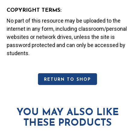
COPYRIGHT TERMS:
No part of this resource may be uploaded to the
internet in any form, including classroom/personal
websites or network drives, unless the site is
password protected and can only be accessed by
students.
RETURN TO SHOP
YOU MAY ALSO LIKE
THESE PRODUCTS