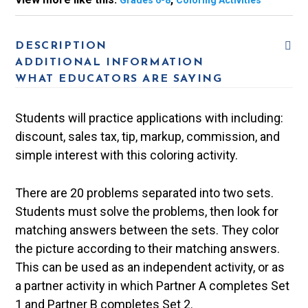
Grades 6-8
Coloring Activities
DESCRIPTION
ADDITIONAL INFORMATION
WHAT EDUCATORS ARE SAYING
Students will practice applications with including:
discount, sales tax, tip, markup, commission, and
simple interest with this coloring activity.
There are 20 problems separated into two sets.
Students must solve the problems, then look for
matching answers between the sets. They color
the picture according to their matching answers.
This can be used as an independent activity, or as
a partner activity in which Partner A completes Set
1 and Partner B completes Set 2.