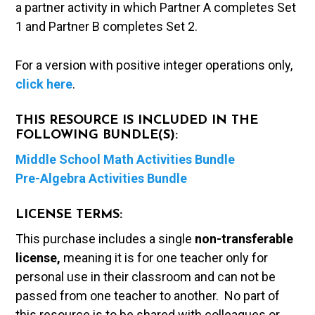
a partner activity in which Partner A completes Set
1 and Partner B completes Set 2.
For a version with positive integer operations only,
click here
.
THIS RESOURCE IS INCLUDED IN THE
FOLLOWING BUNDLE(S):
Middle School Math Activities Bundle
Pre-Algebra Activities Bundle
LICENSE TERMS:
This purchase includes a single
non-transferable
license,
meaning it is for one teacher only for
personal use in their classroom and can not be
passed from one teacher to another. No part of
this resource is to be shared with colleagues or