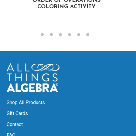
ORDER OF OPERATIONS
COLORING ACTIVITY
Shop All Products
Gift Cards
Contact
FAQ