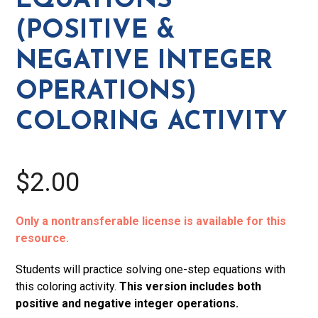
EQUATIONS
Integer
(POSITIVE &
Operations)
Coloring
NEGATIVE INTEGER
Activity
OPERATIONS)
quantity
COLORING ACTIVITY
$2.00
Only a nontransferable license is available for this
resource.
Students will practice solving one-step equations with
this coloring activity.
This version includes both
positive and negative integer operations.