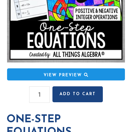
VIEW PREVIEW
One-
ADD TO CART
Step
Equations
(Positive
ONE-STEP
&
Negative