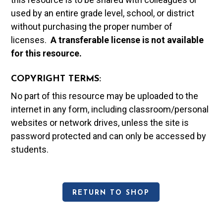
used by an entire grade level, school, or district
without purchasing the proper number of
licenses.
A t
ransferable license is not available
for this resource.
COPYRIGHT TERMS:
No part of this resource may be uploaded to the
internet in any form, including classroom/personal
websites or network drives, unless the site is
password protected and can only be accessed by
students.
RETURN TO SHOP