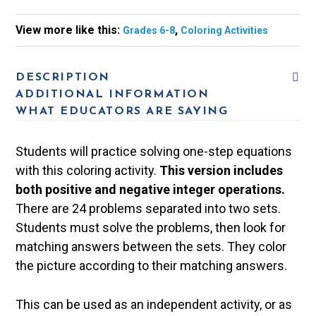
View more like this:
,
Grades 6-8
Coloring Activities
DESCRIPTION
ADDITIONAL INFORMATION
WHAT EDUCATORS ARE SAYING
Students will practice solving one-step equations
with this coloring activity.
This version includes
both positive and negative integer operations.
There are 24 problems separated into two sets.
Students must solve the problems, then look for
matching answers between the sets. They color
the picture according to their matching answers.
This can be used as an independent activity, or as