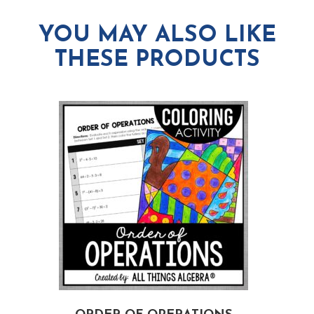
YOU MAY ALSO LIKE
THESE PRODUCTS