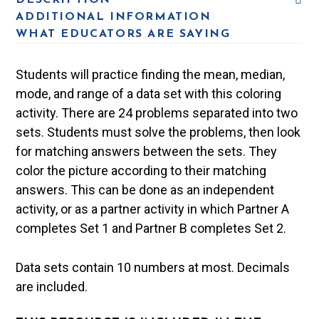
DESCRIPTION
ADDITIONAL INFORMATION
WHAT EDUCATORS ARE SAYING
Students will practice finding the mean, median,
mode, and range of a data set with this coloring
activity. There are 24 problems separated into two
sets. Students must solve the problems, then look
for matching answers between the sets. They
color the picture according to their matching
answers. This can be done as an independent
activity, or as a partner activity in which Partner A
completes Set 1 and Partner B completes Set 2.
Data sets contain 10 numbers at most. Decimals
are included.