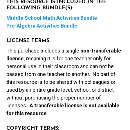
THIS RESOURCE IS INCLUDED IN THE
FOLLOWING BUNDLE(S):
Middle School Math Activities Bundle
Pre-Algebra Activities Bundle
LICENSE TERMS:
This purchase includes a single
non-transferable
license,
meaning it is for one teacher only for
personal use in their classroom and can not be
passed from one teacher to another. No part of
this resource is to be shared with colleagues or
used by an entire grade level, school, or district
without purchasing the proper number of
licenses.
A t
ransferable license is not available
for this resource.
COPYRIGHT TERMS: