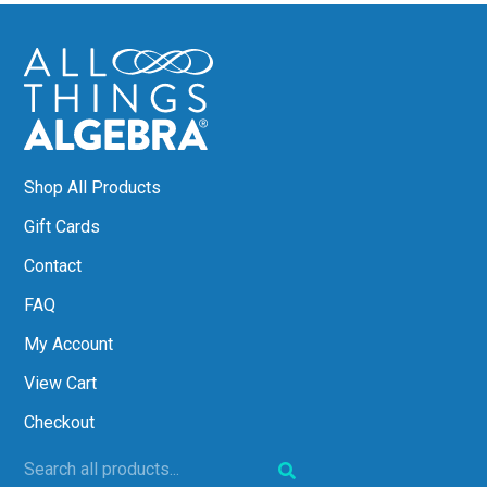
Shop All Products
Gift Cards
Contact
FAQ
My Account
View Cart
Checkout
Search