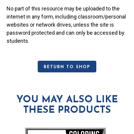
No part of this resource may be uploaded to the
internet in any form, including classroom/personal
websites or network drives, unless the site is
password protected and can only be accessed by
students.
RETURN TO SHOP
YOU MAY ALSO LIKE
THESE PRODUCTS