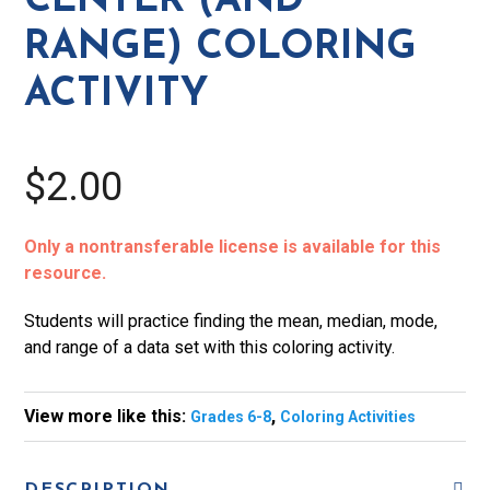
CENTER (AND
Activity
RANGE) COLORING
quantity
ACTIVITY
$2.00
Only a nontransferable license is available for this
resource.
Students will practice finding the mean, median, mode,
and range of a data set with this coloring activity.
View more like this:
,
Grades 6-8
Coloring Activities