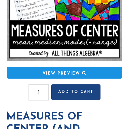
VIEW PREVIEW
Measures
ADD TO CART
of
Center
(and
MEASURES OF
Range)
Coloring