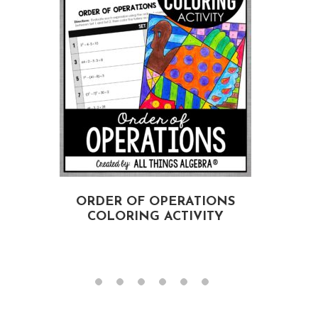
ORDER OF OPERATIONS
COLORING ACTIVITY