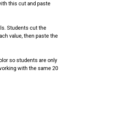
ith this cut and paste
ls. Students cut the
ach value, then paste the
olor so students are only
 working with the same 20