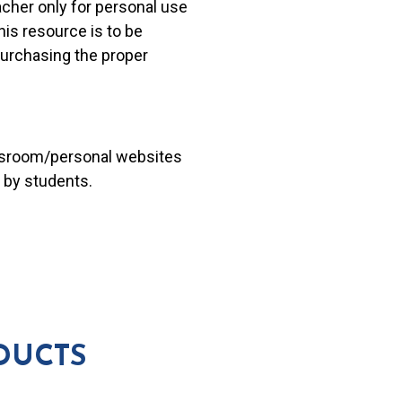
acher only for personal use
his resource is to be
 purchasing the proper
lassroom/personal websites
 by students.
DUCTS