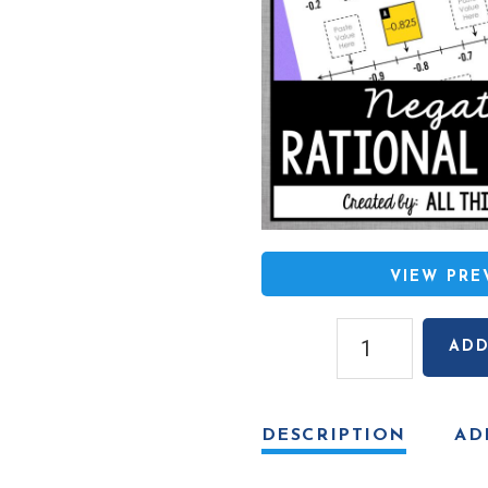
VIEW PR
Negative
ADD
Rational
Numbers
on
DESCRIPTION
AD
a
Number