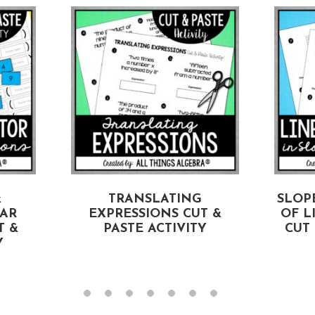
&
TRANSLATING
SLOP
EAR
EXPRESSIONS CUT &
OF L
T &
PASTE ACTIVITY
CUT 
Y