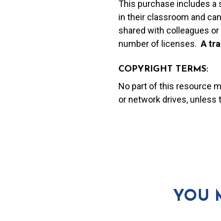
This purchase includes a 
in their classroom and can
shared with colleagues or 
number of licenses.
A t
ra
COPYRIGHT TERMS:
No part of this resource 
or network drives, unless
YOU 