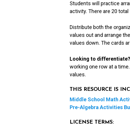
Students will practice arr
Line
activity. There are 20 tota
Cut
&
Distribute both the organi
Paste
values out and arrange the
Activity
values down. The cards are
quantity
Looking to differentiate
working one row at a time
values.
THIS RESOURCE IS I
Middle School Math Activ
Pre-Algebra Activities B
LICENSE TERMS: