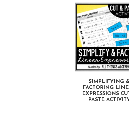
COORDINATE PLANE
SIMPLIFYING 
DENTIFYING ORDERED
FACTORING LIN
PAIRS) CUT & PASTE
EXPRESSIONS CU
PUZZLE
PASTE ACTIVIT