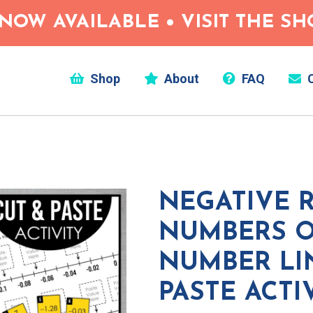
NOW AVAILABLE • VISIT THE S
Shop
About
FAQ
C
NEGATIVE 
NUMBERS O
NUMBER LI
PASTE ACTI