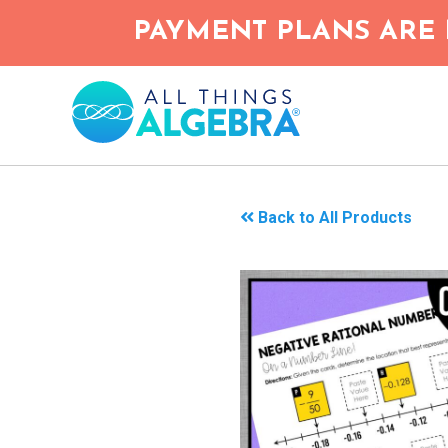
Skip
PAYMENT PLANS ARE 
to
main
content
Back to All Products