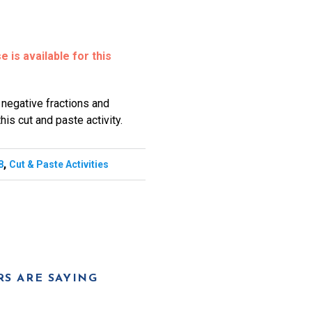
 is available for this
 negative fractions and
his cut and paste activity.
,
8
Cut & Paste Activities
S ARE SAYING