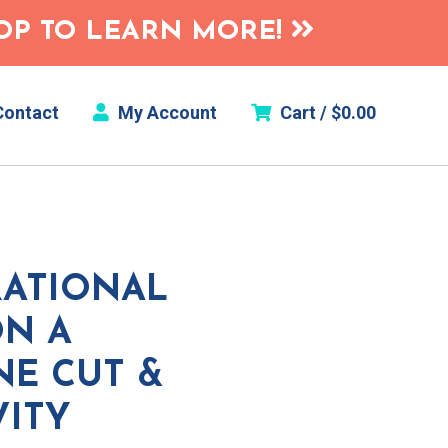
HOP TO LEARN MORE!
ontact
My Account
Cart /
$
0.00
RATIONAL
N A
NE CUT &
VITY