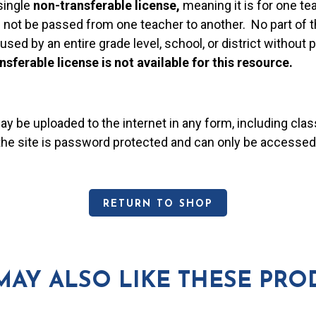
single
non-transferable license,
meaning it is for one te
 not be passed from one teacher to another. No part of t
used by an entire grade level, school, or district without
nsferable license is not available for this resource.
may be uploaded to the internet in any form, including c
 the site is password protected and can only be accessed
RETURN TO SHOP
MAY ALSO LIKE THESE PRO