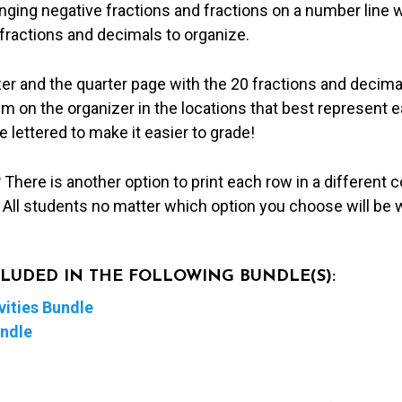
anging negative fractions and fractions on a number line w
l fractions and decimals to organize.
zer and the quarter page with the 20 fractions and decima
m on the organizer in the locations that best represent e
 lettered to make it easier to grade!
?
There is another option to print each row in a different c
. All students no matter which option you choose will be
NCLUDED IN THE FOLLOWING BUNDLE(S):
ities Bundle
undle