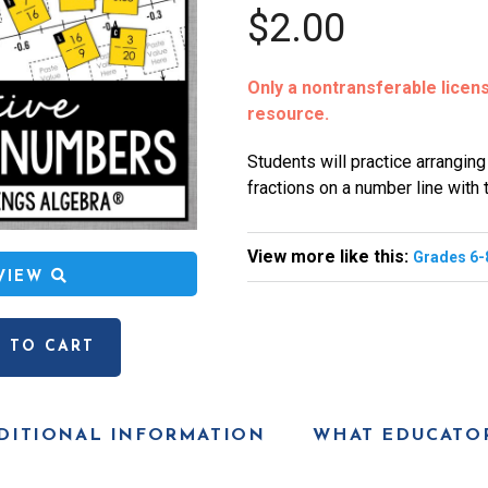
$2.00
Only a nontransferable license
resource.
Students will practice arranging
fractions on a number line with t
View more like this:
Grades 6-
EVIEW
 TO CART
DITIONAL INFORMATION
WHAT EDUCATOR