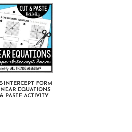
E-INTERCEPT FORM
DECIMALS ON A
INEAR EQUATIONS
NUMBER LINE CUT &
& PASTE ACTIVITY
PASTE ACTIVITY