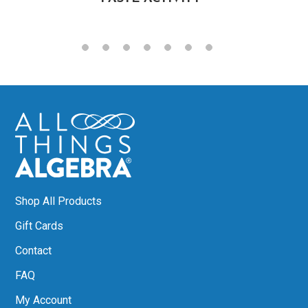
Shop All Products
Gift Cards
Contact
FAQ
My Account