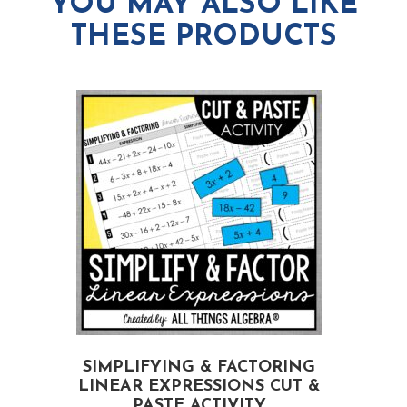
YOU MAY ALSO LIKE
THESE PRODUCTS
SIMPLIFYING & FACTORING
LINEAR EXPRESSIONS CUT &
PASTE ACTIVITY