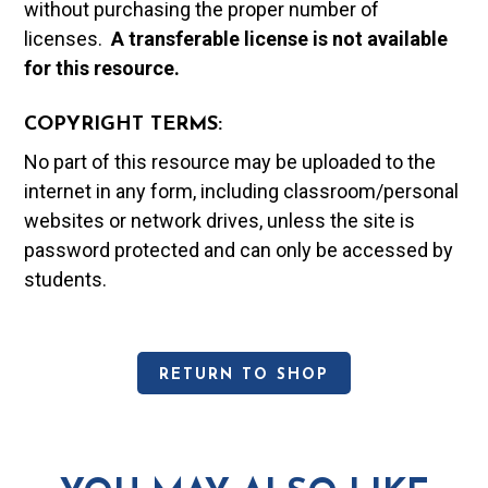
without purchasing the proper number of
licenses.
A t
ransferable license is not available
for this resource.
COPYRIGHT TERMS:
No part of this resource may be uploaded to the
internet in any form, including classroom/personal
websites or network drives, unless the site is
password protected and can only be accessed by
students.
RETURN TO SHOP