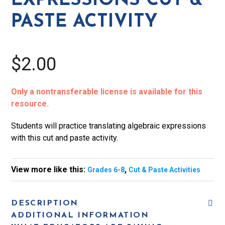
EXPRESSIONS CUT &
quantity
PASTE ACTIVITY
$2.00
Only a nontransferable license is available for this
resource.
Students will practice translating algebraic expressions
with this cut and paste activity.
View more like this:
,
Grades 6-8
Cut & Paste Activities
DESCRIPTION
ADDITIONAL INFORMATION