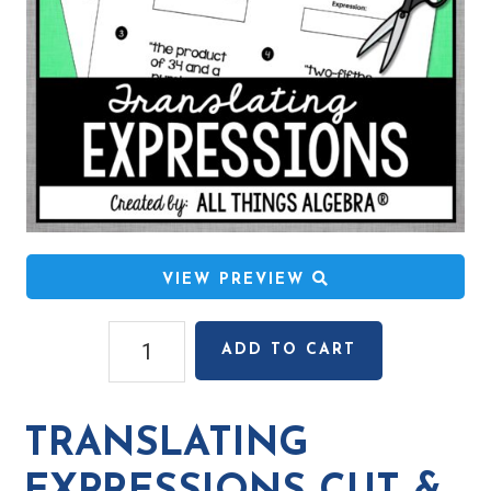
VIEW PREVIEW
Translating
ADD TO CART
Expressions
Cut
&
TRANSLATING
Paste
Activity