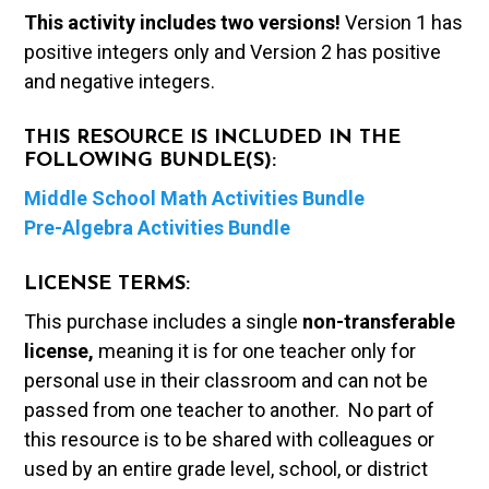
This activity includes two versions!
Version 1 has
positive integers only and Version 2 has positive
and negative integers.
THIS RESOURCE IS INCLUDED IN THE
FOLLOWING BUNDLE(S):
Middle School Math Activities Bundle
Pre-Algebra Activities Bundle
LICENSE TERMS:
This purchase includes a single
non-transferable
license,
meaning it is for one teacher only for
personal use in their classroom and can not be
passed from one teacher to another. No part of
this resource is to be shared with colleagues or
used by an entire grade level, school, or district