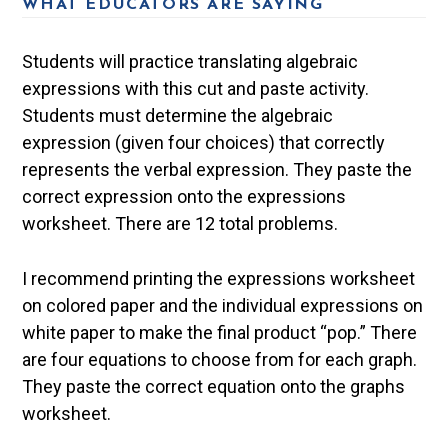
WHAT EDUCATORS ARE SAYING
Students will practice translating algebraic
expressions with this cut and paste activity.
Students must determine the algebraic
expression (given four choices) that correctly
represents the verbal expression. They paste the
correct expression onto the expressions
worksheet. There are 12 total problems.
I recommend printing the expressions worksheet
on colored paper and the individual expressions on
white paper to make the final product “pop.” There
are four equations to choose from for each graph.
They paste the correct equation onto the graphs
worksheet.