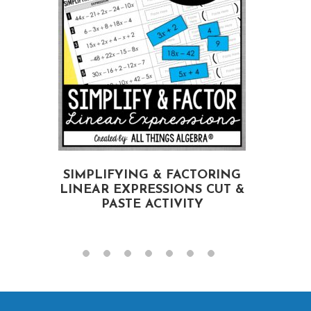
SIMPLIFYING & FACTORING
LINEAR EXPRESSIONS CUT &
PASTE ACTIVITY