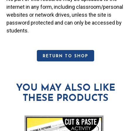
internet in any form, including classroom/personal
websites or network drives, unless the site is
password protected and can only be accessed by
students.
RETURN TO SHOP
YOU MAY ALSO LIKE
THESE PRODUCTS