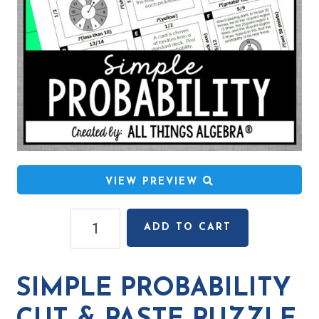
VIEW PREVIEW
Simple
ADD TO CART
Probability
Cut
&
SIMPLE PROBABILITY
Paste
Puzzle