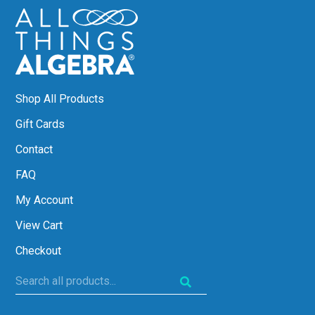
Shop All Products
Gift Cards
Contact
FAQ
My Account
View Cart
Checkout
Search
all