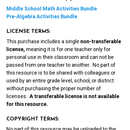
Middle School Math Activities Bundle
Pre-Algebra Activities Bundle
LICENSE TERMS:
This purchase includes a single
non-transferable
license,
meaning it is for one teacher only for
personal use in their classroom and can not be
passed from one teacher to another. No part of
this resource is to be shared with colleagues or
used by an entire grade level, school, or district
without purchasing the proper number of
licenses.
A t
ransferable license is not available
for this resource.
COPYRIGHT TERMS:
No part of this resource may be uploaded to the