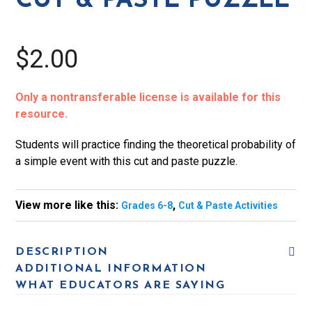
CUT & PASTE PUZZLE
quantity
$2.00
Only a nontransferable license is available for this
resource.
Students will practice finding the theoretical probability of
a simple event with this cut and paste puzzle.
View more like this:
,
Grades 6-8
Cut & Paste Activities
DESCRIPTION
ADDITIONAL INFORMATION
WHAT EDUCATORS ARE SAYING