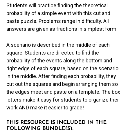
Students will practice finding the theoretical
probability of a simple event with this cut and
paste puzzle. Problems range in difficulty. All
answers are given as fractions in simplest form.
A scenario is described in the middle of each
square. Students are directed to find the
probability of the events along the bottom and
right edge of each square, based on the scenario
in the middle. After finding each probability, they
cut out the squares and begin arranging them so
the edges meet and paste on a template. The box
letters make it easy for students to organize their
work AND make it easier to grade!
THIS RESOURCE IS INCLUDED IN THE
FOLLOWING BUNDLE(S):