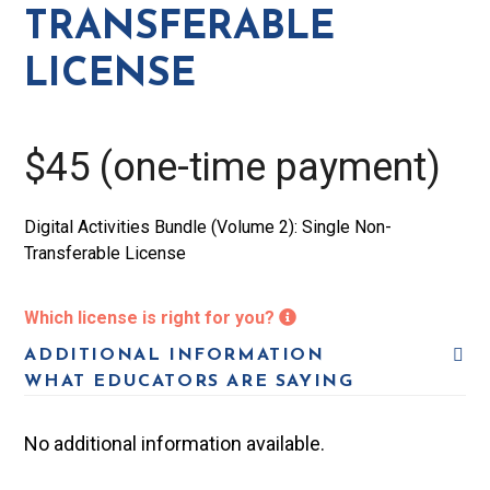
License
TRANSFERABLE
quantity
LICENSE
$45 (one-time payment)
Digital Activities Bundle (Volume 2): Single Non-
Transferable License
Which license is right for you?
ADDITIONAL INFORMATION
WHAT EDUCATORS ARE SAYING
No additional information available.