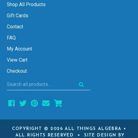
Shop All Products
Gift Cards
Contact
FAQ
My Account
View Cart
Checkout
Search
all
products...
COPYRIGHT © 2026 ALL THINGS ALGEBRA •
ALL RIGHTS RESERVED • SITE DESIGN BY