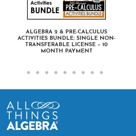
ALGEBRA 2 & PRE-CALCULUS
ACTIVITIES BUNDLE: SINGLE NON-
A
TRANSFERABLE LICENSE – 10
MONTH PAYMENT