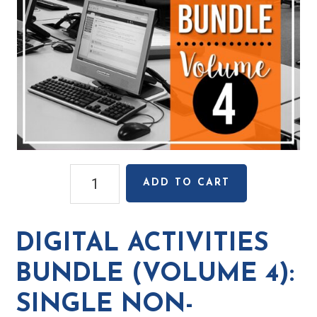
Digital
ADD TO CART
Activities
Bundle
(Volume
DIGITAL ACTIVITIES
4):
Single
BUNDLE (VOLUME 4):
Non-
SINGLE NON-
Transferable