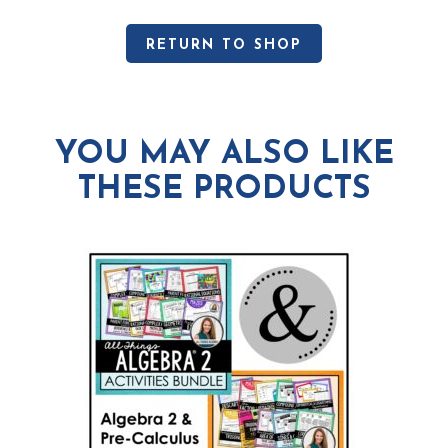
RETURN TO SHOP
YOU MAY ALSO LIKE
THESE PRODUCTS