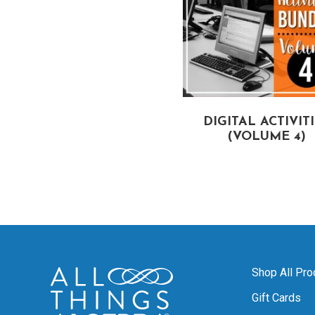
DIGITAL ACTIVIT
(VOLUME 4)
Shop All Pro
Gift Cards