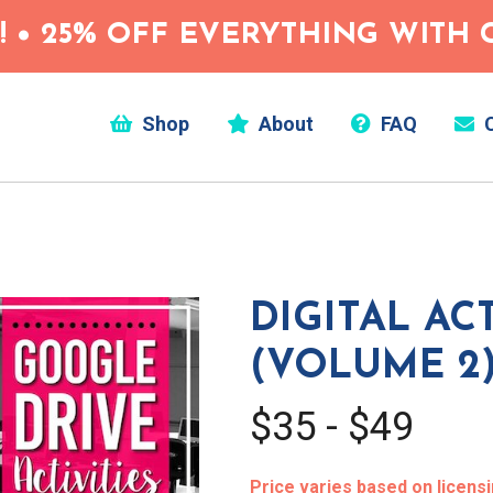
 • 25% OFF EVERYTHING WITH C
Shop
About
FAQ
C
DIGITAL ACT
(VOLUME 2
$35 - $49
Price varies based on licens