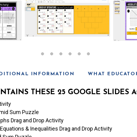
n
t
T
y
p
e
DITIONAL INFORMATION
WHAT EDUCATOR
NTAINS THESE 25 GOOGLE SLIDES AC
ivity
ramid Sum Puzzle
phs Drag and Drop Activity
Equations & Inequalities Drag and Drop Activity
d Sum Puzzle