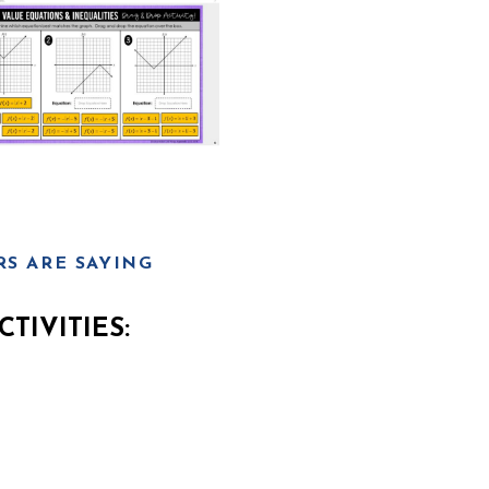
S ARE SAYING
TIVITIES: