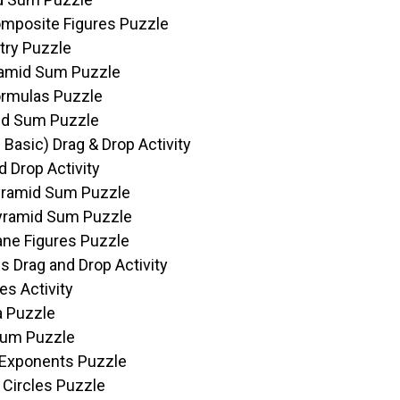
omposite Figures Puzzle
try Puzzle
yramid Sum Puzzle
ormulas Puzzle
mid Sum Puzzle
 Basic) Drag & Drop Activity
 Drop Activity
Pyramid Sum Puzzle
Pyramid Sum Puzzle
lane Figures Puzzle
s Drag and Drop Activity
es Activity
a Puzzle
Sum Puzzle
l Exponents Puzzle
 Circles Puzzle