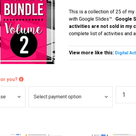
This is a collection of 25 of my
with Google Slides™.
Google S
activities are not sold in my
complete list of activities and a
View more like this:
Digital Ac
 for you?
Digital
P
Activitie
a
(VOLUM
y
2)
quantity
m
e