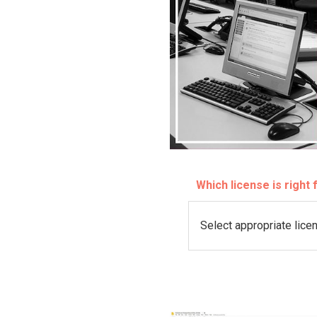
Which license is right
L
i
c
e
n