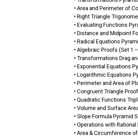
• Area and Perimeter of C
• Right Triangle Trigonome
• Evaluating Functions P
• Distance and Midpoint F
• Radical Equations Pyra
• Algebraic Proofs (Set 1 –
• Transformations Drag and
• Exponential Equations 
• Logarithmic Equations 
• Perimeter and Area of P
• Congruent Triangle Proof
• Quadratic Functions Tripl
• Volume and Surface Are
• Slope Formula Pyramid 
• Operations with Rationa
• Area & Circumference of