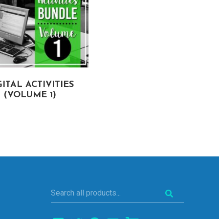
GITAL ACTIVITIES
(VOLUME 1)
Search
all
products...