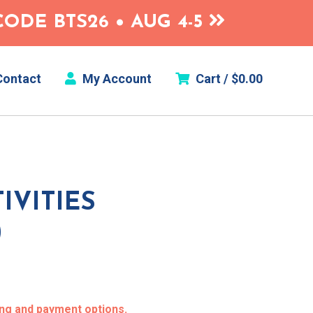
ODE BTS26 • AUG 4-5
ontact
My Account
Cart /
$
0.00
IVITIES
)
ing and payment options.