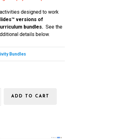
 activities designed to work
lides™ versions of
 curriculum bundles.
See the
dditional details below.
tivity Bundles
ADD TO CART
s
E