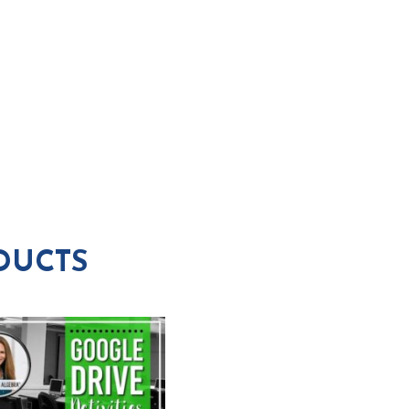
DUCTS