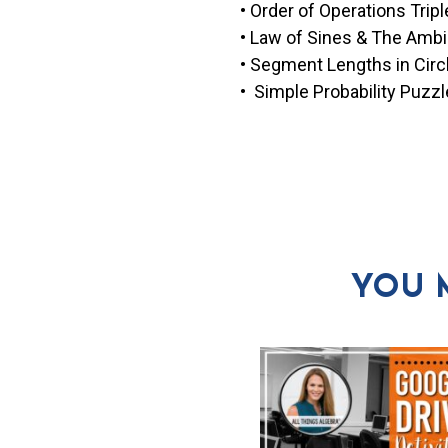
• Order of Operations Tripl
• Law of Sines & The Ambi
• Segment Lengths in Cir
• Simple Probability Puzzl
YOU 