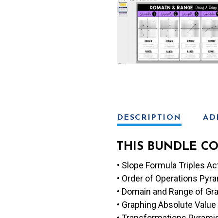
s
e
DESCRIPTION
AD
THIS BUNDLE CO
• Slope Formula Triples Act
• Order of Operations Py
• Domain and Range of Gra
• Graphing Absolute Value 
• Transformations Pyrami