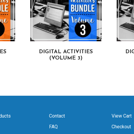
IES
DIGITAL ACTIVITIES
DI
(VOLUME 3)
ducts
Contact
View Cart
FAQ
Checkout