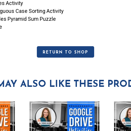
es Activity
guous Case Sorting Activity
cles Pyramid Sum Puzzle
e
RETURN TO SHOP
MAY ALSO LIKE THESE PRO