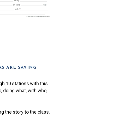
S ARE SAYING
gh 10 stations with this
o, doing what, with who,
g the story to the class.