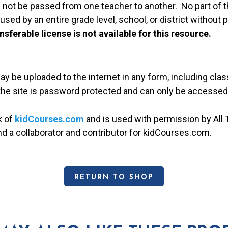
 not be passed from one teacher to another. No part of t
used by an entire grade level, school, or district without
nsferable license is not available for this resource.
may be uploaded to the internet in any form, including c
 the site is password protected and can only be accessed
k of
kidCourses.com
and is used with permission by All T
and a collaborator and contributor for kidCourses.com.
RETURN TO SHOP