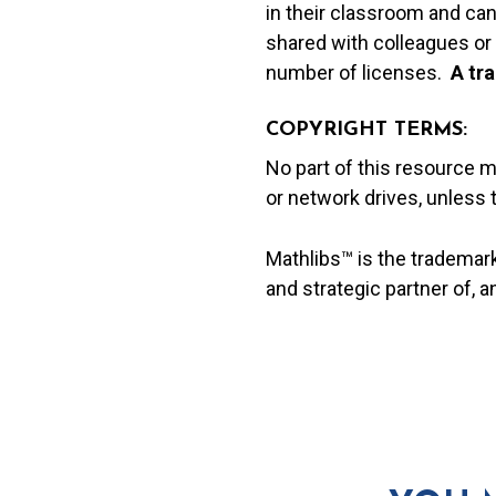
in their classroom and can
shared with colleagues or 
number of licenses.
A t
ra
COPYRIGHT TERMS:
No part of this resource 
or network drives, unless
Mathlibs™ is the trademar
and strategic partner of, 