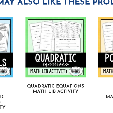
MAY ALSO LIKE THESE PRO
QUADRATIC EQUATIONS
S
MATH LIB ACTIVITY
IC
MA
)
ITY