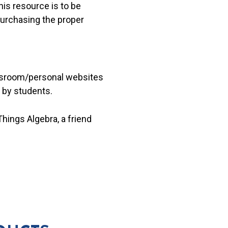
his resource is to be
 purchasing the proper
lassroom/personal websites
 by students.
hings Algebra, a friend