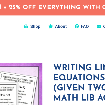
 • 25% OFF EVERYTHING WITH C
Shop
About
FAQ
C
WRITING L
EQUATIONS
(GIVEN TW
MATH LIB A