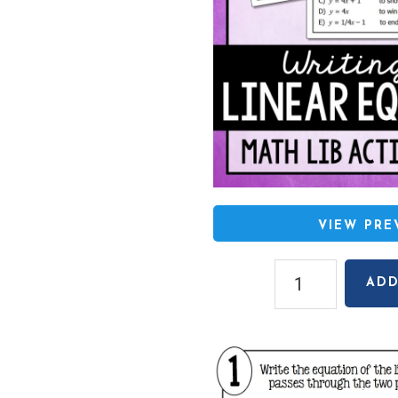
VIEW PR
Writing
ADD
Linear
Equations
(Given
Two
Points)