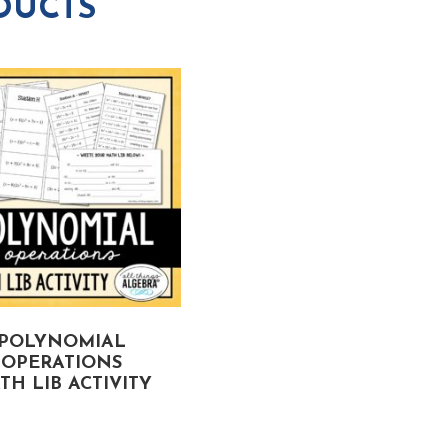
DUCTS
POLYNOMIAL
RADICAL EXPRESSION
OPERATIONS
MATH LIB ACTIVITY
TH LIB ACTIVITY