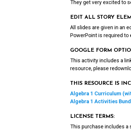
They get very excited to se
EDIT ALL STORY ELE
All slides are given in an 
PowerPoint is required to 
GOOGLE FORM OPTIO
This activity includes a li
resource, please redownlo
THIS RESOURCE IS I
Algebra 1 Curriculum (wit
Algebra 1 Activities Bund
LICENSE TERMS:
This purchase includes a 