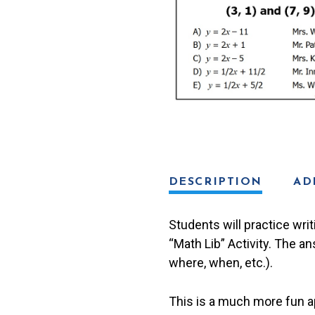
Math
Lib
Activity
quantity
DESCRIPTION
AD
Students will practice writ
“Math Lib” Activity. The an
where, when, etc.).
This is a much more fun ap