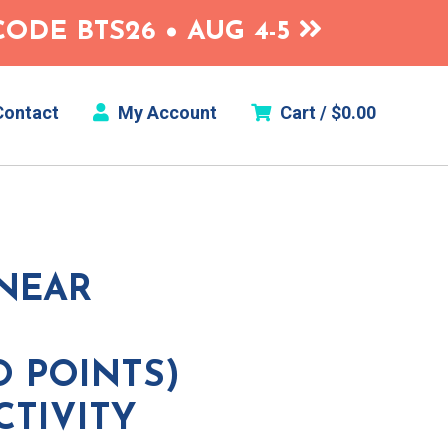
ODE BTS26 • AUG 4-5
ontact
My Account
Cart /
$
0.00
INEAR
O POINTS)
CTIVITY