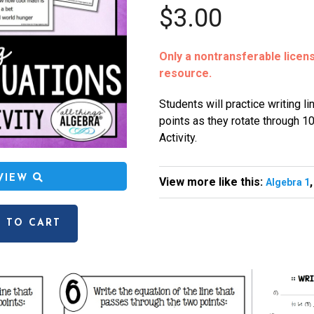
$3.00
Only a nontransferable license
resource.
Students will practice writing l
points as they rotate through 10
Activity.
EVIEW
View more like this:
Algebra 1
 TO CART