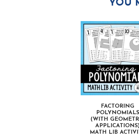
YOU 
CTORING TRINOMIALS
FACTORING
(WHEN A > 1)
POLYNOMIAL
MATH LIB ACTIVITY
(WITH GEOMETR
APPLICATIONS
MATH LIB ACTIV