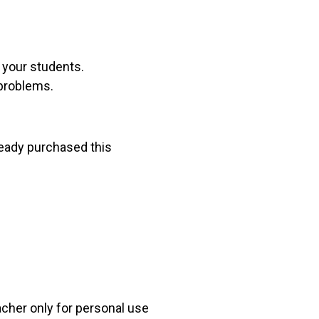
r your students.
 problems.
lready purchased this
acher only for personal use