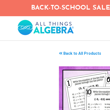
Skip
BACK-TO-SCHOOL SALE!
to
main
content
Back to All Products