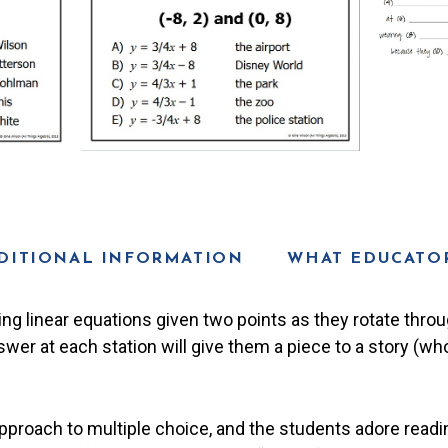
DITIONAL INFORMATION
WHAT EDUCATOR
ing linear equations given two points as they rotate throu
swer at each station will give them a piece to a story (wh
proach to multiple choice, and the students adore readin