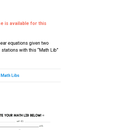
 is available for this
inear equations given two
 stations with this “Math Lib”
,
Math Libs