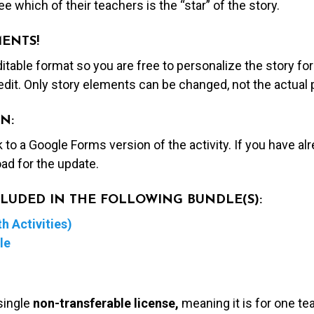
e which of their teachers is the “star” of the story.
MENTS!
editable format so you are free to personalize the story fo
edit. Only story elements can be changed, not the actual
N:
nk to a Google Forms version of the activity. If you have a
ad for the update.
NCLUDED IN THE FOLLOWING BUNDLE(S):
h Activities)
le
single
non-transferable license,
meaning it is for one te