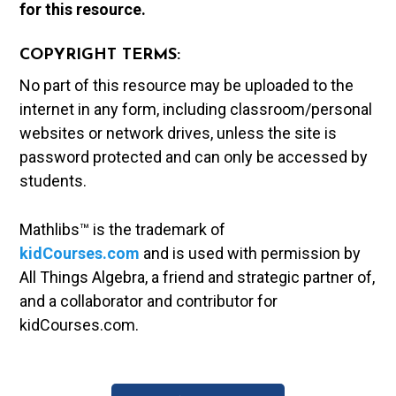
for this resource.
COPYRIGHT TERMS:
No part of this resource may be uploaded to the
internet in any form, including classroom/personal
websites or network drives, unless the site is
password protected and can only be accessed by
students.
Mathlibs™ is the trademark of
kidCourses.com
and is used with permission by
All Things Algebra, a friend and strategic partner of,
and a collaborator and contributor for
kidCourses.com.