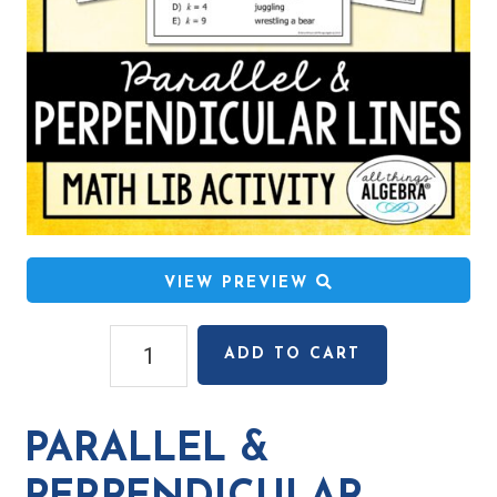
VIEW PREVIEW
Parallel
ADD TO CART
&
Perpendicular
Lines
PARALLEL &
Math
Lib