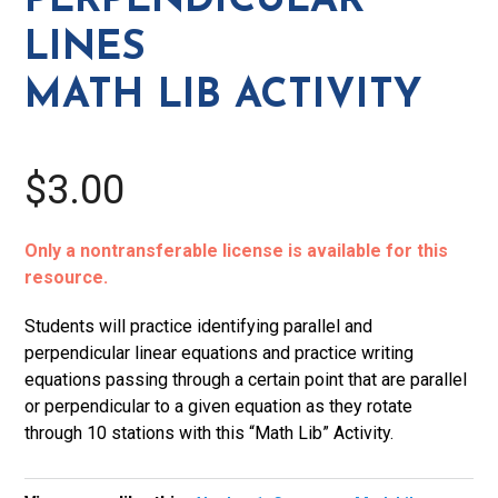
PERPENDICULAR
Activity
LINES
quantity
MATH LIB ACTIVITY
$3.00
Only a nontransferable license is available for this
resource.
Students will practice identifying parallel and
perpendicular linear equations and practice writing
equations passing through a certain point that are parallel
or perpendicular to a given equation as they rotate
through 10 stations with this “Math Lib” Activity.