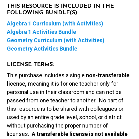
THIS RESOURCE IS INCLUDED IN THE
FOLLOWING BUNDLE(S):
Algebra 1 Curriculum (with Activities)
Algebra 1 Activities Bundle
Geometry Curriculum (with Activities)
Geometry Activities Bundle
LICENSE TERMS:
This purchase includes a single
non-transferable
license,
meaning it is for one teacher only for
personal use in their classroom and can not be
passed from one teacher to another. No part of
this resource is to be shared with colleagues or
used by an entire grade level, school, or district
without purchasing the proper number of
licenses.
A t
ransferable license is not available