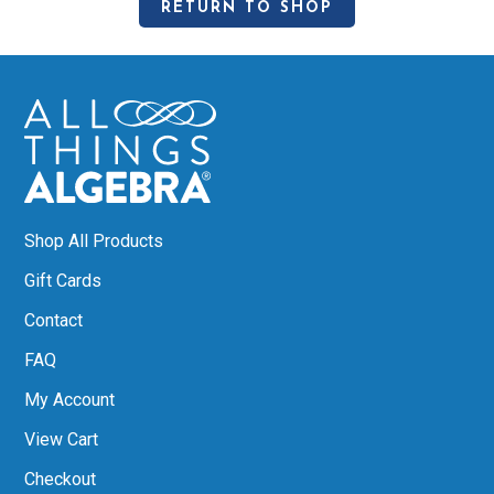
RETURN TO SHOP
Shop All Products
Gift Cards
Contact
FAQ
My Account
View Cart
Checkout