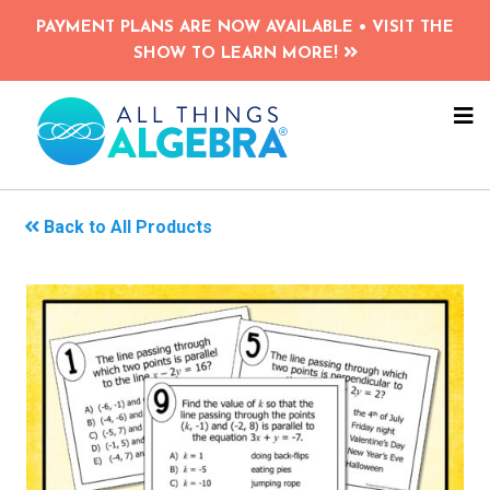
Skip
PAYMENT PLANS ARE NOW AVAILABLE • VISIT THE
to
SHOW TO LEARN MORE!
main
content
NA
ME
Back to All Products