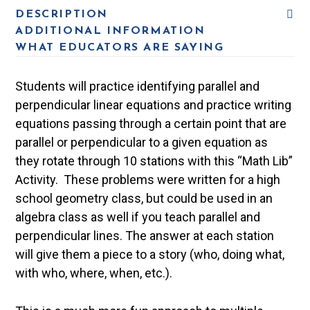
DESCRIPTION
ADDITIONAL INFORMATION
WHAT EDUCATORS ARE SAYING
Students will practice identifying parallel and
perpendicular linear equations and practice writing
equations passing through a certain point that are
parallel or perpendicular to a given equation as
they rotate through 10 stations with this “Math Lib”
Activity. These problems were written for a high
school geometry class, but could be used in an
algebra class as well if you teach parallel and
perpendicular lines. The answer at each station
will give them a piece to a story (who, doing what,
with who, where, when, etc.).