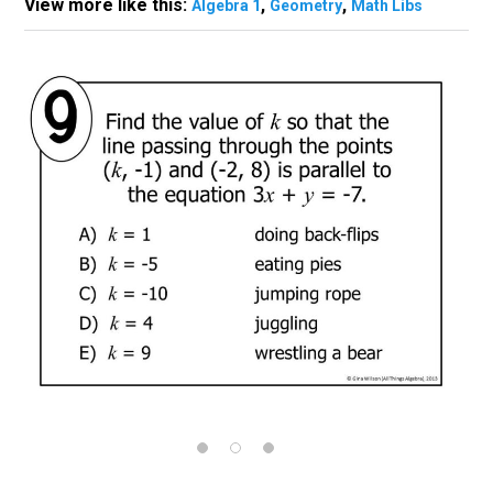
View more like this:
,
,
Algebra 1
Geometry
Math Libs