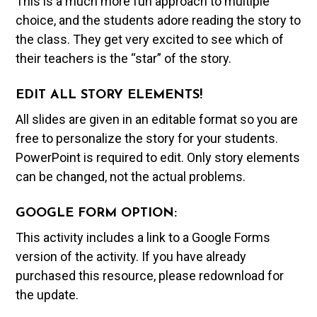
This is a much more fun approach to multiple
choice, and the students adore reading the story to
the class. They get very excited to see which of
their teachers is the “star” of the story.
EDIT ALL STORY ELEMENTS!
All slides are given in an editable format so you are
free to personalize the story for your students.
PowerPoint is required to edit. Only story elements
can be changed, not the actual problems.
GOOGLE FORM OPTION:
This activity includes a link to a Google Forms
version of the activity. If you have already
purchased this resource, please redownload for
the update.