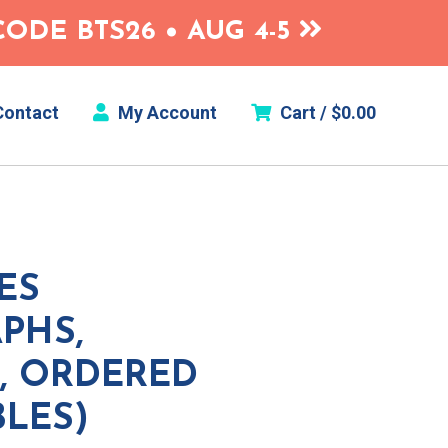
ODE BTS26 • AUG 4-5
ontact
My Account
Cart /
$
0.00
ES
PHS,
, ORDERED
BLES)