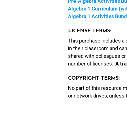
Pre-Algebra Activities B
Algebra 1 Curriculum (wit
Algebra 1 Activities Bund
LICENSE TERMS:
This purchase includes a 
in their classroom and can
shared with colleagues or 
number of licenses.
A t
ra
COPYRIGHT TERMS:
No part of this resource 
or network drives, unless