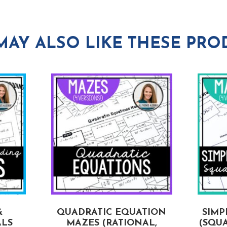
MAY ALSO LIKE THESE PRO
&
QUADRATIC EQUATION
SIMP
ALS
MAZES (RATIONAL,
(SQUA