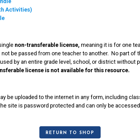
undle
h Activities)
le
single
non-transferable license,
meaning it is for one te
 not be passed from one teacher to another. No part of t
used by an entire grade level, school, or district without
nsferable license is not available for this resource.
may be uploaded to the internet in any form, including c
 the site is password protected and can only be accessed
RETURN TO SHOP