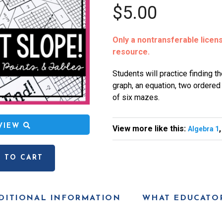
$5.00
Only a nontransferable license
resource.
Students will practice finding th
graph, an equation, two ordered p
of six mazes.
EVIEW
View more like this:
Algebra 1
 TO CART
DITIONAL INFORMATION
WHAT EDUCATOR