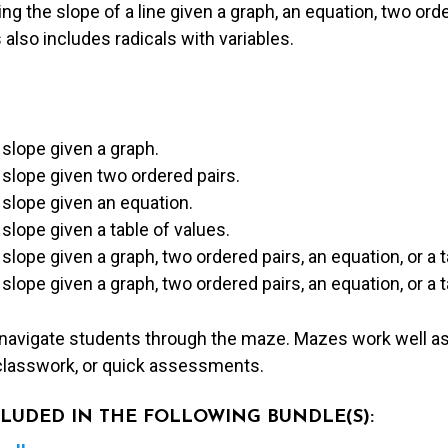
ing the slope of a line given a graph, an equation, two orde
 also includes radicals with variables.
slope given a graph.
 slope given two ordered pairs.
 slope given an equation.
slope given a table of values.
slope given a graph, two ordered pairs, an equation, or a t
slope given a graph, two ordered pairs, an equation, or a t
 navigate students through the maze. Mazes work well as
lasswork, or quick assessments.
NCLUDED IN THE FOLLOWING BUNDLE(S):