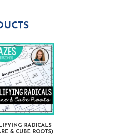
DUCTS
LIFYING RADICALS
RE & CUBE ROOTS)