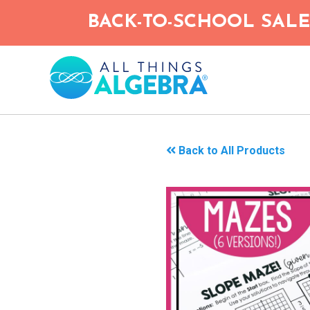
Skip
BACK-TO-SCHOOL SALE!
to
main
content
Back to All Products