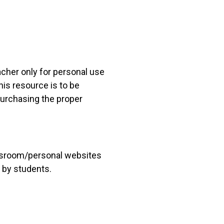
acher only for personal use
his resource is to be
 purchasing the proper
lassroom/personal websites
 by students.