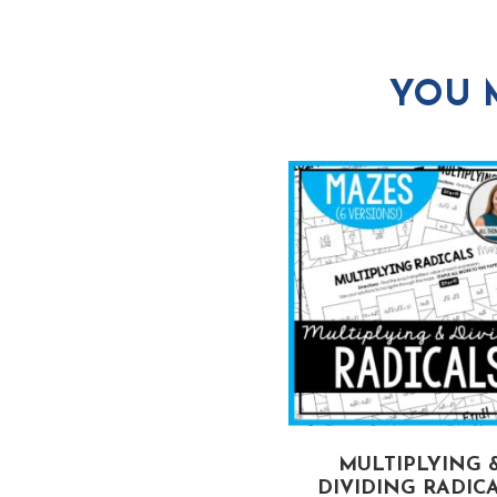
YOU 
MULTIPLYING 
DIVIDING RADIC