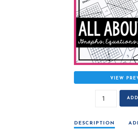
VIEW PR
Slope
ADD
Mazes
(given
graphs,
DESCRIPTION
AD
equations,
ordered