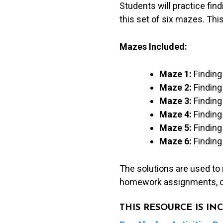
Students will practice find
pairs,
this set of six mazes. This
&
tables)
Mazes Included:
quantity
Maze 1:
Finding 
Maze 2:
Finding
Maze 3:
Finding
Maze 4:
Finding 
Maze 5:
Finding 
Maze 6:
Finding 
The solutions are used to
homework assignments, c
THIS RESOURCE IS I