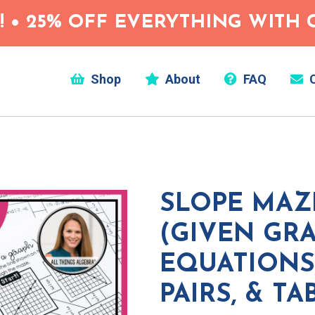
 • 25% OFF EVERYTHING WITH C
Shop
About
FAQ
C
SLOPE MAZ
(GIVEN GRA
EQUATIONS
PAIRS, & TA