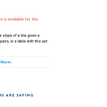
 is available for this
e slope of a line given a
airs, or a table with this set
,
Mazes
S ARE SAYING