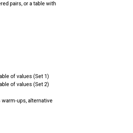
red pairs, or a table with
able of values (Set 1)
able of values (Set 2)
 warm-ups, alternative