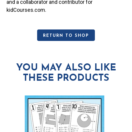
and a collaborator and contributor for
kidCourses.com.
RETURN TO SHOP
YOU MAY ALSO LIKE
THESE PRODUCTS