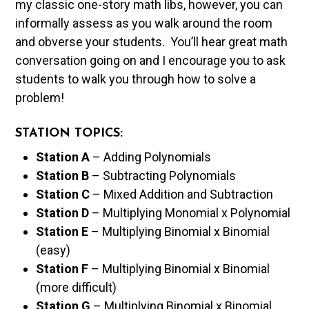
my classic one-story math libs, however, you can
informally assess as you walk around the room
and obverse your students. You’ll hear great math
conversation going on and I encourage you to ask
students to walk you through how to solve a
problem!
STATION TOPICS:
Station A
– Adding Polynomials
Station B
– Subtracting Polynomials
Station C
– Mixed Addition and Subtraction
Station D
– Multiplying Monomial x Polynomial
Station E
– Multiplying Binomial x Binomial
(easy)
Station F
– Multiplying Binomial x Binomial
(more difficult)
Station G
– Multiplying Binomial x Binomial