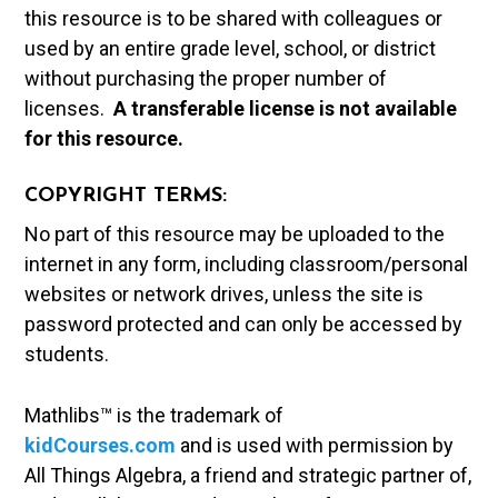
this resource is to be shared with colleagues or
used by an entire grade level, school, or district
without purchasing the proper number of
licenses.
A t
ransferable license is not available
for this resource.
COPYRIGHT TERMS:
No part of this resource may be uploaded to the
internet in any form, including classroom/personal
websites or network drives, unless the site is
password protected and can only be accessed by
students.
Mathlibs™ is the trademark of
kidCourses.com
and is used with permission by
All Things Algebra, a friend and strategic partner of,