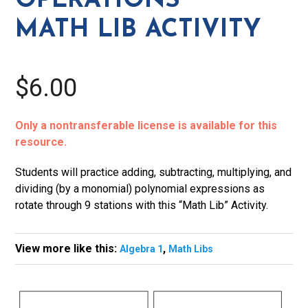
OPERATIONS
MATH LIB ACTIVITY
$6.00
Only a nontransferable license is available for this
resource.
Students will practice adding, subtracting, multiplying, and
dividing (by a monomial) polynomial expressions as
rotate through 9 stations with this “Math Lib” Activity.
View more like this:
,
Algebra 1
Math Libs