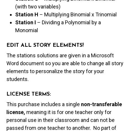
(with two variables)
Station H
– Multiplying Binomial x Trinomial
Station I
– Dividing a Polynomial by a
Monomial
EDIT ALL STORY ELEMENTS!
The stations solutions are given in a Microsoft
Word document so you are able to change all story
elements to personalize the story for your
students.
LICENSE TERMS:
This purchase includes a single
non-transferable
license,
meaning it is for one teacher only for
personal use in their classroom and can not be
passed from one teacher to another. No part of