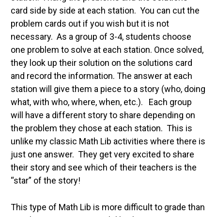
card side by side at each station. You can cut the
problem cards out if you wish but it is not
necessary. As a group of 3-4, students choose
one problem to solve at each station. Once solved,
they look up their solution on the solutions card
and record the information. The answer at each
station will give them a piece to a story (who, doing
what, with who, where, when, etc.). Each group
will have a different story to share depending on
the problem they chose at each station. This is
unlike my classic Math Lib activities where there is
just one answer. They get very excited to share
their story and see which of their teachers is the
“star” of the story!
This type of Math Lib is more difficult to grade than