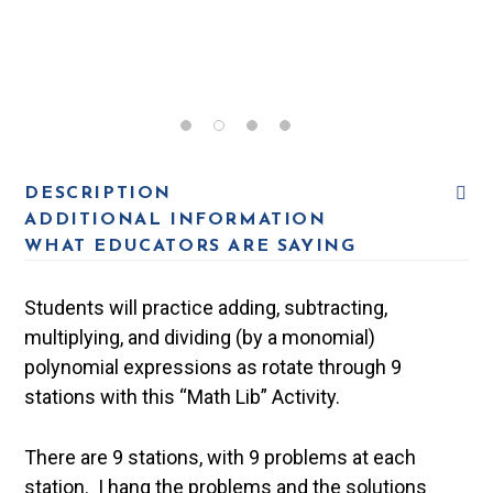
DESCRIPTION
ADDITIONAL INFORMATION
WHAT EDUCATORS ARE SAYING
Students will practice adding, subtracting,
multiplying, and dividing (by a monomial)
polynomial expressions as rotate through 9
stations with this “Math Lib” Activity.
There are 9 stations, with 9 problems at each
station. I hang the problems and the solutions