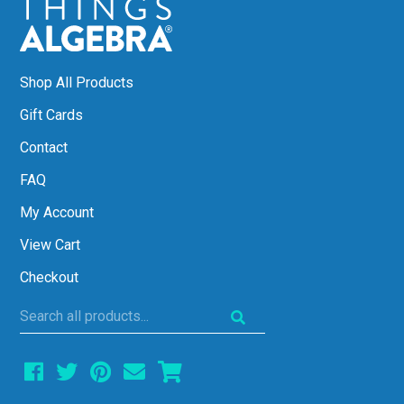
Shop All Products
Gift Cards
Contact
FAQ
My Account
View Cart
Checkout
Search
all
products...