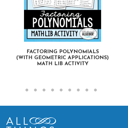
FACTORING POLYNOMIALS
(WITH GEOMETRIC APPLICATIONS)
MATH LIB ACTIVITY