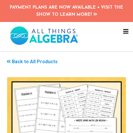
Skip
PAYMENT PLANS ARE NOW AVAILABLE • VISIT THE
to
SHOW TO LEARN MORE!
main
content
NA
ME
Back to All Products