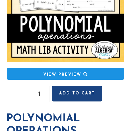
VIEW PREVIEW
Polynomial
ADD TO CART
Operations
Math
Lib
POLYNOMIAL
Activity
quantity